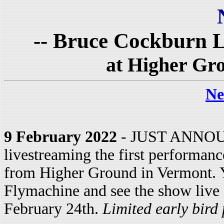
-- Bruce Cockburn L
at Higher Gr
Ne
9 February 2022
- JUST ANNOUN
livestreaming the first performanc
from Higher Ground in Vermont. Y
Flymachine and see the show live
February 24th.
Limited early bird