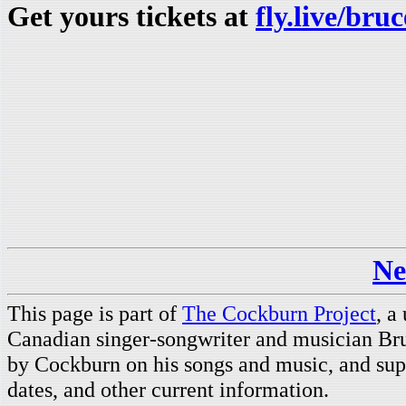
Get yours tickets at
fly.live/br
Ne
This page is part of
The Cockburn Project
, a
Canadian singer-songwriter and musician Br
by Cockburn on his songs and music, and supp
dates, and other current information.