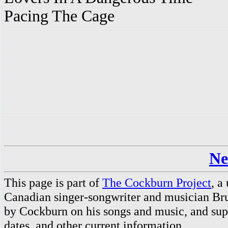
Pacing The Cage
Ne
This page is part of
The Cockburn Project
, a
Canadian singer-songwriter and musician Br
by Cockburn on his songs and music, and supp
dates, and other current information.