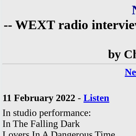
-- WEXT radio intervie
by C
Ne
11 February 2022
-
Listen
In studio performance:
In The Falling Dark
Lovers In A Dangerous Time