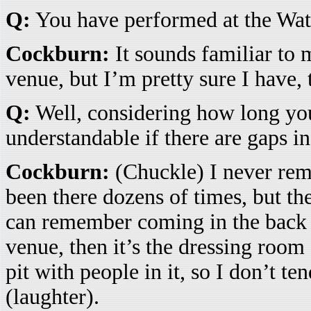
Q:
You have performed at the Wate
Cockburn:
It sounds familiar to 
venue, but I’m pretty sure I have, 
Q:
Well, considering how long you
understandable if there are gaps 
Cockburn:
(Chuckle) I never rem
been there dozens of times, but t
can remember coming in the back do
venue, then it’s the dressing room
pit with people in it, so I don’t t
(laughter).