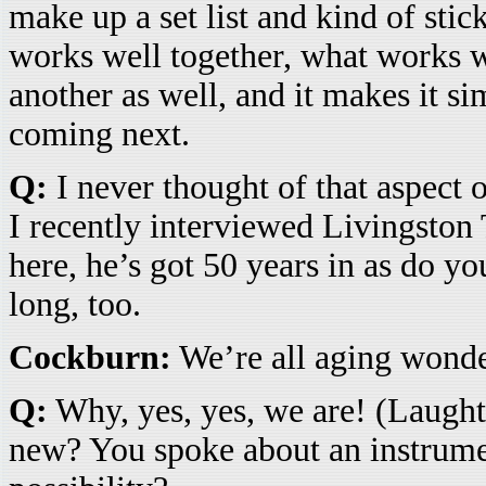
make up a set list and kind of stic
works well together, what works 
another as well, and it makes it s
coming next.
Q:
I never thought of that aspect 
I recently interviewed Livingston
here, he’s got 50 years in as do yo
long, too.
Cockburn:
We’re all aging wonder
Q:
Why, yes, yes, we are! (Laugh
new? You spoke about an instrume