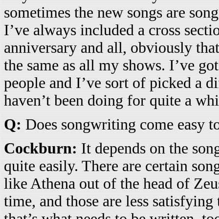
sometimes the new songs are songs
I’ve always included a cross sectio
anniversary and all, obviously that 
the same as all my shows. I’ve got
people and I’ve sort of picked a di
haven’t been doing for quite a whi
Q:
Does songwriting come easy t
Cockburn:
It depends on the son
quite easily. There are certain song
like Athena out of the head of Zeu
time, and those are less satisfying
that’s what needs to be written, t