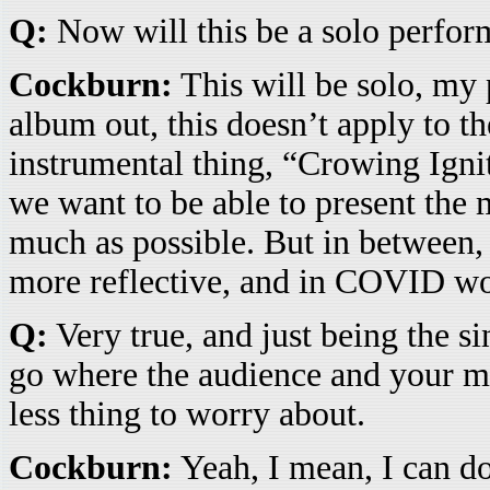
Q:
Now will this be a solo perfor
Cockburn:
This will be solo, my 
album out, this doesn’t apply to t
instrumental thing, “Crowing Ignit
we want to be able to present the 
much as possible. But in between, 
more reflective, and in COVID worl
Q:
Very true, and just being the si
go where the audience and your mus
less thing to worry about.
Cockburn:
Yeah, I mean, I can do