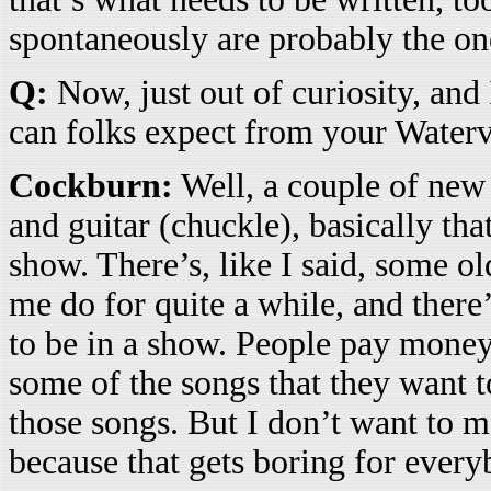
spontaneously are probably the ones
Q:
Now, just out of curiosity, and
can folks expect from your Water
Cockburn:
Well, a couple of new 
and guitar (chuckle), basically th
show. There’s, like I said, some o
me do for quite a while, and there’
to be in a show. People pay money 
some of the songs that they want t
those songs. But I don’t want to 
because that gets boring for every