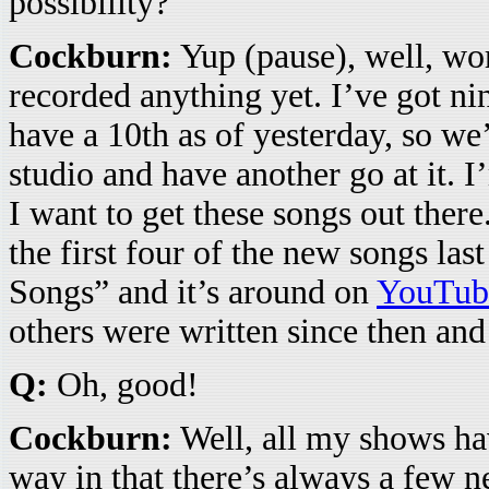
possibility?
Cockburn:
Yup (pause), well, wor
recorded anything yet. I’ve got ni
have a 10th as of yesterday, so we’
studio and have another go at it. I’
I want to get these songs out there
the first four of the new songs las
Songs” and it’s around on
YouTub
others were written since then and
Q:
Oh, good!
Cockburn:
Well, all my shows hav
way in that there’s always a few 