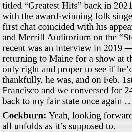
titled “Greatest Hits” back in 202
with the award-winning folk singe
first chat coincided with his appe
and Merrill Auditorium on the “St
recent was an interview in 2019 
returning to Maine for a show at 
only right and proper to see if he
thankfully, he was, and on Feb. 1
Francisco and we conversed for 24
back to my fair state once again 
Cockburn:
Yeah, looking forward t
all unfolds as it’s supposed to.