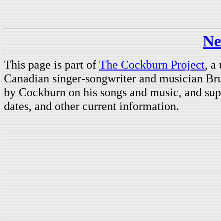
Ne
This page is part of
The Cockburn Project
, a
Canadian singer-songwriter and musician Br
by Cockburn on his songs and music, and supp
dates, and other current information.