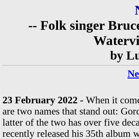
-- Folk singer Bruc
Watervil
by L
Ne
23 February 2022 -
When it come
are two names that stand out: Go
latter of the two has over five dec
recently released his 35th album 