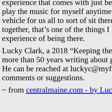
experience that comes with just be
play the music for myself anytime b
vehicle for us all to sort of sit t
together, that’s one of the things I
experience of being there.
Lucky Clark, a 2018 “Keeping the
more than 50 years writing about
He can be reached at luckyc@myfai
comments or suggestions.
~ from
centralmaine.com - by Lu