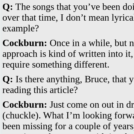
Q:
The songs that you’ve been doi
over that time, I don’t mean lyrica
example?
Cockburn:
Once in a while, but n
approach is kind of written into it
require something different.
Q:
Is there anything, Bruce, that y
reading this article?
Cockburn:
Just come on out in dr
(chuckle). What I’m looking forwar
been missing for a couple of years,