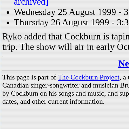
archived]
Wednesday 25 August 1999 - 
Thursday 26 August 1999 - 3
Ryko added that Cockburn is tapi
trip. The show will air in early Oc
Ne
This page is part of
The Cockburn Project
, a
Canadian singer-songwriter and musician Br
by Cockburn on his songs and music, and supp
dates, and other current information.