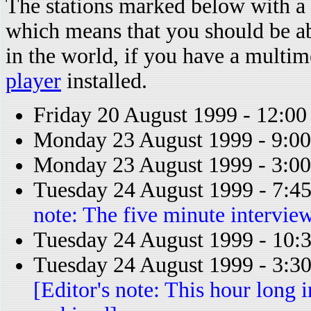
The stations marked below with a 
which means that you should be a
in the world, if you have a multi
player
installed.
Friday 20 August 1999 - 12:0
Monday 23 August 1999 - 9:0
Monday 23 August 1999 - 3:
Tuesday 24 August 1999 - 7:
note: The five minute intervie
Tuesday 24 August 1999 - 10
Tuesday 24 August 1999 - 3:
[Editor's note: This hour long