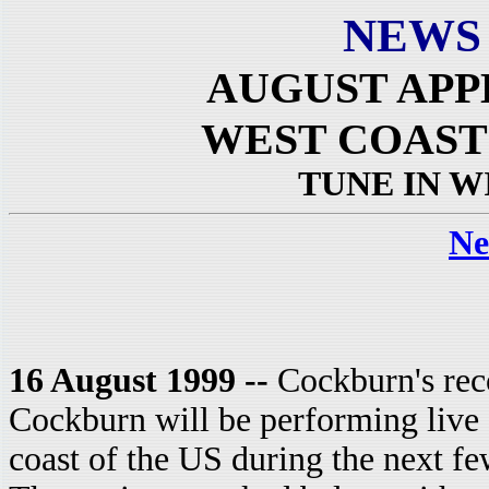
NEWS
AUGUST APP
WEST COAST
TUNE IN W
Ne
16 August 1999 --
Cockburn's rec
Cockburn will be performing live o
coast of the US during the next f