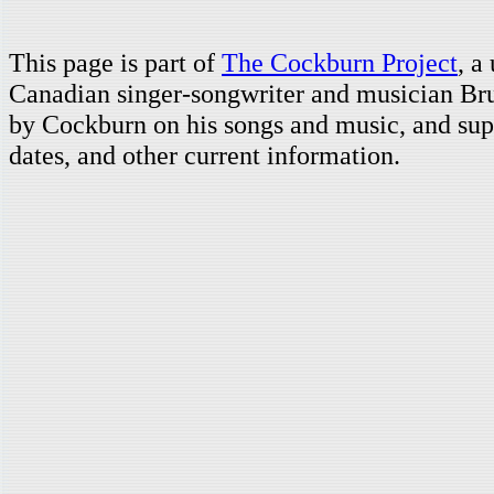
This page is part of
The Cockburn Project
, a
Canadian singer-songwriter and musician Br
by Cockburn on his songs and music, and supp
dates, and other current information.