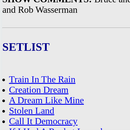
and Rob Wasserman
SETLIST
Train In The Rain
Creation Dream
A Dream Like Mine
Stolen Land
Call It Democracy