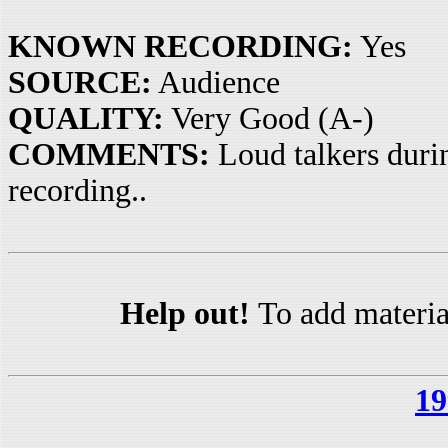
KNOWN RECORDING:
Yes
SOURCE:
Audience
QUALITY:
Very Good (A-)
COMMENTS:
Loud talkers durin
recording..
Help out!
To add materia
19