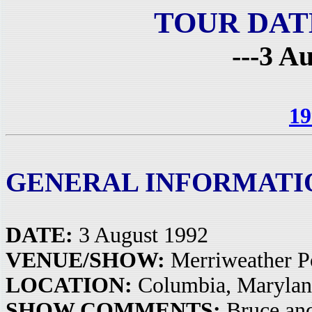
TOUR DAT
---3 A
19
GENERAL INFORMATI
DATE:
3 August 1992
VENUE/SHOW:
Merriweather Po
LOCATION:
Columbia, Maryla
SHOW COMMENTS:
Bruce and