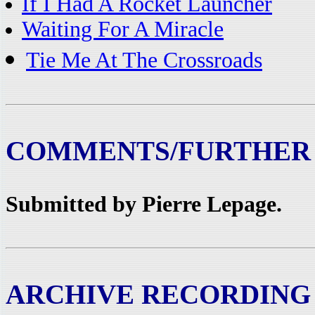
If I Had A Rocket Launcher
Waiting For A Miracle
Tie Me At The Crossroads
COMMENTS/FURTHER
Submitted by Pierre Lepage.
ARCHIVE RECORDING