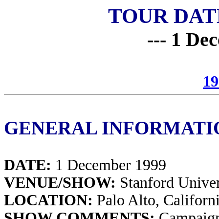
TOUR DAT
--- 1 De
19
GENERAL INFORMATI
DATE:
1 December 1999
VENUE/SHOW:
Stanford Univer
LOCATION:
Palo Alto, Californ
SHOW COMMENTS:
Campaign 