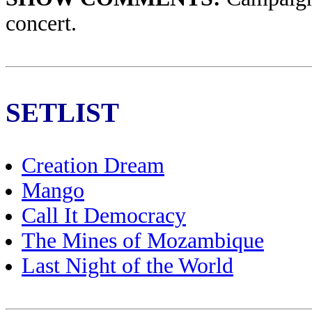
concert.
SETLIST
Creation Dream
Mango
Call It Democracy
The Mines of Mozambique
Last Night of the World