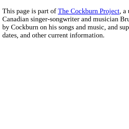
This page is part of
The Cockburn Project
, a
Canadian singer-songwriter and musician Br
by Cockburn on his songs and music, and supp
dates, and other current information.