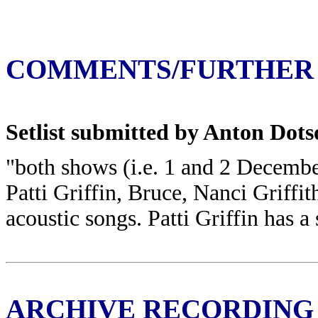
COMMENTS/FURTHER
Setlist submitted by Anton Dotso
"both shows (i.e. 1 and 2 Decemb
Patti Griffin, Bruce, Nanci Griffit
acoustic songs. Patti Griffin has a
ARCHIVE RECORDING