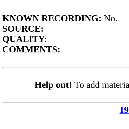
KNOWN RECORDING:
No.
SOURCE:
QUALITY:
COMMENTS:
Help out!
To add materia
19