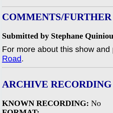
COMMENTS/FURTHER
Submitted by Stephane Quiniou
For more about this show and 
Road
.
ARCHIVE RECORDING
KNOWN RECORDING:
No
FORMAT: