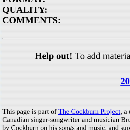
QUALITY:
COMMENTS:
Help out!
To add materia
20
This page is part of
The Cockburn Project
, a
Canadian singer-songwriter and musician Br
by Cockburn on his songs and music, and supp