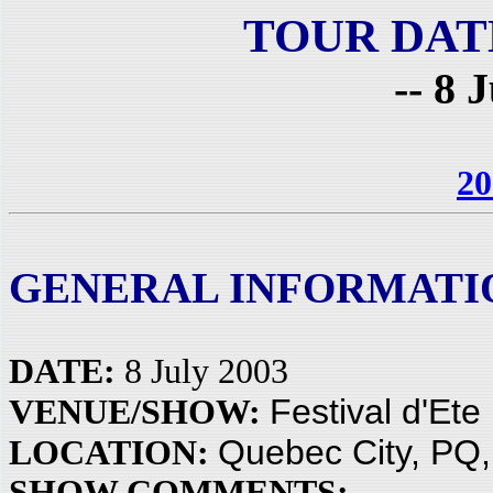
TOUR DAT
-- 8 
20
GENERAL INFORMATI
DATE:
8 July 2003
Festival d'Ete
VENUE/SHOW:
Quebec City, PQ
LOCATION:
SHOW COMMENTS: