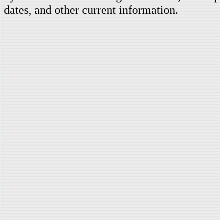
dates, and other current information.