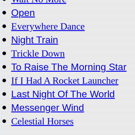
Open
Everywhere Dance
Night Train
Trickle Down
To Raise The Morning Star
If I Had A Rocket Launcher
Last Night Of The World
Messenger Wind
Celestial Horses