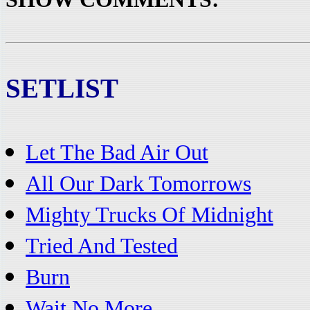
SETLIST
Let The Bad Air Out
All Our Dark Tomorrows
Mighty Trucks Of Midnight
Tried And Tested
Burn
Wait No More