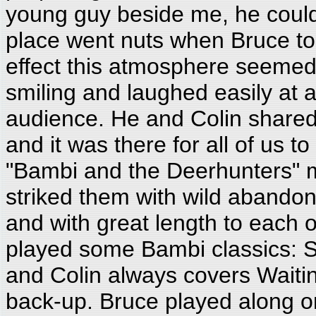
young guy beside me, he could
place went nuts when Bruce took
effect this atmosphere seemed
smiling and laughed easily at
audience. He and Colin share
and it was there for all of us 
"Bambi and the Deerhunters" 
striked them with wild abandon
and with great length to each 
played some Bambi classics: S
and Colin always covers Waitin
back-up. Bruce played along o