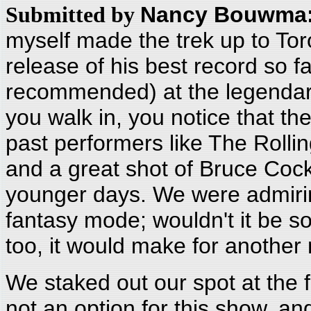
Nancy Bouwma
Submitted by
myself made the trek up to Tor
release of his best record so 
recommended) at the legendar
you walk in, you notice that the
past performers like The Rollin
and a great shot of Bruce Coc
younger days. We were admirin
fantasy mode; wouldn't it be s
too, it would make for another
We staked out our spot at the f
not an option for this show, 