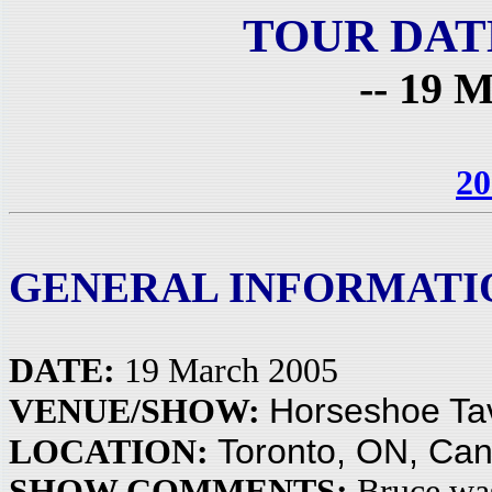
TOUR DAT
-- 19 M
20
GENERAL INFORMATI
DATE:
19 March 2005
Horseshoe Ta
VENUE/SHOW:
Toronto, ON, Ca
LOCATION:
SHOW COMMENTS:
Bruce was