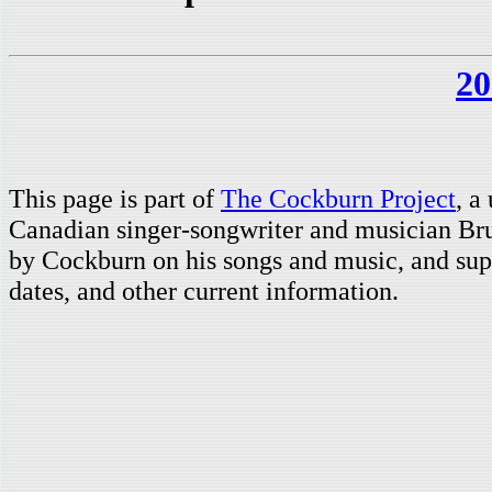
20
This page is part of
The Cockburn Project
, a
Canadian singer-songwriter and musician Br
by Cockburn on his songs and music, and supp
dates, and other current information.