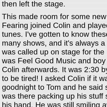
then left the stage.
This made room for some new
Fearing joined Colin and play
tunes. I've gotten to know th
many shows, and it's always a
was called up on stage for the 
was Feel Good Music and boy d
Colin afterwards. It was 2:30 b
to be tired! I asked Colin if it
goodnight to Tom and he said s
was there packing up his stuff 
his hand. He was still smiling