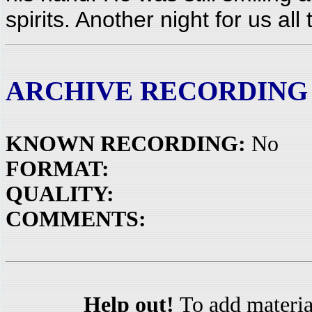
spirits. Another night for us al
ARCHIVE RECORDING
KNOWN RECORDING:
No
FORMAT:
QUALITY:
COMMENTS:
Help out!
To add materia