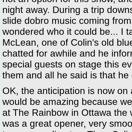
night away. During a trip downs
slide dobro music coming from
wondered who it could be... I 
McLean, one of Colin's old bl
chatted for awhile and he inf
special guests on stage this e
them and all he said is that he 
OK, the anticipation is now on
would be amazing because we ha
at The Rainbow in Ottawa the
was a great opener, very smoot