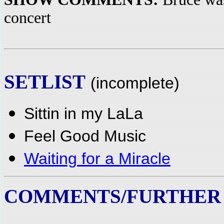
concert
SETLIST
(incomplete)
Sittin in my LaLa
Feel Good Music
Waiting for a Miracle
COMMENTS/FURTHER