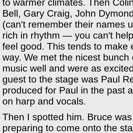
to warmer climates. Then Colin
Bell, Gary Craig, John Dymond
(can't remember their names un
rich in rhythm — you can't hel
feel good. This tends to make
way. We met the nicest bunch 
music well and were as excited 
guest to the stage was Paul R
produced for Paul in the past
on harp and vocals.
Then I spotted him. Bruce was 
preparing to come onto the sta