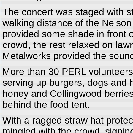
The concert was staged with sty
walking distance of the Nelso
provided some shade in front of
crowd, the rest relaxed on law
Metalworks provided the sound.
More than 30 PERL volunteers 
serving up burgers, dogs an
honey and Collingwood berries)
behind the food tent.
With a ragged straw hat protec
mingled with the crowd, signin