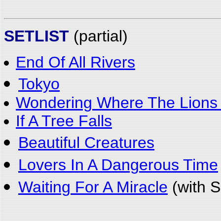
SETLIST
(partial)
End Of All Rivers
Tokyo
Wondering Where The Lions
If A Tree Falls
Beautiful Creatures
Lovers In A Dangerous Time
Waiting For A Miracle
(with S