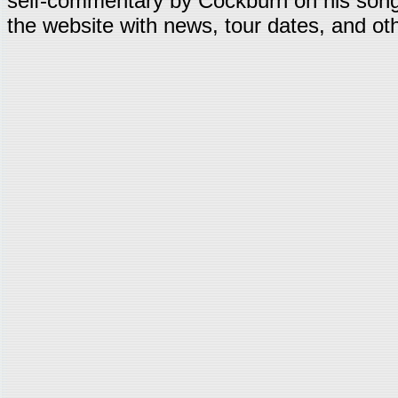
self-commentary by Cockburn on his song
the website with news, tour dates, and oth