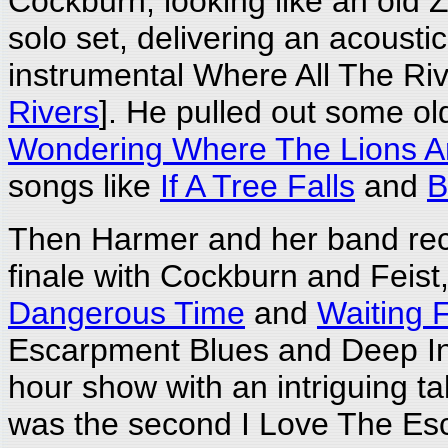
Cockburn, looking like an old
solo set, delivering an acousti
instrumental Where All The Riv
Rivers
]. He pulled out some old
Wondering Where The Lions A
songs like
If A Tree Falls
and
B
Then Harmer and her band recl
finale with Cockburn and Feist
Dangerous Time
and
Waiting F
Escarpment Blues and Deep In 
hour show with an intriguing t
was the second I Love The Esca