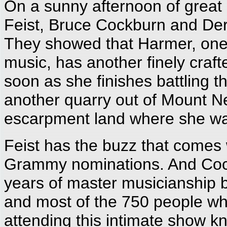
On a sunny afternoon of great
Feist, Bruce Cockburn and Dere
They showed that Harmer, one 
music, has another finely craft
soon as she finishes battling t
another quarry out of Mount 
escarpment land where she wa
Feist has the buzz that comes 
Grammy nominations. And Cockb
years of master musicianship b
and most of the 750 people who
attending this intimate show kn