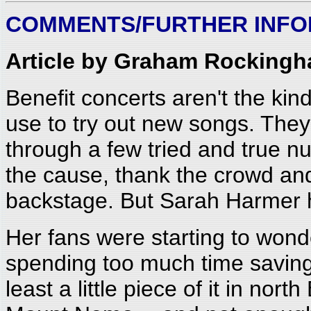
COMMENTS/FURTHER INFO
Article by Graham Rockingh
Benefit concerts aren't the kind
use to try out new songs. They 
through a few tried and true n
the cause, thank the crowd and
backstage. But Sarah Harmer h
Her fans were starting to won
spending too much time saving 
least a little piece of it in nort