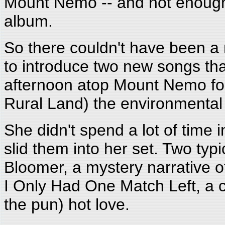
Mount Nemo -- and not enough 
album.
So there couldn't have been a
to introduce two new songs tha
afternoon atop Mount Nemo fo
Rural Land) the environmental
She didn't spend a lot of time 
slid them into her set. Two typ
Bloomer, a mystery narrative of
I Only Had One Match Left, a co
the pun) hot love.