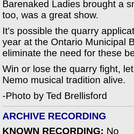
Barenaked Ladies brought a sm
too, was a great show.
It's possible the quarry applic
year at the Ontario Municipal
eliminate the need for these be
Win or lose the quarry fight, 
Nemo musical tradition alive.
-Photo by Ted Brellisford
ARCHIVE RECORDING
KNOWN RECORDING:
No