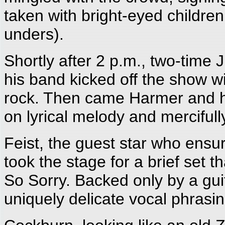
taken with bright-eyed children
unders).
Shortly after 2 p.m., two-time
his band kicked off the show w
rock. Then came Harmer and h
on lyrical melody and mercifully
Feist, the guest star who ensu
took the stage for a brief set 
So Sorry. Backed only by a gui
uniquely delicate vocal phrasin