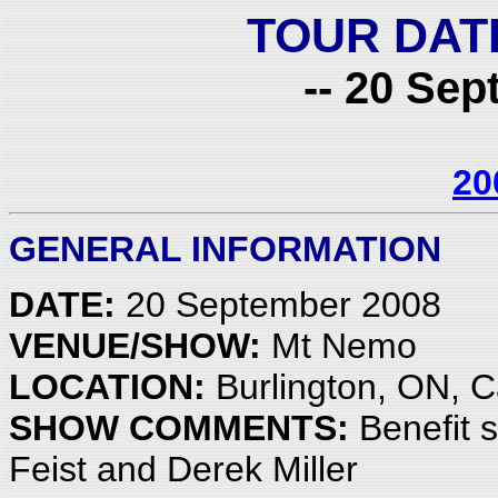
TOUR DAT
-- 20 Sep
20
GENERAL INFORMATION
DATE:
20 September 2008
VENUE/SHOW:
Mt Nemo
LOCATION:
Burlington, ON, 
SHOW COMMENTS:
Benefit s
Feist and Derek Miller