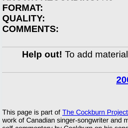
FORMAT:
QUALITY:
COMMENTS:
Help out!
To add material
20
This page is part of
The Cockburn Project
work of Canadian singer-songwriter and 