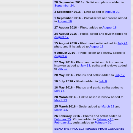
28 September 2016 -
Setlist and photos added to
September 24
.
3 September 2016 -
Links added to
August 20
.
1 September 2016 -
Partial setlist and videos added
to
August 19
.
27 August 2016 -
Photo added to
August 18
.
24 August 2016 -
Photo, setlist and review added to
August 17
.
15 August 2016 -
Photo and setlist added to
July 24
,
photo and links added to
August 13
.
9 August 2016 -
Photo, setlist and review added to
August 4
.
27 May 2016 -
Photo and setlist and link to audio
interview added to
July 13
, setlist and reviews added
to
July 17
.
20 May 2016 -
Photos and setlist added to
July 17
.
10 July 2016 -
Photo added to
July 9
.
16 May 2016 -
Photos and partial setlist added to
May 14
.
28 March 2016 -
Link to online interview added to
March 23
.
25 March 2016 -
Setlist added to
March 22
and
March 23
.
26 February 2016 -
Photos and setlist added to
February 25
. Photos added to
February 18
and
February 21
, setlist added to
February 20
.
SEND THE PROJECT IMAGES FROM CONCERTS