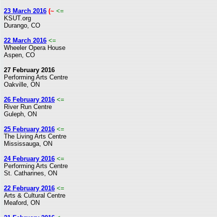
23 March 2016
(~
<=
KSUT.org
Durango, CO
22 March 2016
<=
Wheeler Opera House
Aspen, CO
27 February 2016
Performing Arts Centre
Oakville, ON
26 February 2016
<=
River Run Centre
Guleph, ON
25 February 2016
<=
The Living Arts Centre
Mississauga, ON
24 February 2016
<=
Performing Arts Centre
St. Catharines, ON
22 February 2016
<=
Arts & Cultural Centre
Meaford, ON