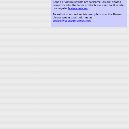
Scans of actual setlists are welcome, as are photos
from concerts, the latter of which are used to illustrate
our regular
feature articles
.
To submit scanned setlists and photos to the Project,
please get in touch with us at
setlists@cockburnproject.net
.