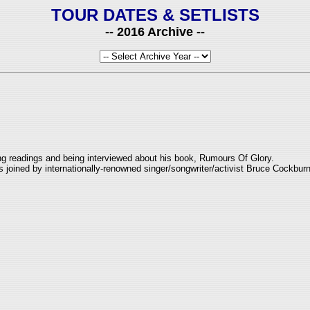
TOUR DATES & SETLISTS
-- 2016 Archive --
ing readings and being interviewed about his book, Rumours Of Glory.
joined by internationally-renowned singer/songwriter/activist Bruce Cockburn 