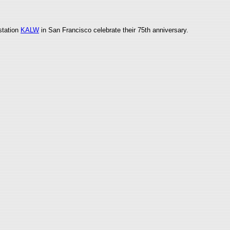
 station
KALW
in San Francisco celebrate their 75th anniversary.