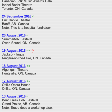
Canadian Folk Music Awards Gala
Isabel Bader Theatre
Toronto, ON. Canada
24 September 2016
<=
Eric Harvie Theatre
Banff, AB. Canada
Note: This is a hospital fundraiser.
20 August 2016
<=
Summerfolk Festival
Owen Sound, ON. Canada
19 August 2016
<=
(~
Jackson-Triggs
Niagara-on-the-Lake, ON. Canada
18 August 2016
<=
Algonquin Theatre
Huntsville, ON. Canada
17 August 2016
<=
Orillia Opera House
Orillia, ON. Canada
13 August 2016
<=
Bear Creek Folk Festival
Grand Prairie, AB. Canada
Note: Bruce does a workshop also.