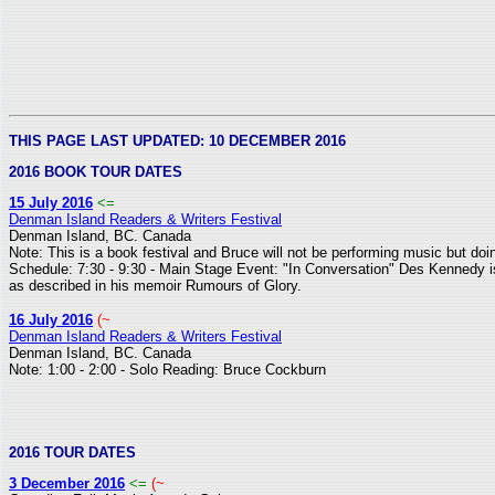
THIS PAGE LAST UPDATED: 10 DECEMBER 2016
2016 BOOK TOUR DATES
15 July 2016
<=
Denman Island Readers & Writers Festival
Denman Island, BC. Canada
Note: This is a book festival and Bruce will not be performing music but do
Schedule: 7:30 - 9:30 - Main Stage Event: "In Conversation" Des Kennedy is 
as described in his memoir Rumours of Glory.
16 July 2016
(~
Denman Island Readers & Writers Festival
Denman Island, BC. Canada
Note: 1:00 - 2:00 - Solo Reading: Bruce Cockburn
2016 TOUR DATES
3 December 2016
<=
(~