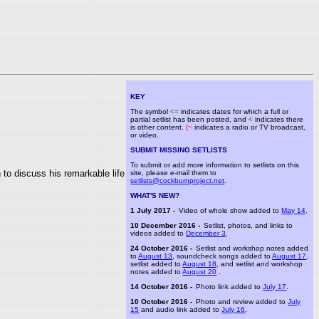
KEY
The symbol
<=
indicates dates for which a full or
partial setlist has been posted, and
<
indicates there
is other content.
(~
indicates a radio or TV broadcast,
or video.
SUBMIT MISSING SETLISTS
To submit or add more information to setlists on this
to discuss his remarkable life
site, please e-mail them to
setlists@cockburnproject.net
.
WHAT'S NEW?
1 July 2017 -
Video of whole show added to
May 14
.
10 December 2016 -
Setlist, photos, and links to
videos added to
December 3
.
24 October 2016 -
Setlist and workshop notes added
to
August 13
, soundcheck songs added to
August 17
,
setlist added to
August 18
, and setlist and workshop
notes added to
August 20
.
14 October 2016 -
Photo link added to
July 17
.
10 October 2016 -
Photo and review added to
July
15
and audio link added to
July 16
.