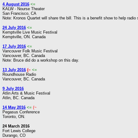
4 August 2016
<=
KALW - Nourse Theater
San Francisco, CA
Note: Kronos Quartet will share the bill. This is a benefit show to help radio
24 July 2016
<=
Kemptville Live Music Festival
Kemptville, ON. Canada
17 July 2016
<=
Vancouver Folk Music Festival
Vancouver, BC. Canada
Note: Bruce did do a workshop on this day.
13 July 2016
(~
<=
Roundhouse Radio
Vancouver, BC. Canada
9 July 2016
Atlin Arts & Music Festival
Atlin, BC. Canada
14 May 2016
<=
(~
Pegasus Conference
Toronto, ON.
24 March 2016
Fort Lewis College
Durango, CO