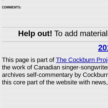
COMMENTS:
Help out!
To add material
20
This page is part of
The Cockburn Proj
the work of Canadian singer-songwrit
archives self-commentary by Cockburn
this core part of the website with news,