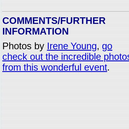
COMMENTS/FURTHER
INFORMATION
Photos by
Irene Young
,
go
check out the incredible photo
from this wonderful event
.