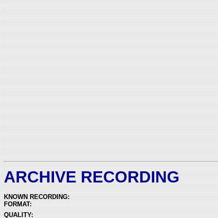
ARCHIVE RECORDING
KNOWN RECORDING:
FORMAT:
QUALITY: