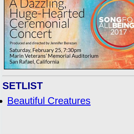
SETLIST
Beautiful Creatures