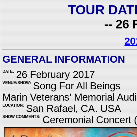
TOUR DAT
-- 26 
20
GENERAL INFORMATION
DATE:
26 February 2017
VENUE/SHOW:
Song For All Beings
Marin Veterans' Memorial Audi
LOCATION:
San Rafael, CA. USA
SHOW COMMENTS:
Ceremonial Concert 