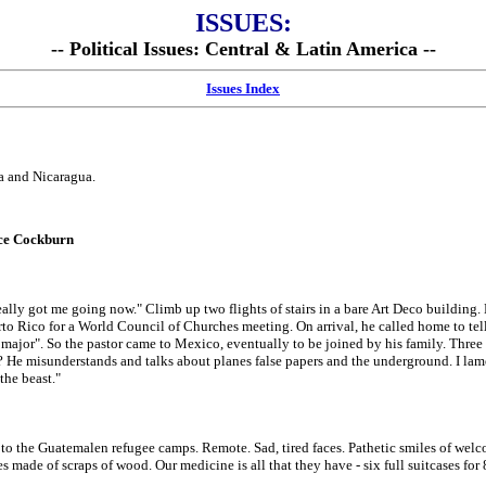
ISSUES:
-- Political Issues: Central & Latin America --
Issues Index
a and Nicaragua.
uce Cockburn
ally got me going now." Climb up two flights of stairs in a bare Art Deco building. 
rto Rico for a World Council of Churches meeting. On arrival, he called home to tel
k major". So the pastor came to Mexico, eventually to be joined by his family. Three 
He misunderstands and talks about planes false papers and the underground. I lame
the beast."
o the Guatemalen refugee camps. Remote. Sad, tired faces. Pathetic smiles of welcom
s made of scraps of wood. Our medicine is all that they have - six full suitcases for