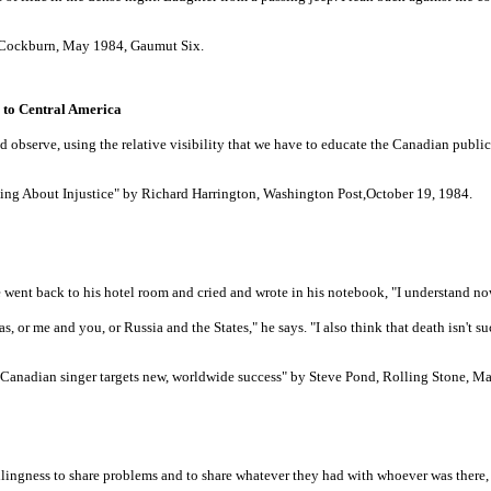
e Cockburn, May 1984, Gaumut Six.
s to Central America
nd observe, using the relative visibility that we have to educate the Canadian publ
ing About Injustice" by Richard Harrington, Washington Post,October 19, 1984.
went back to his hotel room and cried and wrote in his notebook, "I understand now
or me and you, or Russia and the States," he says. "I also think that death isn't such 
e Canadian singer targets new, worldwide success" by Steve Pond, Rolling Stone, M
willingness to share problems and to share whatever they had with whoever was there