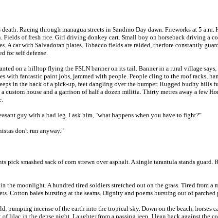
 death. Racing through managua streets in Sandino Day dawn. Fireworks at 5 a.m.
ields of fresh rice. Girl driving donkey cart. Small boy on horseback driving a cow
. A car with Salvadoran plates. Tobacco fields are raided, therfore constantly guard
d for self defense.
anted on a hilltop flying the FSLN banner on its tail. Banner in a rural village say
es with fantastic paint jobs, jammed with people. People cling to the roof racks, h
leeps in the back of a pick-up, feet dangling over the bumper. Rugged budhy hills ful
ad, a custom house and a garrison of half a dozen militia. Thirty metres away a few
e.
easant guy with a bad leg. I ask him, "what happens when you have to fight?"
nistas don't run anyway."
ts pick smashed sack of corn strewn over asphalt. A single tarantula stands guard. 
t in the moonlight. A hundred tired soldiers stretched out on the grass. Tired from
ets. Cotton bales bursting at the seams. Dignity and poems bursting out of parched 
old, pumping incense of the earth into the tropical sky. Down on the beach, horses ca
t of lilac in the dense night. Laughter from a passing jeep. I lean back against the