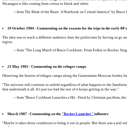
Nicaragua is like coming from colour to black and white.
-- from The Mark of the Beast: A Notebook on Central America" by Bruc
19 October 1984 - Commenting on the reasons for the trips in the early 80'
The idea was to reach a different audience than the politicians by having us go a
region.
-- from "The Long March of Bruce Cockburn: From Folkie to Rocker, Sing
23 May 1985 - Commenting on the refugee camps
Observing the horrors of refugee camps along the Guatemalan-Mexican border, he 
"The universe will continue to unfold regardless of what happens to the Sandinistas, 
that underneath it all. It's just too bad the rest of it keeps getting in the way."
-- from "Bruce Cockburn Launches a Hit - Fired by Christian pacifism, th
March 1987 - Commenting on the
"Rocket Launcher"
influence
"Maybe it takes those conditions to bring it out in people. But there was a real 