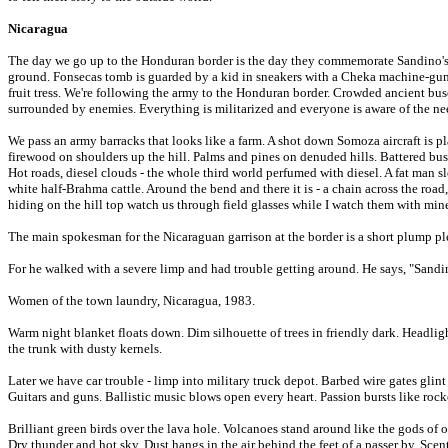
Nicaragua
The day we go up to the Honduran border is the day they commemorate Sandino's
ground. Fonsecas tomb is guarded by a kid in sneakers with a Cheka machine-gun. F
fruit tress. We're following the army to the Honduran border. Crowded ancient buses
surrounded by enemies. Everything is militarized and everyone is aware of the nee
We pass an army barracks that looks like a farm. A shot down Somoza aircraft is pl
firewood on shoulders up the hill. Palms and pines on denuded hills. Battered bus
Hot roads, diesel clouds - the whole third world perfumed with diesel. A fat man s
white half-Brahma cattle. Around the bend and there it is - a chain across the ro
hiding on the hill top watch us through field glasses while I watch them with min
The main spokesman for the Nicaraguan garrison at the border is a short plump pl
For he walked with a severe limp and had trouble getting around. He says, "Sandi
Women of the town laundry, Nicaragua, 1983.
Warm night blanket floats down. Dim silhouette of trees in friendly dark. Headligh
the trunk with dusty kernels.
Later we have car trouble - limp into military truck depot. Barbed wire gates glin
Guitars and guns. Ballistic music blows open every heart. Passion bursts like rock
Brilliant green birds over the lava hole. Volcanoes stand around like the gods of 
Dry thunder and hot sky. Dust hangs in the air behind the feet of a passer by. Scen