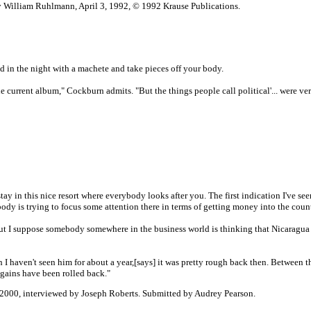
y William Ruhlmann, April 3, 1992, © 1992 Krause Publications.
nd in the night with a machete and take pieces off your body.
he current album," Cockburn admits. "But the things people call political'... were ve
y in this nice resort where everybody looks after you. The first indication I've se
ebody is trying to focus some attention there in terms of getting money into the coun
but I suppose somebody somewhere in the business world is thinking that Nicaragua
h I haven't seen him for about a year,[says] it was pretty rough back then. Between t
 gains have been rolled back."
2000, interviewed by Joseph Roberts. Submitted by Audrey Pearson.