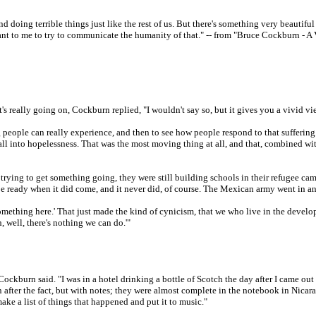
er and doing terrible things just like the rest of us. But there's something very beaut
tant to me to try to communicate the humanity of that." -- from "Bruce Cockburn - 
t's really going on, Cockburn replied, "I wouldn't say so, but it gives you a vivid v
ring people can really experience, and then to see how people respond to that suffering
ll into hopelessness. That was the most moving thing at all, and that, combined with
 trying to get something going, they were still building schools in their refugee 
 be ready when it did come, and it never did, of course. The Mexican army went in an
 something here.' That just made the kind of cynicism, that we who live in the develo
, well, there's nothing we can do.'"
Cockburn said. "I was in a hotel drinking a bottle of Scotch the day after I came out 
 after the fact, but with notes; they were almost complete in the notebook in Nicar
make a list of things that happened and put it to music."