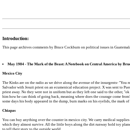
Introduction:
This page archives comments by Bruce Cockburn on political issues in Guatemal
May 1984 - The Mark of the Beast: A Notebook on Central America by Br
Mexico City
The Kinks are on the radio as we drive along the avenue of the insurgents- "You re
Salvador with Jesuit priest on an ecumenical education project. X was sent to Pue
priest away. No they were not in uniform but as they left one said to the other, "o
him how he can think of going back, meaning where does the courage come from? 
some days his body appeared in the dump, burn marks on his eyelids, the mark of 
Chiapas
You can buy anything over the counter in mexico city. We carry medical supplies t
which they almost survive. All the little boys along the dirt runway hold toy plane
to tell their story to the outside world.