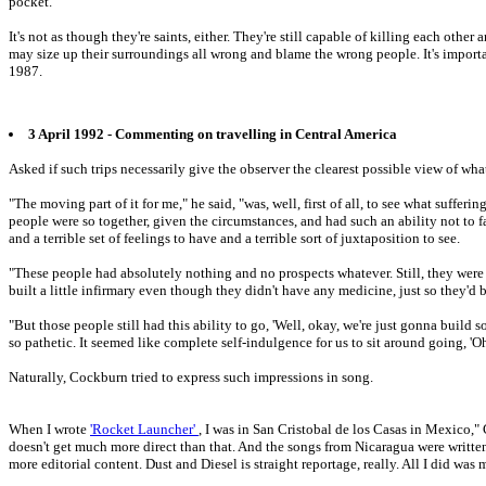
pocket.
It's not as though they're saints, either. They're still capable of killing each oth
may size up their surroundings all wrong and blame the wrong people. It's impor
1987.
3 April 1992 - Commenting on travelling in Central America
Asked if such trips necessarily give the observer the clearest possible view of wha
"The moving part of it for me," he said, "was, well, first of all, to see what suffe
people were so together, given the circumstances, and had such an ability not to fa
and a terrible set of feelings to have and a terrible sort of juxtaposition to see.
"These people had absolutely nothing and no prospects whatever. Still, they were
built a little infirmary even though they didn't have any medicine, just so they'd
"But those people still had this ability to go, 'Well, okay, we're just gonna build
so pathetic. It seemed like complete self-indulgence for us to sit around going, 'Oh
Naturally, Cockburn tried to express such impressions in song.
When I wrote
'Rocket Launcher'
, I was in San Cristobal de los Casas in Mexico," 
doesn't get much more direct than that. And the songs from Nicaragua were written
more editorial content. Dust and Diesel is straight reportage, really. All I did was 