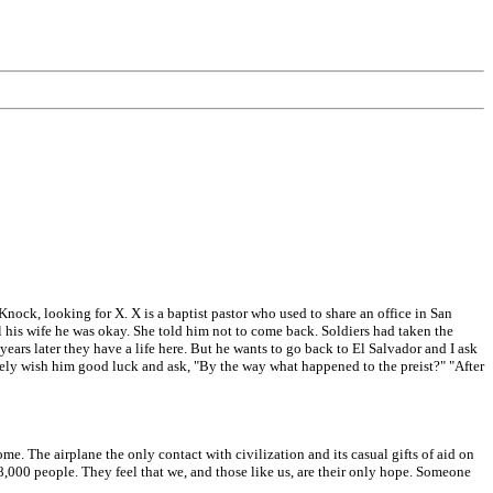
Knock, looking for X. X is a baptist pastor who used to share an office in San
l his wife he was okay. She told him not to come back. Soldiers had taken the
years later they have a life here. But he wants to go back to El Salvador and I ask
ly wish him good luck and ask, "By the way what happened to the preist?" "After
e. The airplane the only contact with civilization and its casual gifts of aid on
 8,000 people. They feel that we, and those like us, are their only hope. Someone