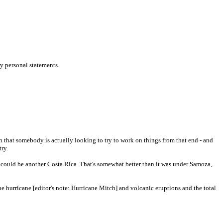
ry personal statements.
en that somebody is actually looking to try to work on things from that end - and
try.
 could be another Costa Rica. That's somewhat better than it was under Samoza,
he hurricane [editor's note: Hurricane Mitch] and volcanic eruptions and the total