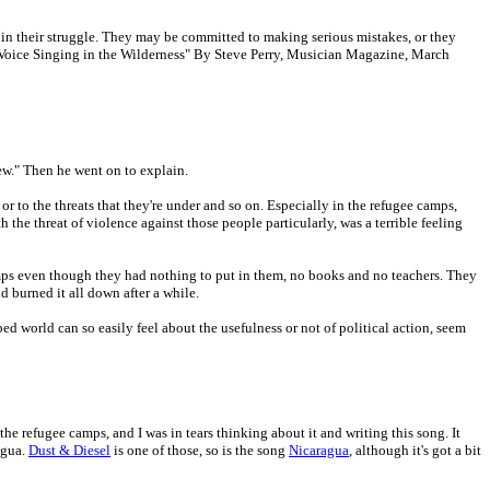
iful in their struggle. They may be committed to making serious mistakes, or they
A Voice Singing in the Wilderness" By Steve Perry, Musician Magazine, March
iew." Then he went on to explain.
 or to the threats that they're under and so on. Especially in the refugee camps,
 the threat of violence against those people particularly, was a terrible feeling
camps even though they had nothing to put in them, no books and no teachers. They
d burned it all down after a while.
ped world can so easily feel about the usefulness or not of political action, seem
the refugee camps, and I was in tears thinking about it and writing this song. It
agua.
Dust & Diesel
is one of those, so is the song
Nicaragua
, although it's got a bit