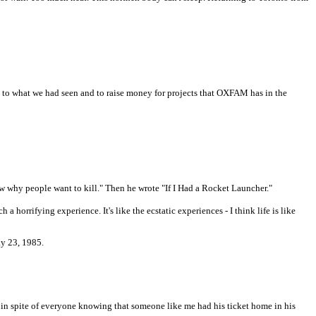
ic to what we had seen and to raise money for projects that OXFAM has in the
 why people want to kill." Then he wrote "If I Had a Rocket Launcher."
a horrifying experience. It's like the ecstatic experiences - I think life is like
ay 23, 1985.
, in spite of everyone knowing that someone like me had his ticket home in his