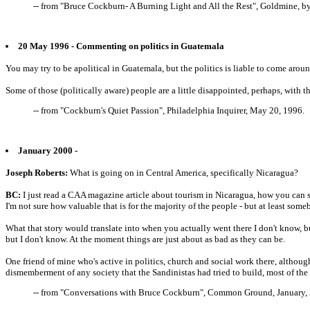
-- from "Bruce Cockburn- A Burning Light and All the Rest", Goldmine, b
20 May 1996 - Commenting on politics in Guatemala
You may try to be apolitical in Guatemala, but the politics is liable to come arou
Some of those (politically aware) people are a little disappointed, perhaps, with t
-- from "Cockburn's Quiet Passion", Philadelphia Inquirer, May 20, 1996.
January 2000 -
Joseph Roberts:
What is going on in Central America, specifically Nicaragua?
BC:
I just read a CAA magazine article about tourism in Nicaragua, how you can sta
I'm not sure how valuable that is for the majority of the people - but at least som
What that story would translate into when you actually went there I don't know, 
but I don't know. At the moment things are just about as bad as they can be.
One friend of mine who's active in politics, church and social work there, althoug
dismemberment of any society that the Sandinistas had tried to build, most of the
-- from "Conversations with Bruce Cockburn", Common Ground, January, 