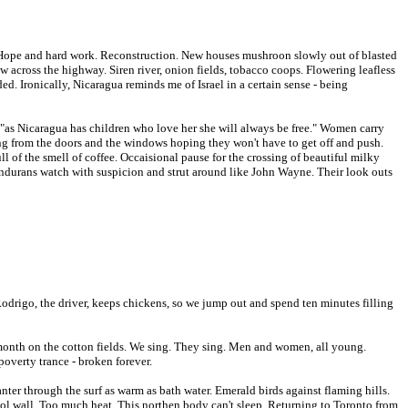
 Hope and hard work. Reconstruction. New houses mushroon slowly out of blasted
 across the highway. Siren river, onion fields, tobacco coops. Flowering leafless
ed. Ironically, Nicaragua reminds me of Israel in a certain sense - being
s, "as Nicaragua has children who love her she will always be free." Women carry
ang from the doors and the windows hoping they won't have to get off and push.
l of the smell of coffee. Occaisional pause for the crossing of beautiful milky
 Hondurans watch with suspicion and strut around like John Wayne. Their look outs
Rodrigo, the driver, keeps chickens, so we jump out and spend ten minutes filling
 a month on the cotton fields. We sing. They sing. Men and women, all young.
poverty trance - broken forever.
nter through the surf as warm as bath water. Emerald birds against flaming hills.
 cool wall. Too much heat. This northen body can't sleep. Returning to Toronto from