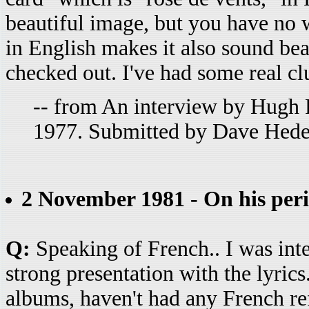
beautiful image, but you have no w
in English makes it also sound bea
checked out. I've had some real cl
-- from An interview by Hugh 
1977. Submitted by Dave Hede
2 November 1981 - On his per
Q:
Speaking of French.. I was inter
strong presentation with the lyrics
albums, haven't had any French re