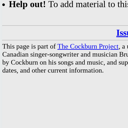
Help out!
To add material to thi
Is
This page is part of
The Cockburn Project
, a
Canadian singer-songwriter and musician Br
by Cockburn on his songs and music, and supp
dates, and other current information.