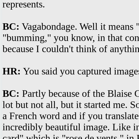
represents.
BC:
Vagabondage. Well it means "
"bumming," you know, in that cont
because I couldn't think of anythin
HR:
You said you captured images
BC:
Partly because of the Blaise 
lot but not all, but it started me.
a French word and if you translate 
incredibly beautiful image. Like 
card" which is "rose de vents," i