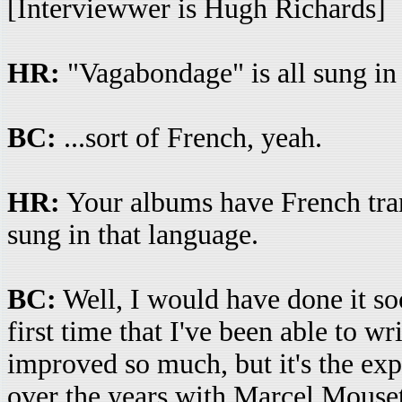
[Interviewwer is Hugh Richards]
HR:
"Vagabondage" is all sung in 
BC:
...sort of French, yeah.
HR:
Your albums have French transl
sung in that language.
BC:
Well, I would have done it soon
first time that I've been able to w
improved so much, but it's the exp
over the years with Marcel Mousette