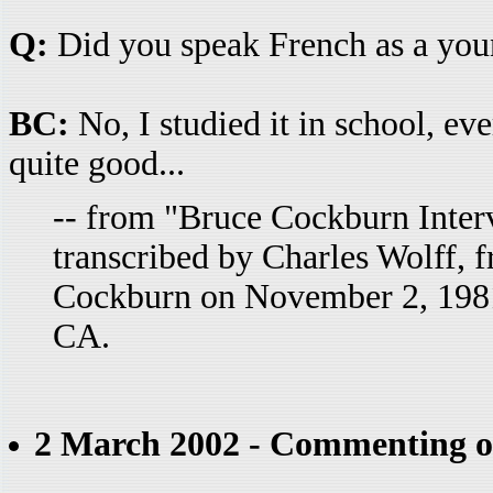
Q:
Did you speak French as a you
BC:
No, I studied it in school, ev
quite good...
-- from "Bruce Cockburn Inter
transcribed by Charles Wolff, 
Cockburn on November 2, 1981
CA.
2 March 2002 - Commenting o