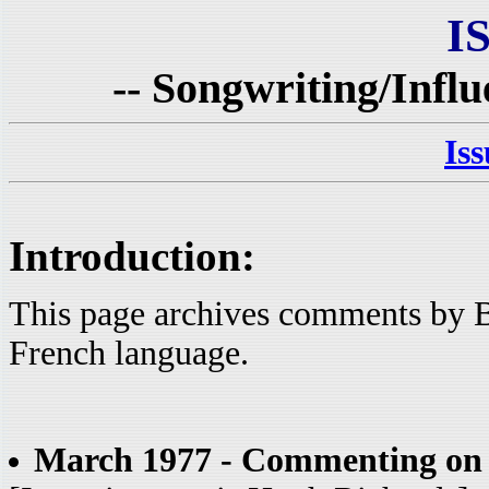
I
-- Songwriting/Influ
Is
Introduction:
This page archives comments by B
French language.
March 1977 - Commenting on 