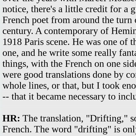
notice, there's a little credit for
French poet from around the turn o
century. A contemporary of Heming
1918 Paris scene. He was one of 
one, and he write some really fanta
things, with the French on one sid
were good translations done by com
whole lines, or that, but I took en
-- that it became necessary to incl
HR:
The translation, "Drifting," 
French. The word "drifting" is on