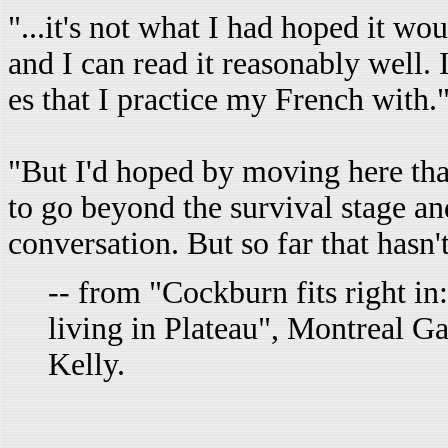
"...it's not what I had hoped it wo
and I can read it reasonably well. 
es that I practice my French with.
"But I'd hoped by moving here that 
to go beyond the survival stage and
conversation. But so far that hasn
-- from "Cockburn fits right in
living in Plateau", Montreal G
Kelly.