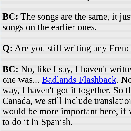
BC:
The songs are the same, it jus
songs on the earlier ones.
Q:
Are you still writing any Fren
BC:
No, like I say, I haven't writ
one was...
Badlands Flashback
. No
way, I haven't got it together. So 
Canada, we still include translation
would be more important here, if 
to do it in Spanish.