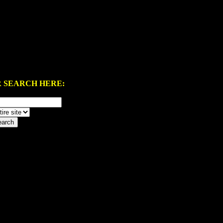
 SEARCH HERE: