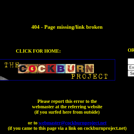
404 - Page missing/link broken
OR
CLICK FOR HOME:
Please report this error to the
webmaster at the referring website
(if you surfed here from outside)
or to
webmaster@cockburnproject.net
(if you came to this page via a link on cockburnproject.net)