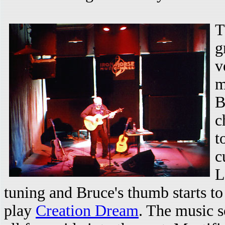
T
g
v
m
B
c
t
c
L
tuning and Bruce's thumb starts to
play
Creation Dream
. The music s