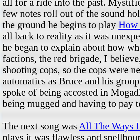
all for a ride into the past. Mystif
few notes roll out of the sound ho
the ground he begins to play
How 
all back to reality as it was unex
he began to explain about how whe
factions, the red brigade, I believ
shooting cops, so the cops were ne
automatics as Bruce and his group
spoke of being accosted in Mogadis
being mugged and having to pay to
The next song was
All The Ways 
plays it was flawless and spellbo