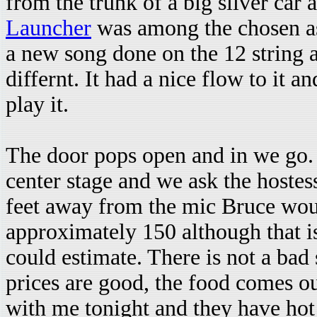
from the trunk of a big silver car
Launcher
was among the chosen a
a new song done on the 12 string 
differnt. It had a nice flow to it a
play it.
The door pops open and in we go. 
center stage and we ask the hostess
feet away from the mic Bruce woul
approximately 150 although that is 
could estimate. There is not a bad 
prices are good, the food comes out
with me tonight and they have hot 