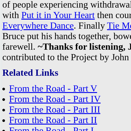
of people experiencing withdrawa
with
Put it in Your Heart
then cou
Everywhere Dance
. Finally
Tie M
Bruce put his hands together, bowe
farewell.
~Thanks for listening,
contributed to the Project by John
Related Links
From the Road - Part V
From the Road - Part IV
From the Road - Part III
From the Road - Part II
From the Road - Part I