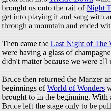
brought us onto the rail of
Night T
get into playing it and sang with a
through a mountain and ended with
Then came the
Last Night of The
were having a glass of champagne
didn't matter because we were all 
Bruce then returned the Manzer an
beginnings of
World of Wonders
w
brought to in the beginning. With
Bruce left the stage only to be pul