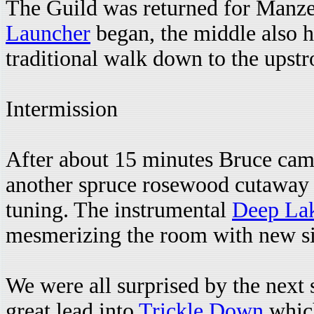
The Guild was returned for Manze
Launcher
began, the middle also ha
traditional walk down to the upstr
Intermission
After about 15 minutes Bruce cam
another spruce rosewood cutaway 
tuning. The instrumental
Deep La
mesmerizing the room with new si
We were all surprised by the next
great lead into
Trickle Down
which