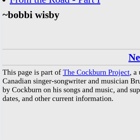
~bobbi wisby
Ne
This page is part of
The Cockburn Project
, a
Canadian singer-songwriter and musician Br
by Cockburn on his songs and music, and supp
dates, and other current information.