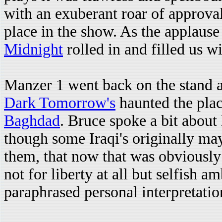
with an exuberant roar of approval.
place in the show. As the applause 
Midnight
rolled in and filled us wi
Manzer 1 went back on the stand a
Dark Tomorrow's
haunted the plac
Baghdad
. Bruce spoke a bit about
though some Iraqi's originally may
them, that now that was obviously
not for liberty at all but selfish a
paraphrased personal interpretatio