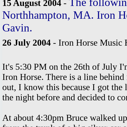
The following
15 August 2004
-
Northhampton, MA. Iron Ho
Gavin.
26 July 2004
- Iron Horse Music 
It's 5:30 PM on the 26th of July I'
Iron Horse. There is a line behind
out, I know this because I got the 
the night before and decided to c
At about 4:30pm Bruce walked up a