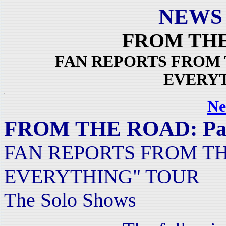
NEWS
FROM THE 
FAN REPORTS FROM 
EVERY
Ne
FROM THE ROAD: Par
FAN REPORTS FROM TH
EVERYTHING" TOUR
The Solo Shows