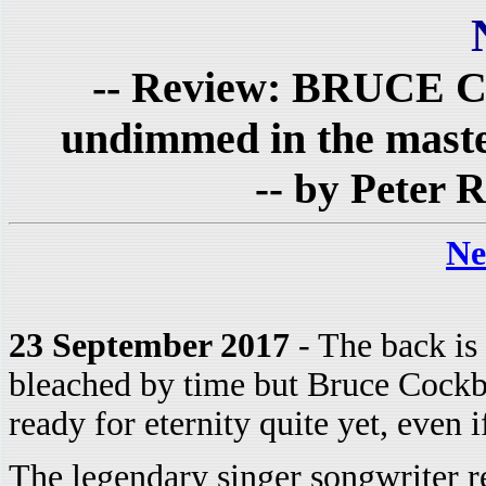
-- Review: BRUCE 
undimmed in the maste
-- by Peter R
Ne
23 September 2017
- The back is 
bleached by time but Bruce Cockbu
ready for eternity quite yet, even 
The legendary singer songwriter r