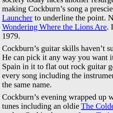
making Cockburn’s song a prescie
Launcher
to underline the point. 
Wondering Where the Lions Are
. 
1979.
Cockburn’s guitar skills haven’t s
He can pick it any way you want it
Spain in it to flat out rock guita
every song including the instrume
the same name.
Cockburn’s evening wrapped up wi
tunes including an oldie
The Colde