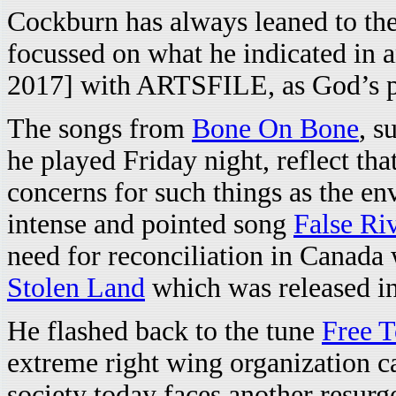
Cockburn has always leaned to the 
focussed on what he indicated in 
2017] with ARTSFILE, as God’s p
The songs from
Bone On Bone
, s
he played Friday night, reflect th
concerns for such things as the en
intense and pointed song
False Ri
need for reconciliation in Canada 
Stolen Land
which was released i
He flashed back to the tune
Free 
extreme right wing organization 
society today faces another resurg