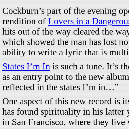
Cockburn’s part of the evening op
rendition of
Lovers in a Dangerou
hits out of the way cleared the w
which showed the man has lost noth
ability to write a lyric that is mul
States I’m In
is such a tune. It’s t
as an entry point to the new albu
reflected in the states I’m in…”
One aspect of this new record is i
has found spirituality in his latte
in San Francisco, where they live 