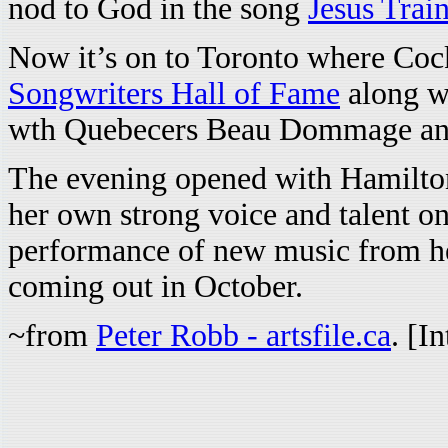
nod to God in the song
Jesus Trai
Now it’s on to Toronto where Cock
Songwriters Hall of Fame
along w
wth Quebecers Beau Dommage an
The evening opened with Hamilton
her own strong voice and talent on
performance of new music from he
coming out in October.
~from
Peter Robb - artsfile.ca
. [I