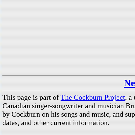
Ne
This page is part of
The Cockburn Project
, a
Canadian singer-songwriter and musician Br
by Cockburn on his songs and music, and supp
dates, and other current information.