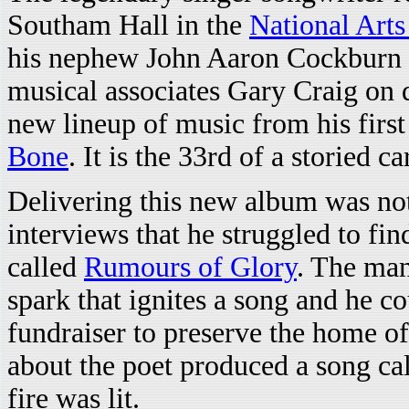
Southam Hall in the
National Arts
his nephew John Aaron Cockburn o
musical associates Gary Craig on
new lineup of music from his firs
Bone
. It is the 33rd of a storied 
Delivering this new album was no
interviews that he struggled to fi
called
Rumours of Glory
. The man
spark that ignites a song and he cou
fundraiser to preserve the home o
about the poet produced a song ca
fire was lit.