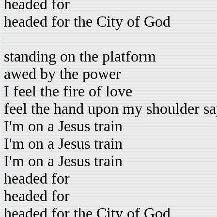
headed for
headed for the City of God
standing on the platform
awed by the power
I feel the fire of love
feel the hand upon my shoulder sa
I'm on a Jesus train
I'm on a Jesus train
I'm on a Jesus train
headed for
headed for
headed for the City of God