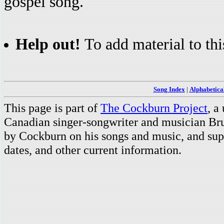
gospel song.
Help out!
To add material to thi
Song Index
|
Alphabetica
This page is part of
The Cockburn Project
, a
Canadian singer-songwriter and musician Br
by Cockburn on his songs and music, and supp
dates, and other current information.