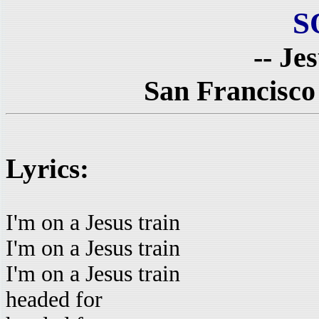
S
-- Je
San Francisco
Lyrics:
I'm on a Jesus train
I'm on a Jesus train
I'm on a Jesus train
headed for