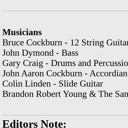
Musicians
Bruce Cockburn - 12 String Guita
John Dymond - Bass
Gary Craig - Drums and Percussi
John Aaron Cockburn - Accordian
Colin Linden - Slide Guitar
Brandon Robert Young & The San 
Editors Note: