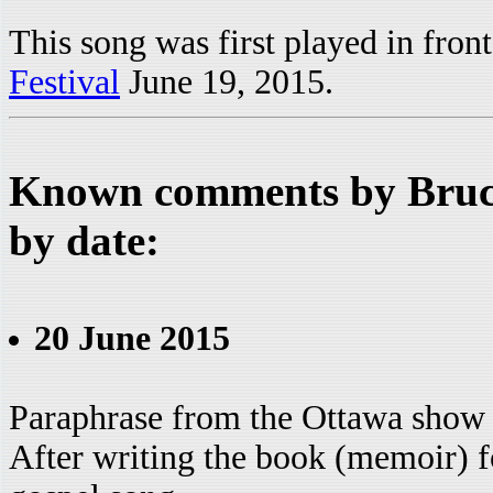
This song was first played in fro
Festival
June 19, 2015.
Known comments by Bruce
by date:
20 June 2015
Paraphrase from the Ottawa show
After writing the book (memoir) for 