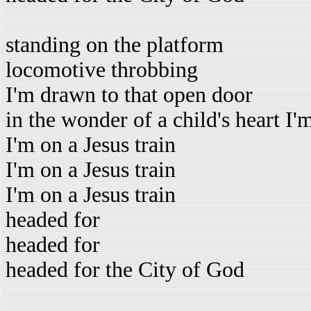
standing on the platform
locomotive throbbing
I'm drawn to that open door
in the wonder of a child's heart I'
I'm on a Jesus train
I'm on a Jesus train
I'm on a Jesus train
headed for
headed for
headed for the City of God