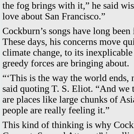
the fog brings with it,” he said wis
love about San Francisco.”
Cockburn’s songs have long been in
These days, his concerns move qui
climate change, to its inexplicable
greedy forces are bringing about.
“‘This is the way the world ends, 
said quoting T. S. Eliot. “And we t
are places like large chunks of A
people are really feeling it.”
This kind of thinking is why Cock