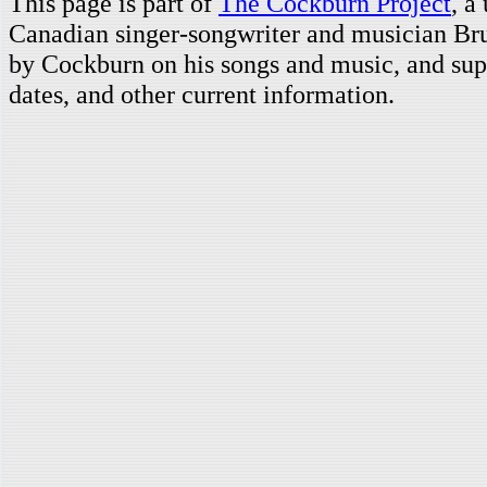
This page is part of
The Cockburn Project
, a
Canadian singer-songwriter and musician Br
by Cockburn on his songs and music, and supp
dates, and other current information.