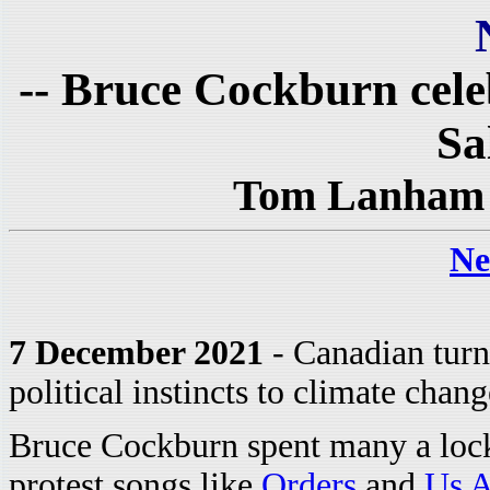
-- Bruce Cockburn cele
Sa
Tom Lanham 
Ne
7 December 2021
- Canadian turn
political instincts to climate chang
Bruce Cockburn spent many a loc
protest songs like
Orders
and
Us A