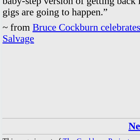
baby-step version of getting back i
gigs are going to happen.”
~ from
Bruce Cockburn celebrates 
Salvage
Ne