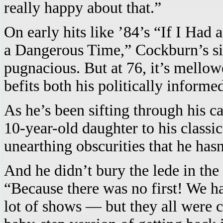
really happy about that.”
On early hits like ’84’s “If I Had
a Dangerous Time,” Cockburn’s sin
pugnacious. But at 76, it’s mellow
befits both his politically informed
As he’s been sifting through his ca
10-year-old daughter to his classi
unearthing obscurities that he has
And he didn’t bury the lede in the 
“Because there was no first! We h
lot of shows — but they all were ca