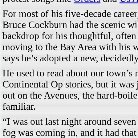
For most of his five-decade caree
Bruce Cockburn had the scenic wil
backdrop for his thoughtful, often
moving to the Bay Area with his w
says he’s adopted a new, decidedly
He used to read about our town’s
Continental Op stories, but it was 
out on the Avenues, the hard-boil
familiar.
“I was out last night around seven
fog was coming in, and it had that