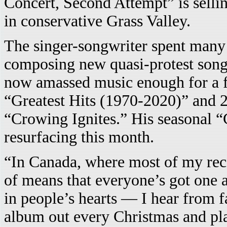
Concert, Second Attempt” is sellin
in conservative Grass Valley.
The singer-songwriter spent many 
composing new quasi-protest song
now amassed music enough for a fu
“Greatest Hits (1970-2020)” and 2
“Crowing Ignites.” His seasonal “
resurfacing this month.
“In Canada, where most of my recor
of means that everyone’s got one al
in people’s hearts — I hear from f
album out every Christmas and pla