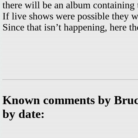
there will be an album containing 
If live shows were possible they w
Since that isn’t happening, here the
Known comments by Bruce
by date: