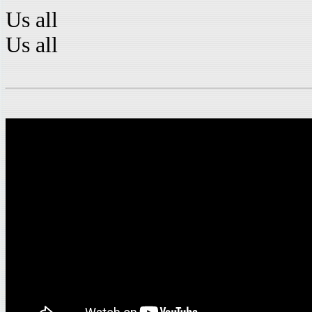
Us all
Us all