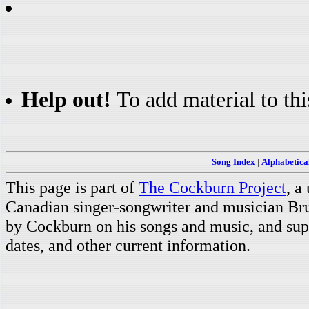
Help out!
To add material to thi
Song Index
|
Alphabetica
This page is part of
The Cockburn Project
, a
Canadian singer-songwriter and musician Br
by Cockburn on his songs and music, and supp
dates, and other current information.