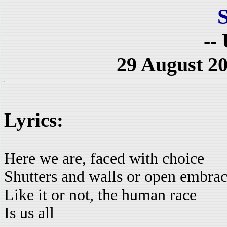
-- 
29 August 20
Lyrics:
Here we are, faced with choice
Shutters and walls or open embra
Like it or not, the human race
Is us all