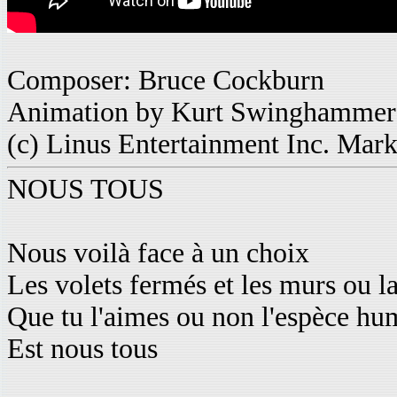
Composer: Bruce Cockburn
Animation by Kurt Swinghammer
(c) Linus Entertainment Inc. Mar
NOUS TOUS
Nous voilà face à un choix
Les volets fermés et les murs ou l
Que tu l'aimes ou non l'espèce hu
Est nous tous