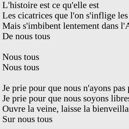
L'histoire est ce qu'elle est
Les cicatrices que l'on s'inflige l
Mais s'imbibent lentement dans l
De nous tous
Nous tous
Nous tous
Je prie pour que nous n'ayons pas 
Je prie pour que nous soyons libre
Ouvre la veine, laisse la bienveill
Sur nous tous