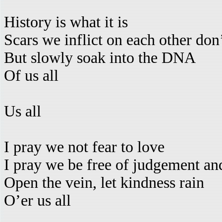
History is what it is
Scars we inflict on each other don’
But slowly soak into the DNA
Of us all
Us all
I pray we not fear to love
I pray we be free of judgement a
Open the vein, let kindness rain
O’er us all