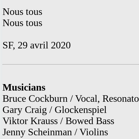
Nous tous
Nous tous
SF, 29 avril 2020
Musicians
Bruce Cockburn / Vocal, Resonato
Gary Craig / Glockenspiel
Viktor Krauss / Bowed Bass
Jenny Scheinman / Violins