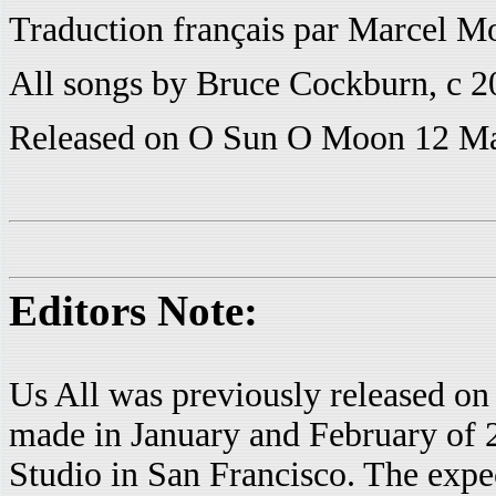
Traduction français par Marcel Mo
All songs by Bruce Cockburn, c 
Released on O Sun O Moon 12 M
Editors Note:
Us All was previously released
made in January and February of 
Studio in San Francisco. The expect