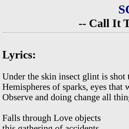
S
-- Call It
Lyrics:
Under the skin insect glint is shot
Hemispheres of sparks, eyes that 
Observe and doing change all thin
Falls through Love objects
this gathering of accidents