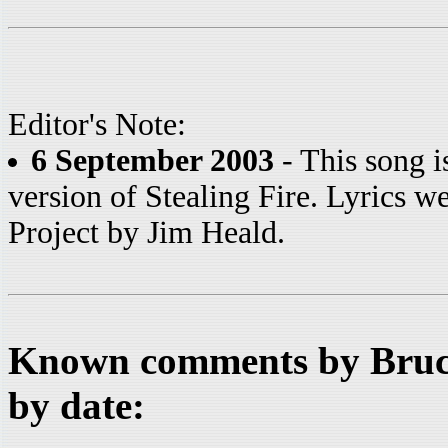
Editor's Note:
6 September 2003
- This song i
version of Stealing Fire. Lyrics w
Project by Jim Heald.
Known comments by Bruce
by date: