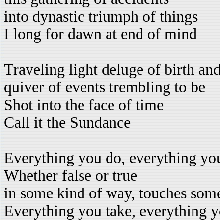
into dynastic triumph of things
I long for dawn at end of mind
Traveling light deluge of birth an
quiver of events trembling to be
Shot into the face of time
Call it the Sundance
Everything you do, everything yo
Whether false or true
in some kind of way, touches som
Everything you take, everything y