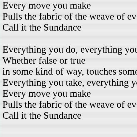
Every move you make
Pulls the fabric of the weave of e
Call it the Sundance
Everything you do, everything yo
Whether false or true
in some kind of way, touches som
Everything you take, everything y
Every move you make
Pulls the fabric of the weave of e
Call it the Sundance