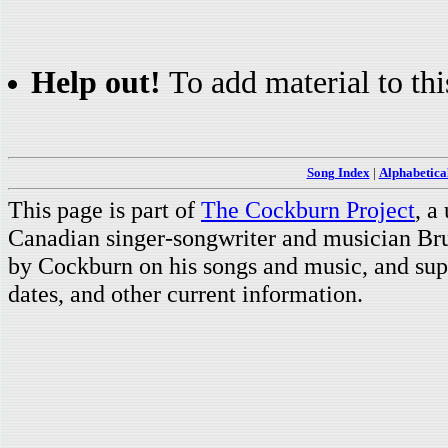
Help out!
To add material to thi
Song Index
|
Alphabetica
This page is part of
The Cockburn Project
, a
Canadian singer-songwriter and musician Br
by Cockburn on his songs and music, and supp
dates, and other current information.