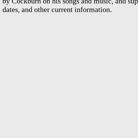
by Cockburn on his songs and music, and supp
dates, and other current information.