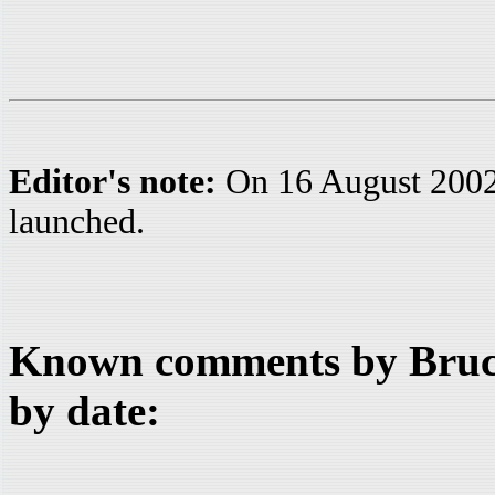
Editor's note:
On 16 August 200
launched.
Known comments by Bruce
by date: