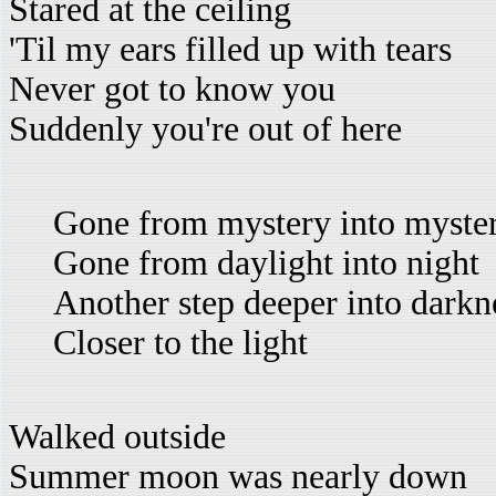
Stared at the ceiling
'Til my ears filled up with tears
Never got to know you
Suddenly you're out of here
Gone from mystery into myste
Gone from daylight into night
Another step deeper into darkn
Closer to the light
Walked outside
Summer moon was nearly down