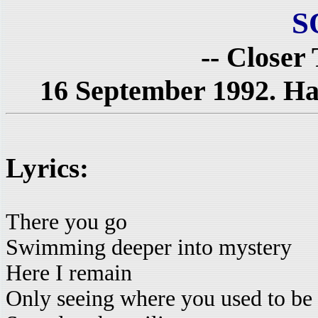
S
-- Closer
16 September 1992. Hal
Lyrics:
There you go
Swimming deeper into mystery
Here I remain
Only seeing where you used to be