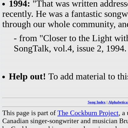
1994:
"That was written address
recently. He was a fantastic songw
through our whole community, and
- from "Closer to the Light wi
SongTalk, vol.4, issue 2, 1994
Help out!
To add material to thi
Song Index
|
Alphabetica
This page is part of
The Cockburn Project
, a
Canadian singer-songwriter and musician Br