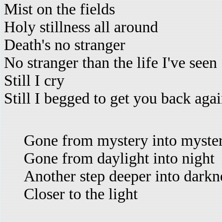
Mist on the fields
Holy stillness all around
Death's no stranger
No stranger than the life I've seen
Still I cry
Still I begged to get you back aga
Gone from mystery into myste
Gone from daylight into night
Another step deeper into darkn
Closer to the light