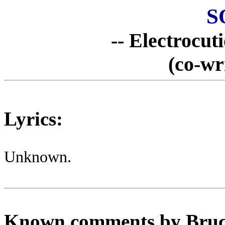
S
-- Electrocut
(co-wr
Lyrics:
Unknown.
Known comments by Bruce