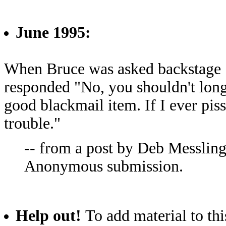
June 1995:
When Bruce was asked backstage "S
responded "No, you shouldn't long
good blackmail item. If I ever pis
trouble."
-- from a post by Deb Messling
Anonymous submission.
Help out!
To add material to thi