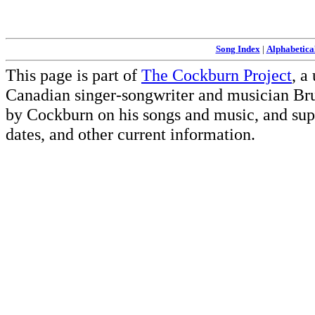
Song Index
|
Alphabetica
This page is part of
The Cockburn Project
, a
Canadian singer-songwriter and musician Br
by Cockburn on his songs and music, and supp
dates, and other current information.