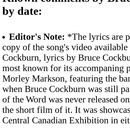
by date:
Editor's Note:
*The lyrics are p
copy of the song's video available
Cockburn, lyrics by Bruce Cockbu
most known for its accompaning ps
Morley Markson, featuring the ba
when Bruce Cockburn was still par
of the Word was never released on
the short film of it. It was showca
Central Canadian Exhibition in ei