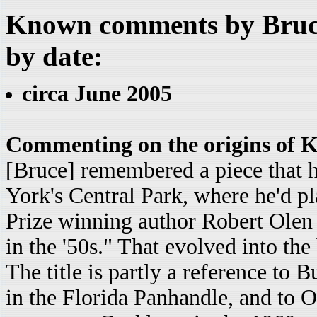
Known comments by Bruce
by date:
circa June 2005
Commenting on the origins of K
[Bruce] remembered a piece that h
York's Central Park, where he'd pl
Prize winning author Robert Olen 
in the '50s." That evolved into th
The title is partly a reference to 
in the Florida Panhandle, and to 