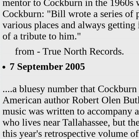
mentor to Cockburn in the 1960s w
Cockburn: "Bill wrote a series of
various places and always getting i
of a tribute to him."
from - True North Records.
7 September 2005
....a bluesy number that Cockburn
American author Robert Olen Butl
music was written to accompany a
who lives near Tallahassee, but th
this year's retrospective volume o