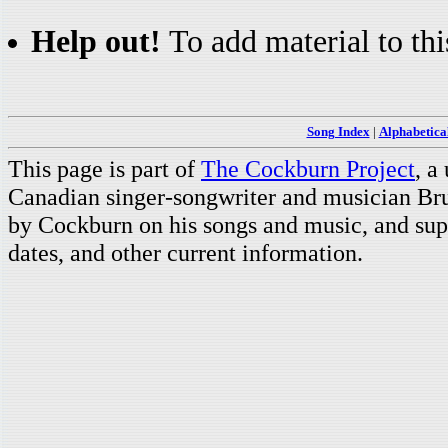
Help out!
To add material to thi
Song Index
|
Alphabetica
This page is part of
The Cockburn Project
, a
Canadian singer-songwriter and musician Br
by Cockburn on his songs and music, and supp
dates, and other current information.