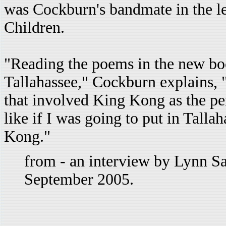
was Cockburn's bandmate in the l
Children.
"Reading the poems in the new book
Tallahassee," Cockburn explains, 
that involved King Kong as the per
like if I was going to put in Talla
Kong."
from - an interview by Lynn Sa
September 2005.