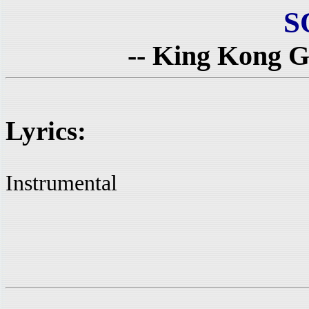
S
-- King Kong Go
Lyrics:
Instrumental