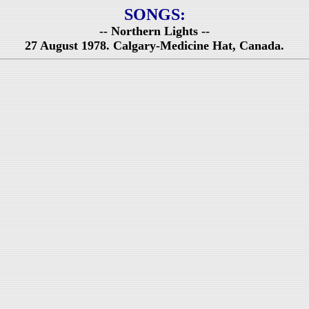
SONGS:
-- Northern Lights --
27 August 1978. Calgary-Medicine Hat, Canada.