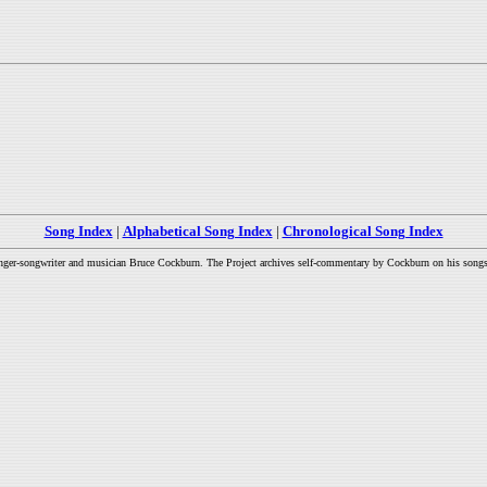
Song Index
|
Alphabetical Song Index
|
Chronological Song Index
inger-songwriter and musician Bruce Cockburn. The Project archives self-commentary by Cockburn on his songs a