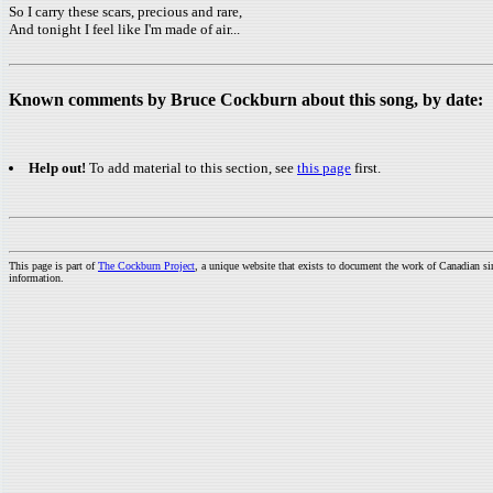
So I carry these scars, precious and rare,
And tonight I feel like I'm made of air...
Known comments by Bruce Cockburn about this song, by date:
Help out!
To add material to this section, see
this page
first.
This page is part of
The Cockburn Project
, a unique website that exists to document the work of Canadian s
information.