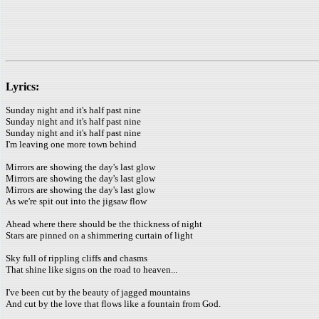
Lyrics:
Sunday night and it's half past nine
Sunday night and it's half past nine
Sunday night and it's half past nine
I'm leaving one more town behind
Mirrors are showing the day's last glow
Mirrors are showing the day's last glow
Mirrors are showing the day's last glow
As we're spit out into the jigsaw flow
Ahead where there should be the thickness of night
Stars are pinned on a shimmering curtain of light
Sky full of rippling cliffs and chasms
That shine like signs on the road to heaven...
I've been cut by the beauty of jagged mountains
And cut by the love that flows like a fountain from God.