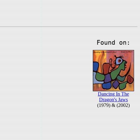
Found on:
Dancing In The
Dragon's Jaws
(1979) & (2002)