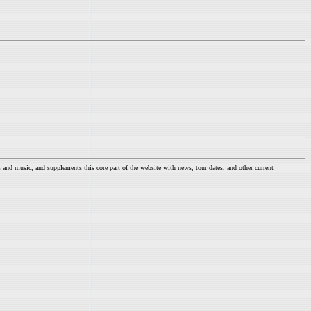
nd music, and supplements this core part of the website with news, tour dates, and other current