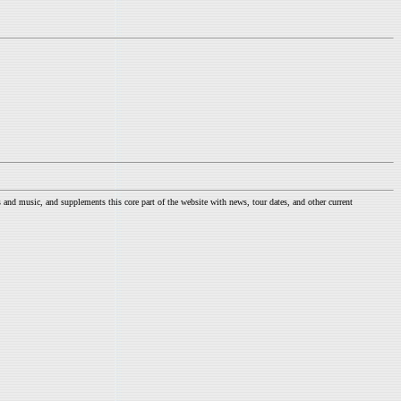
nd music, and supplements this core part of the website with news, tour dates, and other current