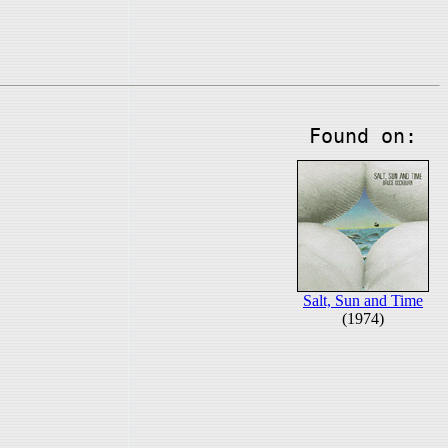
Found on:
Salt, Sun and Time
(1974)