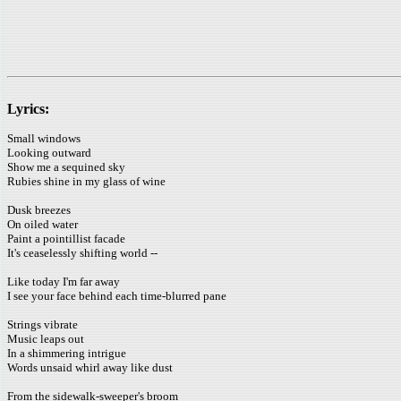
Lyrics:
Small windows
Looking outward
Show me a sequined sky
Rubies shine in my glass of wine
Dusk breezes
On oiled water
Paint a pointillist facade
It's ceaselessly shifting world --
Like today I'm far away
I see your face behind each time-blurred pane
Strings vibrate
Music leaps out
In a shimmering intrigue
Words unsaid whirl away like dust
From the sidewalk-sweeper's broom