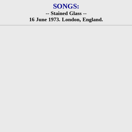
SONGS:
-- Stained Glass --
16 June 1973. London, England.