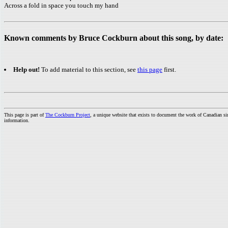
Across a fold in space you touch my hand
Known comments by Bruce Cockburn about this song, by date:
Help out!
To add material to this section, see
this page
first.
This page is part of
The Cockburn Project
, a unique website that exists to document the work of Canadian s
information.