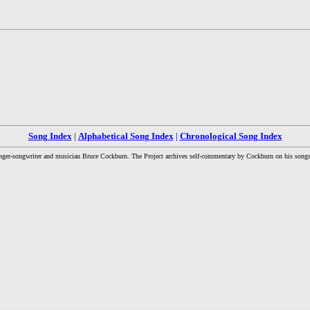
Song Index
|
Alphabetical Song Index
|
Chronological Song Index
inger-songwriter and musician Bruce Cockburn. The Project archives self-commentary by Cockburn on his songs a