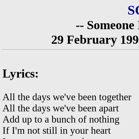
S
-- Someone 
29 February 199
Lyrics:
All the days we've been together
All the days we've been apart
Add up to a bunch of nothing
If I'm not still in your heart