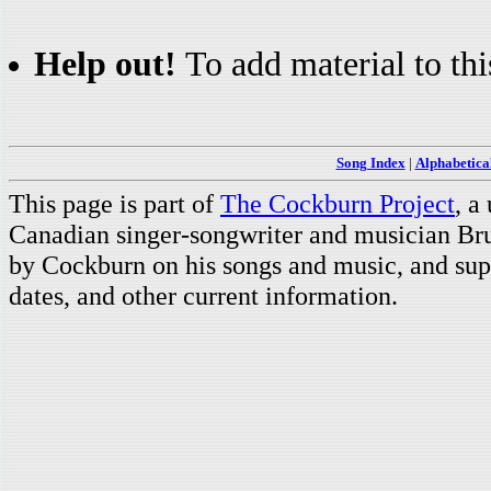
Help out!
To add material to thi
Song Index
|
Alphabetica
This page is part of
The Cockburn Project
, a
Canadian singer-songwriter and musician Br
by Cockburn on his songs and music, and supp
dates, and other current information.