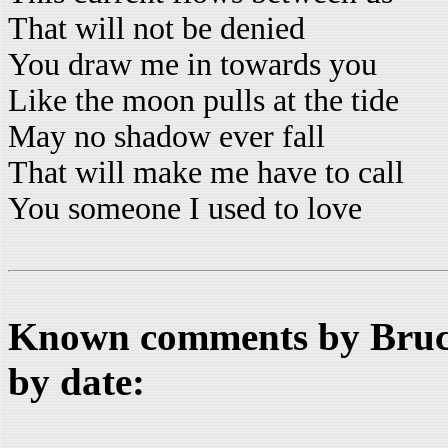
That will not be denied
You draw me in towards you
Like the moon pulls at the tide
May no shadow ever fall
That will make me have to call
You someone I used to love
Known comments by Bruce
by date: