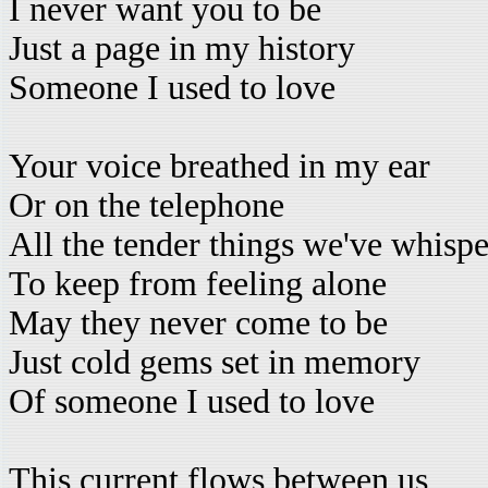
I never want you to be
Just a page in my history
Someone I used to love
Your voice breathed in my ear
Or on the telephone
All the tender things we've whisp
To keep from feeling alone
May they never come to be
Just cold gems set in memory
Of someone I used to love
This current flows between us