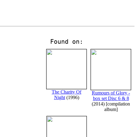
Found on:
The Charity Of
Rumours of Glory -
Night
(1996)
box set Disc 6 & 8
(2014) [compilation
album]