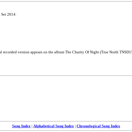
x Set 2014:
l recorded version appears on the album The Charity Of Night (True North TNSD1
Song Index
|
Alphabetical Song Index
|
Chronological Song Index