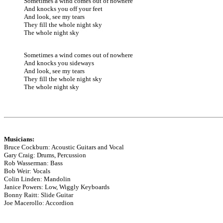
Sometimes a wind comes out of nowhere
And knocks you off your feet
And look, see my tears
They fill the whole night sky
The whole night sky
Sometimes a wind comes out of nowhere
And knocks you sideways
And look, see my tears
They fill the whole night sky
The whole night sky
Musicians:
Bruce Cockburn: Acoustic Guitars and Vocal
Gary Craig: Drums, Percussion
Rob Wasserman: Bass
Bob Weir: Vocals
Colin Linden: Mandolin
Janice Powers: Low, Wiggly Keyboards
Bonny Raitt: Slide Guitar
Joe Macerollo: Accordion