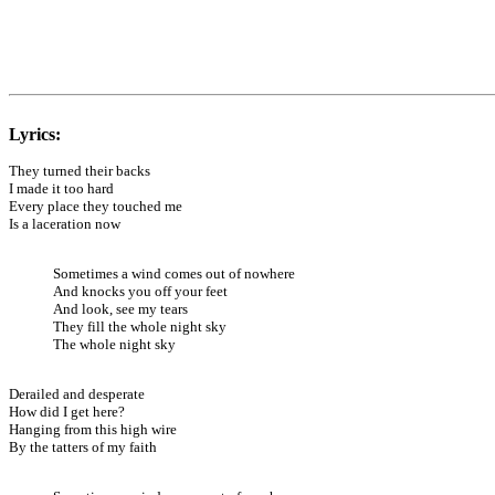
Lyrics:
They turned their backs
I made it too hard
Every place they touched me
Is a laceration now
Sometimes a wind comes out of nowhere
And knocks you off your feet
And look, see my tears
They fill the whole night sky
The whole night sky
Derailed and desperate
How did I get here?
Hanging from this high wire
By the tatters of my faith