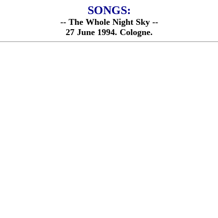
SONGS:
-- The Whole Night Sky --
27 June 1994. Cologne.