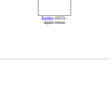
Rarities
(2022) -
digital release