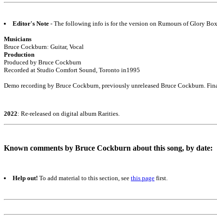
Editor's Note
- The following info is for the version on Rumours of Glory Bo
Musicians
Bruce Cockburn: Guitar, Vocal
Production
Produced by Bruce Cockburn
Recorded at Studio Comfort Sound, Toronto in1995
Demo recording by Bruce Cockburn, previously unreleased Bruce Cockburn. Fina
2022
: Re-released on digital album Rarities.
Known comments by Bruce Cockburn about this song, by date:
Help out!
To add material to this section, see
this page
first.