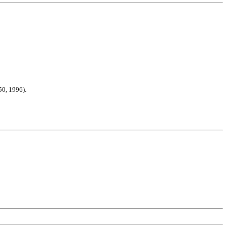
50, 1996).