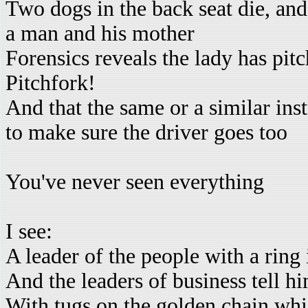
Two dogs in the back seat die, and 
a man and his mother
Forensics reveals the lady has pit
Pitchfork!
And that the same or a similar in
to make sure the driver goes too
You've never seen everything
I see:
A leader of the people with a ring 
And the leaders of business tell 
With tugs on the golden chain whi