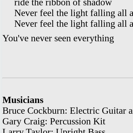
ride the ribbon of shadow
Never feel the light falling all
Never feel the light falling all
You've never seen everything
Musicians
Bruce Cockburn: Electric Guitar 
Gary Craig: Percussion Kit
Larry Taylor: Upright Bass