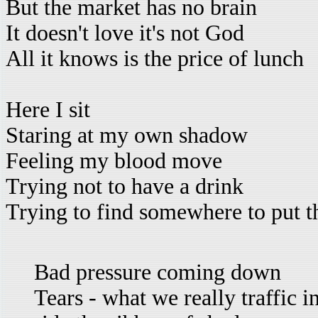
But the market has no brain
It doesn't love it's not God
All it knows is the price of lunch
Here I sit
Staring at my own shadow
Feeling my blood move
Trying not to have a drink
Trying to find somewhere to put t
Bad pressure coming down
Tears - what we really traffic i