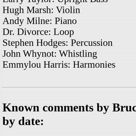
Hugh Marsh: Violin
Andy Milne: Piano
Dr. Divorce: Loop
Stephen Hodges: Percussion
John Whynot: Whistling
Emmylou Harris: Harmonies
Known comments by Bruce
by date: