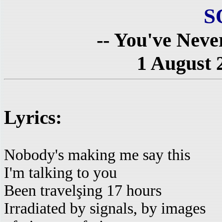
S
-- You've Neve
1 August 
Lyrics:
Nobody's making me say this
I'm talking to you
Been travelşing 17 hours
Irradiated by signals, by images