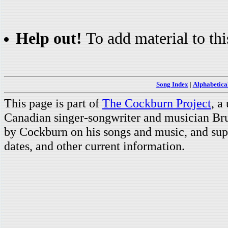
Help out!
To add material to thi
Song Index
|
Alphabetica
This page is part of
The Cockburn Project
, a
Canadian singer-songwriter and musician Br
by Cockburn on his songs and music, and supp
dates, and other current information.