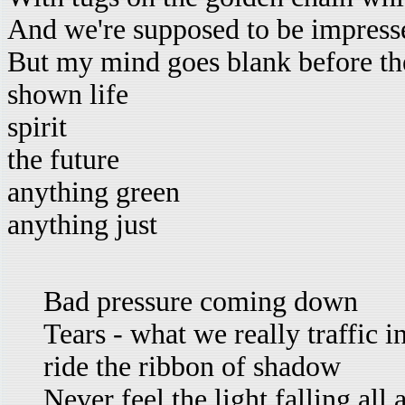
And we're supposed to be impresse
But my mind goes blank before the
shown life
spirit
the future
anything green
anything just
Bad pressure coming down
Tears - what we really traffic i
ride the ribbon of shadow
Never feel the light falling all