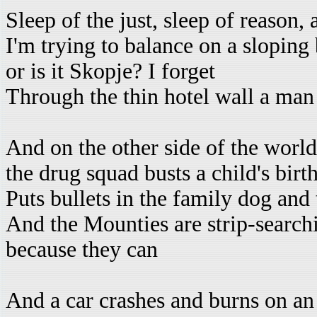
Sleep of the just, sleep of reason,
I'm trying to balance on a sloping
or is it Skopje? I forget
Through the thin hotel wall a man
And on the other side of the world
the drug squad busts a child's birt
Puts bullets in the family dog and
And the Mounties are strip-search
because they can
And a car crashes and burns on a