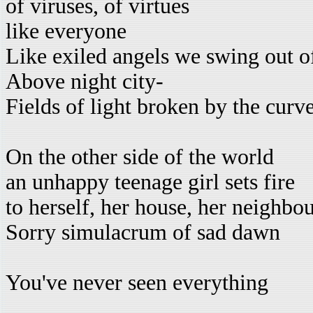
of viruses, of virtues
like everyone
Like exiled angels we swing out o
Above night city-
Fields of light broken by the cur
On the other side of the world
an unhappy teenage girl sets fire
to herself, her house, her neighbo
Sorry simulacrum of sad dawn
You've never seen everything