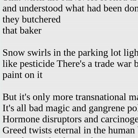
and understood what had been do
they butchered
that baker
Snow swirls in the parking lot ligh
like pesticide There's a trade war b
paint on it
But it's only more transnational m
It's all bad magic and gangrene pol
Hormone disruptors and carcinoge
Greed twists eternal in the human 