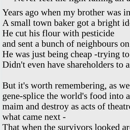
Years ago when my brother was in
A small town baker got a bright i
He cut his flour with pesticide
and sent a bunch of neighbours on 
He was just being cheap -trying to
Didn't even have shareholders to 
But it's worth remembering, as we s
gene-splice the world's food into 
maim and destroy as acts of theatr
what came next -
That when the survivors looked a