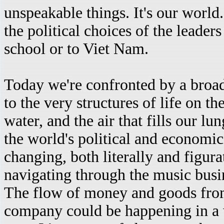
unspeakable things. It's our world.
the political choices of the leade
school or to Viet Nam.
Today we're confronted by a broa
to the very structures of life on 
water, and the air that fills our l
the world's political and economic
changing, both literally and figura
navigating through the music busin
The flow of money and goods fro
company could be happening in a 