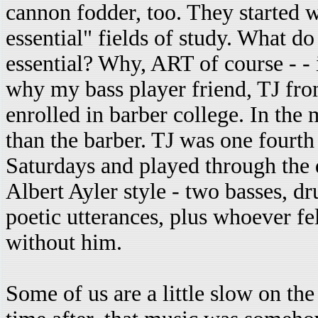
cannon fodder, too. They started 
essential" fields of study. What d
essential? Why, ART of course - - 
why my bass player friend, TJ fr
enrolled in barber college. In the
than the barber. TJ was one fourth
Saturdays and played through the d
Albert Ayler style - two basses, d
poetic utterances, plus whoever fel
without him.
Some of us are a little slow on the