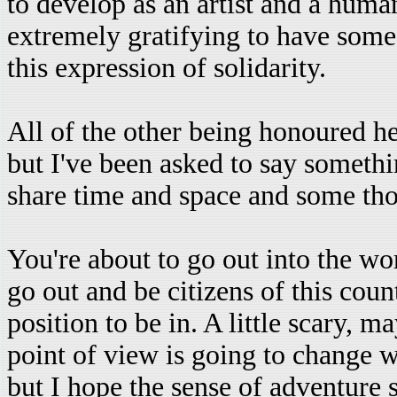
to develop as an artist and a human
extremely gratifying to have some[
this expression of solidarity.
All of the other being honoured he
but I've been asked to say someth
share time and space and some tho
You're about to go out into the wor
go out and be citizens of this coun
position to be in. A little scary, m
point of view is going to change 
but I hope the sense of adventure 