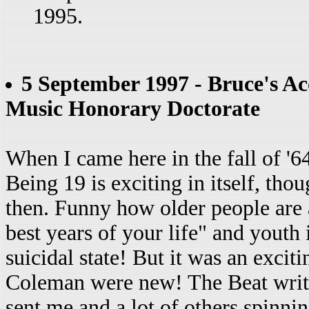
1995.
5 September 1997 - Bruce's Ac
Music Honorary Doctorate
When I came here in the fall of '6
Being 19 is exciting in itself, thou
then. Funny how older people are a
best years of your life" and youth 
suicidal state! But it was an excit
Coleman were new! The Beat writer
sent me and a lot of others spinnin