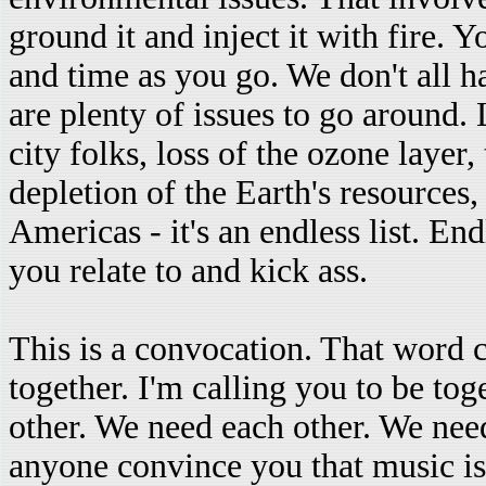
ground it and inject it with fire. 
and time as you go. We don't all h
are plenty of issues to go around. 
city folks, loss of the ozone layer
depletion of the Earth's resources, 
Americas - it's an endless list. E
you relate to and kick ass.
This is a convocation. That word 
together. I'm calling you to be to
other. We need each other. We need
anyone convince you that music is