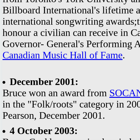
Billboard International's lifetim
international songwriting awards;
honour a civilian can receive in 
Governor- General's Performing A
Canadian Music Hall of Fame
.
December 2001:
Bruce won an award from
SOCA
in the "Folk/roots" category in 2
Pearson, December 2001.
4 October 2003: