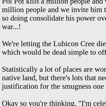
Pol Pot kills a million people and
million people and we invite him t
so doing consolidate his power ove
war...!
We're letting the Lubicon Cree di
which would be dead simple to off
Statistically a lot of places are 
native land, but there's lots that 
justification for the smugness on
Okay so you're thinking, "I'm cel