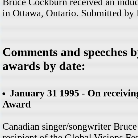
Bruce Cockburn received an induc
in Ottawa, Ontario. Submitted b
Comments and speeches b
awards by date:
January 31 1995 - On receiving
Award
Canadian singer/songwriter Bruce 
recipient of the Global Visions Fe