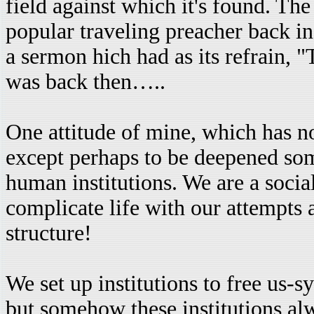
field against which it's found. Th
popular traveling preacher back i
a sermon hich had as its refrain, "T
was back then…..
One attitude of mine, which has no
except perhaps to be deepened som
human institutions. We are a soci
complicate life with our attempts a
structure!
We set up institutions to free us-
but somehow these institutions al