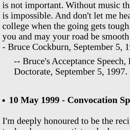
is not important. Without music the
is impossible. And don't let me he
college when the going gets tough
you and may your road be smooth a
- Bruce Cockburn, September 5, 
-- Bruce's Acceptance Speech,
Doctorate, September 5, 1997.
10 May 1999 - Convocation Sp
I'm deeply honoured to be the recip