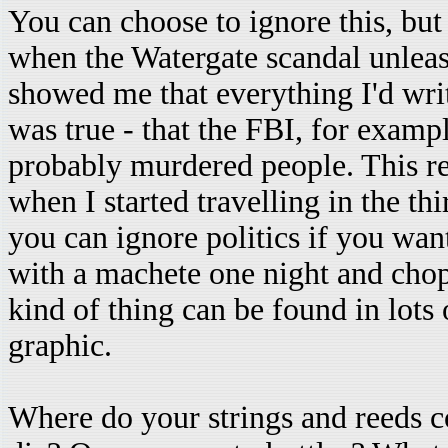
You can choose to ignore this, but
when the Watergate scandal unleas
showed me that everything I'd wri
was true - that the FBI, for exampl
probably murdered people. This r
when I started travelling in the th
you can ignore politics if you want
with a machete one night and chop 
kind of thing can be found in lots 
graphic.
Where do your strings and reeds