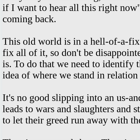
if I want to hear all this right no
coming back.
This old world is in a hell-of-a-fi
fix all of it, so don't be disappoin
is. To do that we need to identif
idea of where we stand in relation
It's no good slipping into an us-a
leads to wars and slaughters and s
to let their greed run away with t