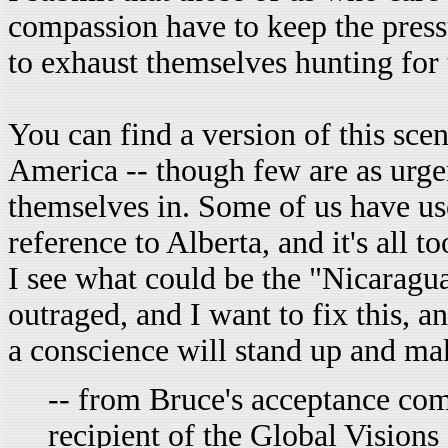
compassion have to keep the pressu
to exhaust themselves hunting for
You can find a version of this sce
America -- though few are as urge
themselves in. Some of us have us
reference to Alberta, and it's all 
I see what could be the "Nicaragua
outraged, and I want to fix this, 
a conscience will stand up and ma
-- from Bruce's acceptance co
recipient of the Global Visions