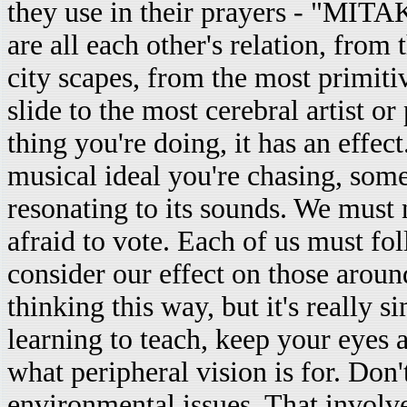
they use in their prayers - "MIT
are all each other's relation, from
city scapes, from the most primit
slide to the most cerebral artist
thing you're doing, it has an effec
musical ideal you're chasing, som
resonating to its sounds. We must 
afraid to vote. Each of us must f
consider our effect on those arou
thinking this way, but it's really 
learning to teach, keep your eyes 
what peripheral vision is for. Don't
environmental issues. That involv