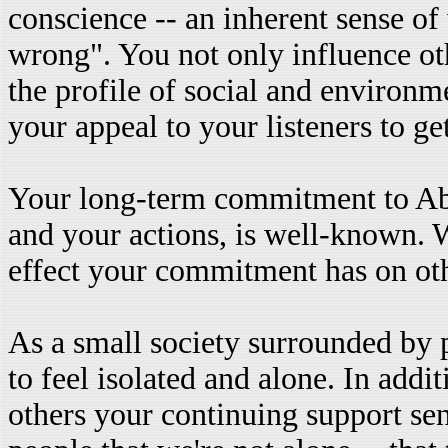
conscience -- an inherent sense of
wrong". You not only influence ot
the profile of social and environm
your appeal to your listeners to ge
Your long-term commitment to Abo
and your actions, is well-known. 
effect your commitment has on oth
As a small society surrounded by 
to feel isolated and alone. In add
others your continuing support se