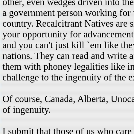
other, even wedges driven into the
a government person working for th
country. Recalcitrant Natives are s
your opportunity for advancement)
and you can't just kill `em like t
nations. They can read and write 
them with phoney legalities like in
challenge to the ingenuity of the e
Of course, Canada, Alberta, Unoc
of ingenuity.
I submit that those of us who care