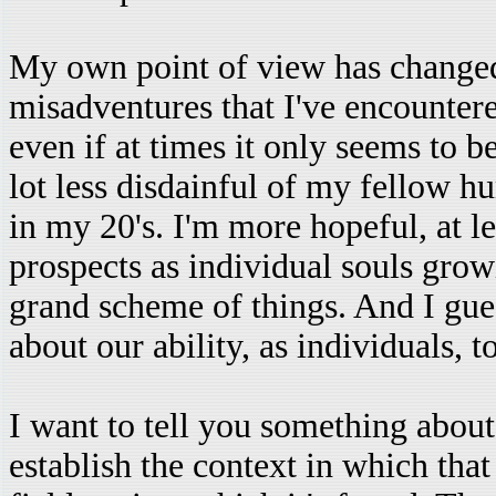
My own point of view has changed
misadventures that I've encountered
even if at times it only seems to b
lot less disdainful of my fellow 
in my 20's. I'm more hopeful, at le
prospects as individual souls grow
grand scheme of things. And I gue
about our ability, as individuals, t
I want to tell you something about t
establish the context in which that