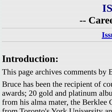
I
-- Care
Is
Introduction:
This page archives comments by B
Bruce has been the recipient of co
awards; 20 gold and platinum alb
from his alma mater, the Berklee C
from Toronto's York University an