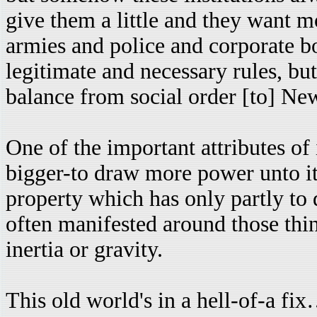
give them a little and they want
armies and police and corporate bo
legitimate and necessary rules, but
balance from social order [to] Ne
One of the important attributes of i
bigger-to draw more power unto its
property which has only partly to d
often manifested around those thing
inertia or gravity.
This old world's in a hell-of-a fix