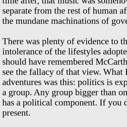
time after, that music was somehow
separate from the rest of human af
the mundane machinations of gov
There was plenty of evidence to th
intolerance of the lifestyles adopt
should have remembered McCarthy.
see the fallacy of that view. What
adventures was this: politics is ex
a group. Any group bigger than on
has a political component. If you
present.