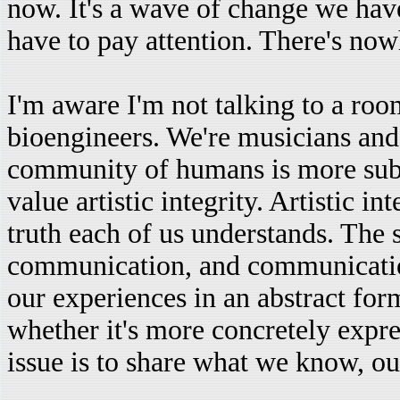
now. It's a wave of change we hav
have to pay attention. There's now
I'm aware I'm not talking to a room
bioengineers. We're musicians and 
community of humans is more subt
value artistic integrity. Artistic i
truth each of us understands. The s
communication, and communicati
our experiences in an abstract for
whether it's more concretely expres
issue is to share what we know, ou