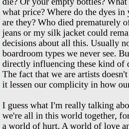
die? Or your empty bottles? What
what price? Where do the dyes in
are they? Who died prematurely o
jeans or my silk jacket could re
decisions about all this. Usually no
boardroom types we never see. Bu
directly influencing these kind of 
The fact that we are artists doesn'
it lessen our complicity in how ou
I guess what I'm really talking ab
we're all in this world together, fo
a world of hurt. A world of love 