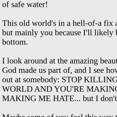
of safe water!
This old world's in a hell-of-a fix
but mainly you because I'll likely 
bottom.
I look around at the amazing beaut
God made us part of, and I see how
out at somebody: STOP KILL
WORLD AND YOU'RE MAKING
MAKING ME HATE... but I don't sa