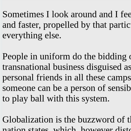
Sometimes I look around and I feel
and faster, propelled by that parti
everything else.
People in uniform do the bidding o
transnational business disguised a
personal friends in all these camp
someone can be a person of sensibil
to play ball with this system.
Globalization is the buzzword of t
nation states, which, however dist