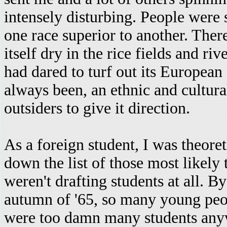
intensely disturbing. People were s
one race superior to another. Th
itself dry in the rice fields and ri
had dared to turf out its European 
always been, an ethnic and cultur
outsiders to give it direction.
As a foreign student, I was theoret
down the list of those most likely 
weren't drafting students at all. B
autumn of '65, so many young peopl
were too damn many students any