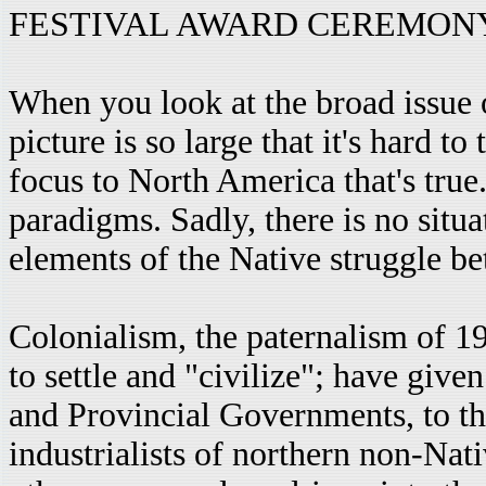
FESTIVAL AWARD CEREMONY, J
When you look at the broad issue o
picture is so large that it's hard t
focus to North America that's true. 
paradigms. Sadly, there is no situ
elements of the Native struggle be
Colonialism, the paternalism of 1
to settle and "civilize"; have giv
and Provincial Governments, to th
industrialists of northern non-Na