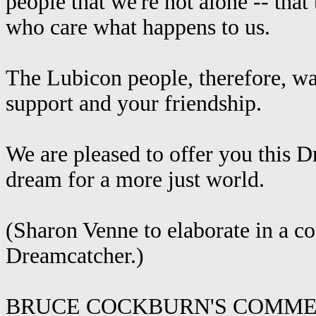
people that we're not alone -- that
who care what happens to us.
The Lubicon people, therefore, wa
support and your friendship.
We are pleased to offer you this
dream for a more just world.
(Sharon Venne to elaborate in a c
Dreamcatcher.)
BRUCE COCKBURN'S COMMEN