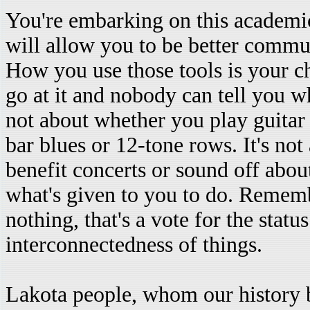
You're embarking on this academic 
will allow you to be better commun
How you use those tools is your ch
go at it and nobody can tell you wh
not about whether you play guitar
bar blues or 12-tone rows. It's no
benefit concerts or sound off abou
what's given to you to do. Rememb
nothing, that's a vote for the statu
interconnectedness of things.
Lakota people, whom our history b