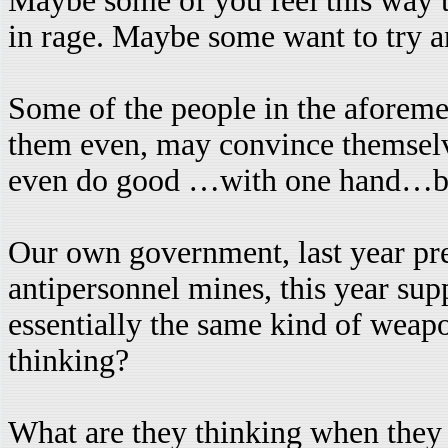
Maybe some of you feel this way 
in rage. Maybe some want to try and
Some of the people in the aforeme
them even, may convince themselv
even do good …with one hand…but 
Our own government, last year pr
antipersonnel mines, this year sup
essentially the same kind of weap
thinking?
What are they thinking when they 