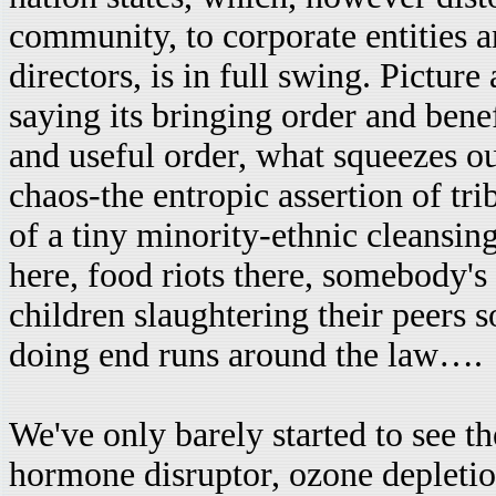
community, to corporate entities a
directors, is in full swing. Picture
saying its bringing order and benefi
and useful order, what squeezes ou
chaos-the entropic assertion of trib
of a tiny minority-ethnic cleansing,
here, food riots there, somebody's
children slaughtering their peers 
doing end runs around the law….
We've only barely started to see t
hormone disruptor, ozone depletion