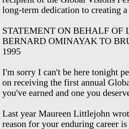
long-term dedication to creating a
STATEMENT ON BEHALF OF 
BERNARD OMINAYAK TO BRUCE
1995
I'm sorry I can't be here tonight p
on receiving the first annual Globa
you've earned and one you deserv
Last year Maureen Littlejohn wrot
reason for your enduring career is