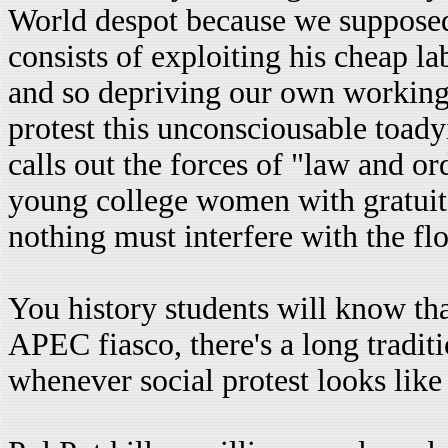
World despot because we supposed
consists of exploiting his cheap la
and so depriving our own working
protest this unconsciousable toad
calls out the forces of "law and ord
young college women with gratuito
nothing must interfere with the flo
You history students will know tha
APEC fiasco, there's a long tradit
whenever social protest looks like 