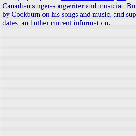
Canadian singer-songwriter and musician Br
by Cockburn on his songs and music, and supp
dates, and other current information.