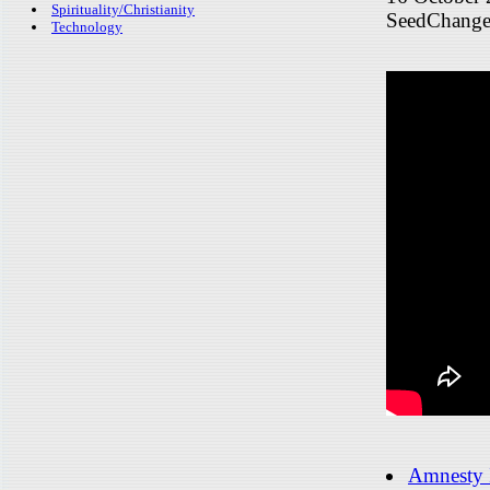
Spirituality/Christianity
SeedChange
Technology
Amnesty I