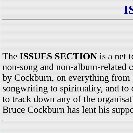
I
The
ISSUES SECTION
is a net t
non-song and non-album-related
by Cockburn, on everything from
songwriting to spirituality, and to 
to track down any of the organisat
Bruce Cockburn has lent his suppor