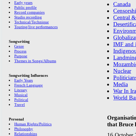
Early years
Canada
Public profile
Censorsh
Record companies
Central &
Studio recording
Technical/Technique
Desertific
Touring/live performances
Environm
Globaliza
Songwriting
IMF and i
Genre
Indigenou
Process
Purpose
Landmin
Themes in Songs/Albums
Mozambi
Nuclear
Songwriting Influences
Politician
Early Years
Media
French Language
Literary
War In Ir
Musical
World Ba
Political
Travel
Organisati
Personal
that Bruce h
Human Rights/Politics
Philosophy
Relationships
16 October 