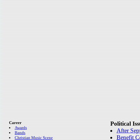
Career
Political Is
Awards
After Sep
Bands
Benefit C
Christian Music Scene