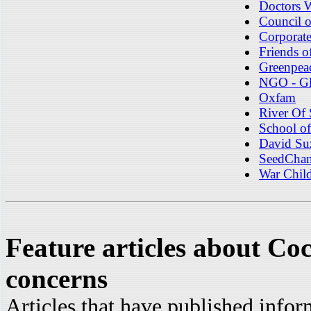
Doctors 
Council o
Corporat
Friends o
Greenpea
NGO - Gl
Oxfam
River Of
School of
David Su
SeedChan
War Chil
Feature articles about Co
concerns
Articles that have published info