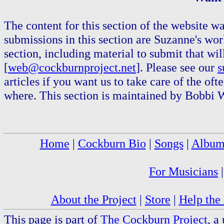
The content for this section of the website
submissions in this section are Suzanne's wor
section, including material to submit that wil
[
web@cockburnproject.net
]. Please see our
s
articles if you want us to take care of the of
where. This section is maintained by Bobbi 
Home
|
Cockburn Bio
|
Songs
|
Album
For Musicians
About the Project
|
Store
|
Help the 
This page is part of
The Cockburn Project
, a