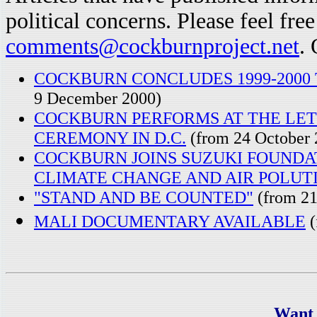
political concerns. Please feel fre
comments@cockburnproject.net
. 
COCKBURN CONCLUDES 1999-2000
9 December 2000)
COCKBURN PERFORMS AT THE LET
CEREMONY IN D.C.
(from 24 October 
COCKBURN JOINS SUZUKI FOUNDA
CLIMATE CHANGE AND AIR POLUT
"STAND AND BE COUNTED"
(from 21
MALI DOCUMENTARY AVAILABLE
(
Want 