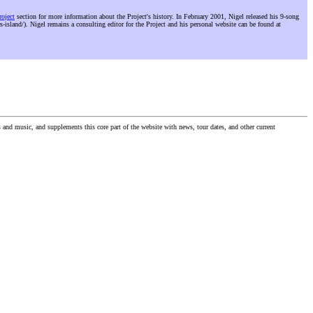
roject
section for more information about the Project's history. In February 2001, Nigel released his 9-song
s-island/). Nigel remains a consulting editor for the Project and his personal website can be found at
nd music, and supplements this core part of the website with news, tour dates, and other current