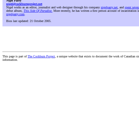
Nigel Parry
nigel@cockburnproject.net
Nigel works as an editor, journalist and web designer through his company
nigelparry.net
, and
spent sever
debut album,
This Side Of Paradise.
More recently, he has written a first person account of incarceration i
nigelparry.com
.
Bios last updated: 21 October 2005.
This page is part of
The Cockburn Project
, a unique website that exists to document the work of Canadian s
information.