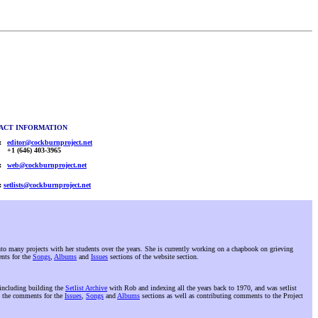
ACT INFORMATION
:
editor@cockburnproject.net
+1 (646) 403-3965
:
web@cockburnproject.net
:
setlists@cockburnproject.net
 many projects with her students over the years. She is currently working on a chapbook on grieving
ents for the
Songs
,
Albums
and
Issues
sections of the website section.
 including building the
Setlist Archive
with Rob and indexing all the years back to 1970, and was setlist
 the comments for the
Issues
,
Songs
and
Albums
sections as well as contributing comments to the Project