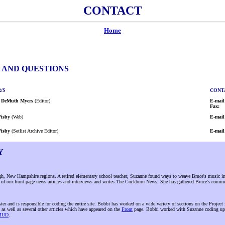
CONTACT
Home
, AND QUESTIONS
/S
CONT
 DeMuth Myers
(Editor)
E-mail
Fax:
isby
(Web)
E-mail
isby
(Setlist Archive Editor)
E-mail
Y
 New Hampshire regions. A retired elementary school teacher, Suzanne found ways to weave Bruce's music into
al of our front page news articles and interviews and writes The Cockburn News. She has gathered Bruce's comm
er and is responsible for coding the entire site. Bobbi has worked on a wide variety of sections on the Project
 as well as several other articles which have appeared on the
Front
page. Bobbi worked with Suzanne coding up
KMUD
.