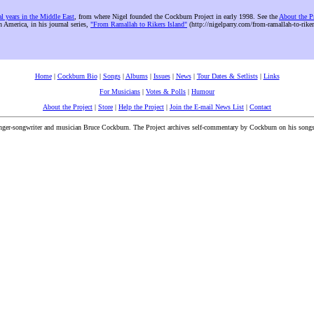
al years in the Middle East
, from where Nigel founded the Cockburn Project in early 1998. See the
About the P
n America, in his journal series,
"From Ramallah to Rikers Island"
(http://nigelparry.com/from-ramallah-to-riker
Home
|
Cockburn Bio
|
Songs
|
Albums
|
Issues
|
News
|
Tour Dates & Setlists
|
Links
For Musicians
|
Votes & Polls
|
Humour
About the Project
|
Store
|
Help the Project
|
Join the E-mail News List
|
Contact
inger-songwriter and musician Bruce Cockburn. The Project archives self-commentary by Cockburn on his songs a