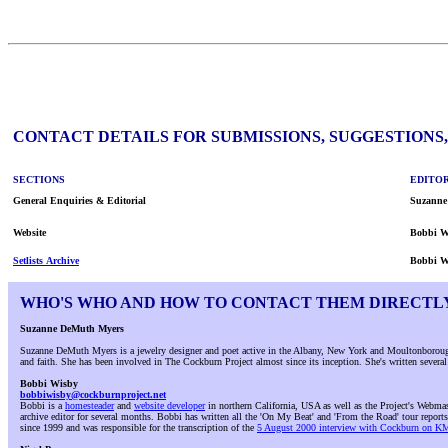
CONTACT DETAILS FOR SUBMISSIONS, SUGGESTIONS
SECTIONS
EDITOR
General Enquiries & Editorial
Suzanne
Website
Bobbi W
Setlists Archive
Bobbi W
WHO'S WHO AND HOW TO CONTACT THEM DIRECTL
Suzanne DeMuth Myers
Suzanne DeMuth Myers is a jewelry designer and poet active in the Albany, New York and Moultonborough,
and faith. She has been involved in The Cockburn Project almost since its inception. She's written sever
Bobbi Wisby
bobbiwisby@cockburnproject.net
Bobbi is a
homesteader
and
website developer
in northern California, USA as well as the Project's Webmast
archive editor for several months. Bobbi has written all the 'On My Beat' and 'From the Road' tour reports
since 1999 and was responsible for the transcription of the
5 August 2000 interview with Cockburn on 