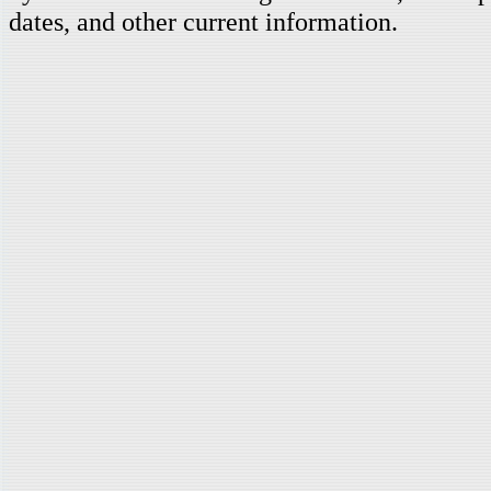
dates, and other current information.