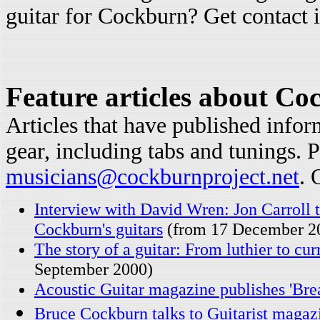
guitar for Cockburn? Get contact i
Feature articles about Co
Articles that have published info
gear, including tabs and tunings. P
musicians@cockburnproject.net
. 
Interview with David Wren: Jon Carroll t
Cockburn's guitars
(from 17 December 2
The story of a guitar: From luthier to cu
September 2000)
Acoustic Guitar magazine publishes 'Brea
Bruce Cockburn talks to Guitarist magaz