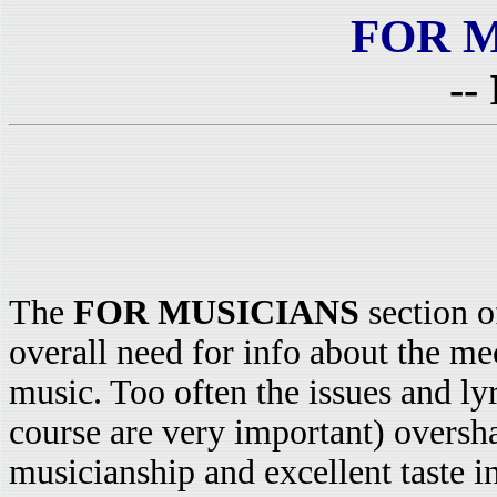
FOR 
--
The
FOR MUSICIANS
section o
overall need for info about the m
music. Too often the issues and ly
course are very important) oversh
musicianship and excellent taste in