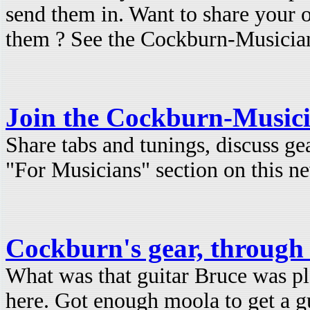
send them in. Want to share your 
them ? See the Cockburn-Musicians
Join the Cockburn-Musici
Share tabs and tunings, discuss ge
"For Musicians" section on this ne
Cockburn's gear, through 
What was that guitar Bruce was pl
here. Got enough moola to get a g