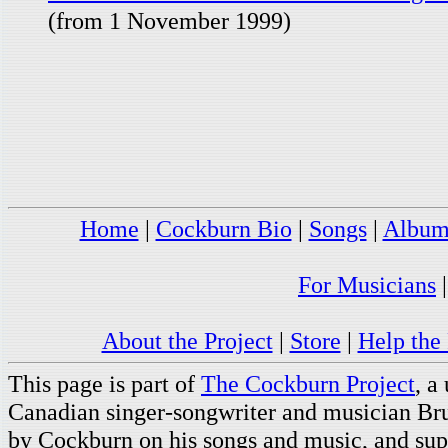
(from 1 November 1999)
Home
|
Cockburn Bio
|
Songs
|
Album
For Musicians
About the Project
|
Store
|
Help the 
This page is part of
The Cockburn Project
, a
Canadian singer-songwriter and musician Br
by Cockburn on his songs and music, and supp