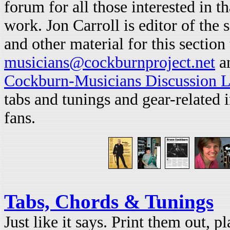
forum for all those interested in t
work. Jon Carroll is editor of the 
and other material for this section 
musicians@cockburnproject.net
an
Cockburn-Musicians Discussion L
tabs and tunings and gear-related
fans.
Tabs, Chords & Tunings
Just like it says. Print them out, p