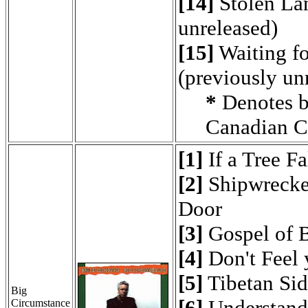
[14]
Stolen Lan
unreleased)
[15]
Waiting fo
(previously un
*
Denotes b
Canadian C
[1]
If a Tree Fa
[2]
Shipwrecked
Door
[3]
Gospel of 
[4]
Don't Feel 
[5]
Tibetan Si
Big
[6]
Understand
Circumstance