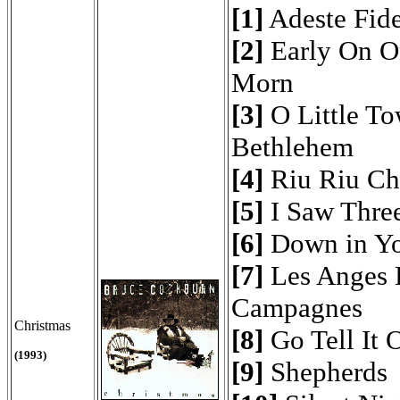
[1]
Adeste Fide
[2]
Early On O
Morn
[3]
O Little To
Bethlehem
[4]
Riu Riu Ch
[5]
I Saw Thre
[6]
Down in Yo
[7]
Les Anges 
Campagnes
Christmas
[8]
Go Tell It 
(1993)
[9]
Shepherds