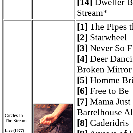
[14]
Dweller B
Stream*
[1]
The Pipes t
[2]
Starwheel
[3]
Never So F
[4]
Deer Danci
Broken Mirror
[5]
Homme Brû
[6]
Free to Be
[7]
Mama Just 
Barrelhouse A
Circles In
[8]
Caderidris
The Stream
Live (1977)