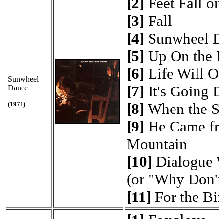
[2]
Feet Fall o
[3]
Fall
[4]
Sunwheel 
[5]
Up On the H
[6]
Life Will 
Sunwheel
[7]
It's Going
Dance
(1971)
[8]
When the S
[9]
He Came fr
Mountain
[10]
Dialogue 
(or "Why Don'
[11]
For the Bi