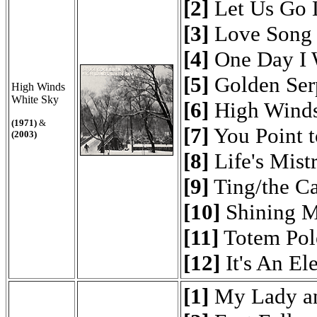
[2]
Let Us Go 
[3]
Love Song
[4]
One Day I 
[5]
Golden Ser
High Winds
White Sky
[6]
High Winds
(1971)
&
[7]
You Point t
(2003)
[8]
Life's Mist
[9]
Ting/the C
[10]
Shining M
[11]
Totem Pol
[12]
It's An El
[1]
My Lady a