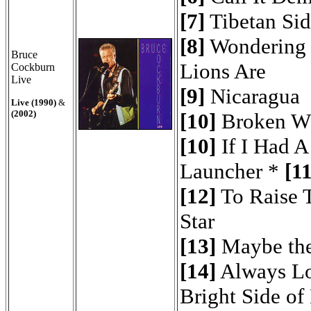
[7]
Tibetan Si
[8]
Wondering
Bruce
Lions Are
Cockburn
Live
[9]
Nicaragua
Live (1990)
&
(2002)
[10]
Broken W
[10]
If I Had A
Launcher *
[11
[12]
To Raise 
Star
[13]
Maybe the
[14]
Always L
Bright Side of 