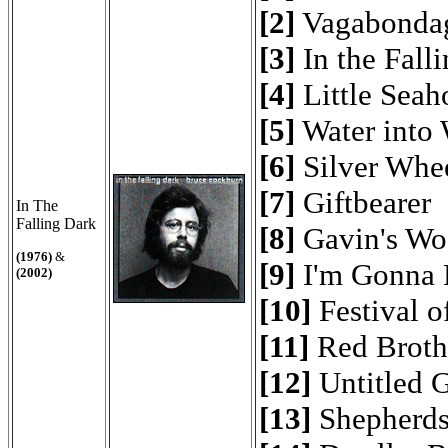
[2]
Vagabonda
[3]
In the Fall
[4]
Little Seah
[5]
Water into
[6]
Silver Whe
[7]
Giftbearer
In The
Falling Dark
[8]
Gavin's Wo
(1976)
&
[9]
I'm Gonna 
(2002)
[10]
Festival o
[11]
Red Brothe
[12]
Untitled G
[13]
Shepherd