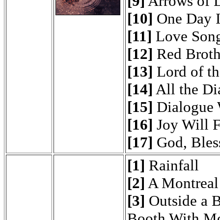
[9]
Arrows of 
[10]
One Day I
[11]
Love Son
[12]
Red Brothe
[13]
Lord of th
[14]
All the D
[15]
Dialogue 
[16]
Joy Will 
[17]
God, Bless
[1]
Rainfall
[2]
A Montreal
[3]
Outside a 
Booth With M