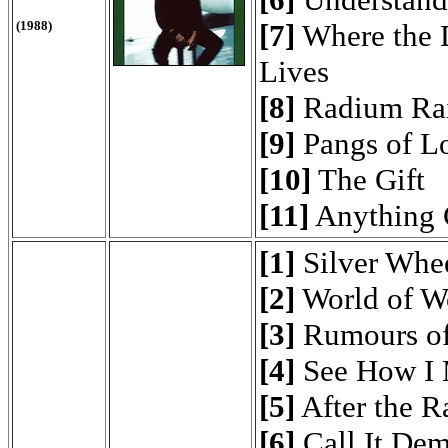
(1988)
[7]
Where the 
Lives
[8]
Radium Ra
[9]
Pangs of L
[10]
The Gift
[11]
Anything 
[1]
Silver Whe
[2]
World of W
[3]
Rumours of
[4]
See How I 
[5]
After the R
[6]
Call It De