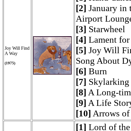
[2]
January in 
Airport Loung
[3]
Starwheel
[4]
Lament for 
[5]
Joy Will Fi
Joy Will Find
A Way
Song About Dy
(1975)
[6]
Burn
[7]
Skylarking
[8]
A Long-tim
[9]
A Life Stor
[10]
Arrows of
[1]
Lord of the 