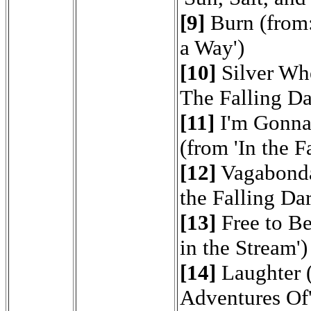
[9]
Burn (from:
a Way')
[10]
Silver Whe
The Falling Da
[11]
I'm Gonna
(from 'In the F
[12]
Vagabond
the Falling Dar
[13]
Free to B
in the Stream')
[14]
Laughter (
Adventures Of'