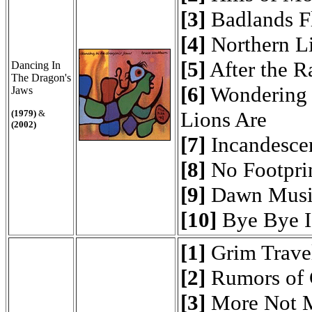
[3]
Badlands F
[4]
Northern L
[5]
After the R
Dancing In
The Dragon's
[6]
Wondering 
Jaws
Lions Are
(1979)
&
(2002)
[7]
Incandesce
[8]
No Footpri
[9]
Dawn Musi
[10]
Bye Bye I
[1]
Grim Travel
[2]
Rumors of 
[3]
More Not 