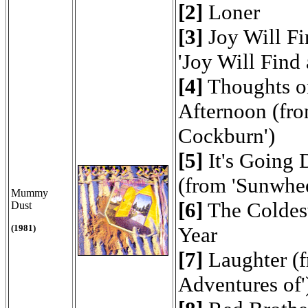
[2]
Loner
[3]
Joy Will Fi
'Joy Will Find
[4]
Thoughts o
Afternoon (fro
Cockburn')
[5]
It's Going
(from 'Sunwhe
Mummy
[6]
The Coldest
Dust
(1981)
Year
[7]
Laughter (f
Adventures of'