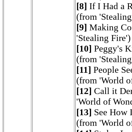
[8]
If I Had a 
(from 'Stealing
[9]
Making Con
'Stealing Fire')
[10]
Peggy's K
(from 'Stealing
[11]
People Se
(from 'World o
[12]
Call it D
'World of Wond
[13]
See How I
(from 'World o