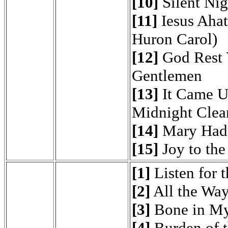
[10]
Silent Nig
[11]
Iesus Ahat
Huron Carol)
[12]
God Rest 
Gentlemen
[13]
It Came U
Midnight Clea
[14]
Mary Had
[15]
Joy to the
[1]
Listen for 
[2]
All the Way
[3]
Bone in My
[4]
Burden of t