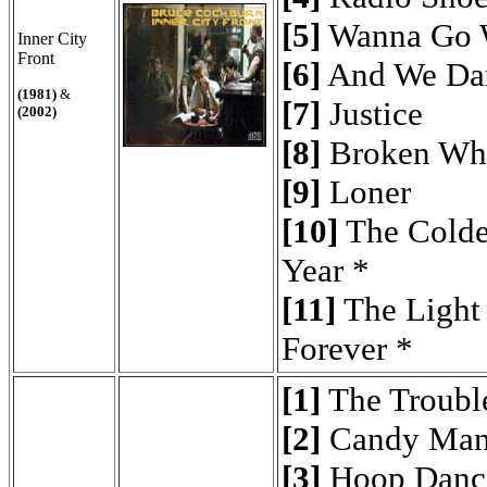
[5]
Wanna Go 
Inner City
Front
[6]
And We Da
(1981)
&
[7]
Justice
(2002)
[8]
Broken Wh
[9]
Loner
[10]
The Colde
Year *
[11]
The Light
Forever *
[1]
The Troubl
[2]
Candy Man
[3]
Hoop Danc