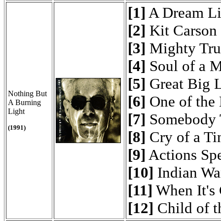
[1]
A Dream Li
[2]
Kit Carson
[3]
Mighty Tru
[4]
Soul of a 
[5]
Great Big 
Nothing But
[6]
One of the 
A Burning
Light
[7]
Somebody 
(1991)
[8]
Cry of a Ti
[9]
Actions Sp
[10]
Indian Wa
[11]
When It's 
[12]
Child of 