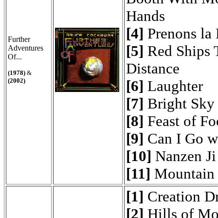
Hands
[4]
Prenons la
Further
[5]
Red Ships T
Adventures
Of...
Distance
(1978)
&
(2002)
[6]
Laughter
[7]
Bright Sky
[8]
Feast of Fo
[9]
Can I Go w
[10]
Nanzen Ji
[11]
Mountain 
[1]
Creation D
[2]
Hills of Mo