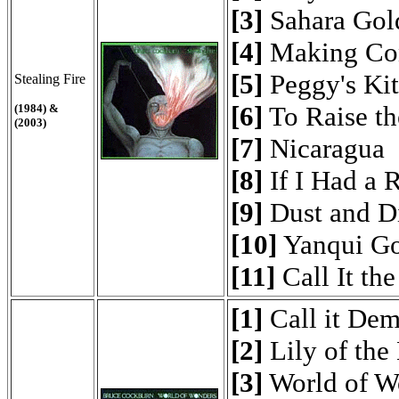
[3]
Sahara Gol
[4]
Making Con
[5]
Peggy's Kit
Stealing Fire
[6]
To Raise th
(1984) &
(2003)
[7]
Nicaragua
[8]
If I Had a 
[9]
Dust and D
[10]
Yanqui G
[11]
Call It th
[1]
Call it De
[2]
Lily of the
[3]
World of W