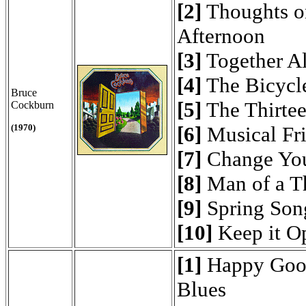
[2]
Thoughts o
Afternoon
[3]
Together A
[4]
The Bicycle
Bruce
[5]
The Thirte
Cockburn
(1970)
[6]
Musical Fr
[7]
Change Yo
[8]
Man of a T
[9]
Spring Son
[10]
Keep it O
[1]
Happy Goo
Blues