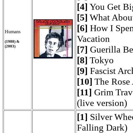
[4]
You Get Bi
[5]
What About
[6]
How I Spen
Humans
Vacation
(1980) &
(2003)
[7]
Guerilla Be
[8]
Tokyo
[9]
Fascist Arc
[10]
The Rose 
[11]
Grim Trave
(live version)
[1]
Silver Whee
Falling Dark)