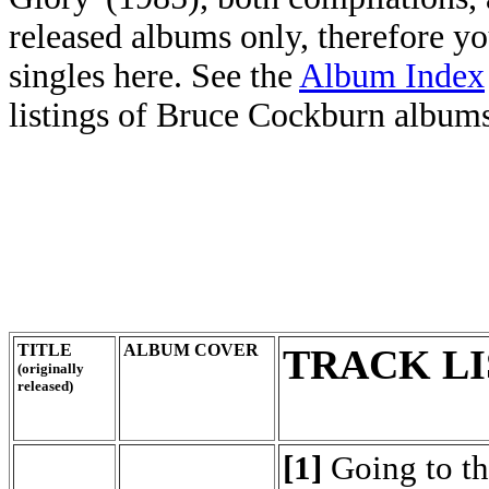
released albums only, therefore y
singles here. See the
Album Index
listings of Bruce Cockburn albums,
TITLE
ALBUM COVER
TRACK LI
(originally
released)
[1]
Going to t