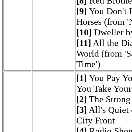
[8]
Red Brother
[9]
You Don't H
Horses (from '
[10]
Dweller b
[11]
All the Di
World (from 'S
Time')
[1]
You Pay Yo
You Take Your
[2]
The Strong
[3]
All's Quiet 
City Front
[4]
Radio Shoe