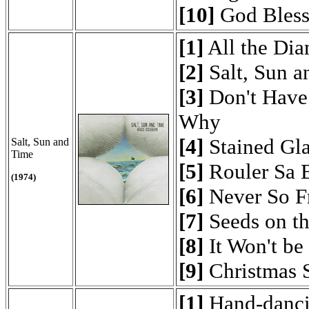
[10]
God Bless
[1]
All the Di
[2]
Salt, Sun a
[3]
Don't Have 
Why
[4]
Stained Gla
Salt, Sun and
Time
[5]
Rouler Sa 
(1974)
[6]
Never So F
[7]
Seeds on t
[8]
It Won't be
[9]
Christmas 
[1]
Hand-danc