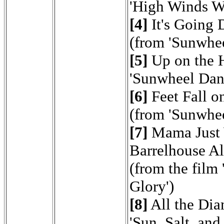
'High Winds W
[4]
It's Going
(from 'Sunwhe
[5]
Up on the H
'Sunwheel Dan
[6]
Feet Fall o
(from 'Sunwhe
[7]
Mama Just 
Barrelhouse A
(from the film
Glory')
[8]
All the Di
'Sun, Salt, and