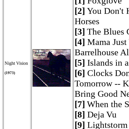
[1]
Foxglove
[2]
You Don't H
Horses
[3]
The Blues G
[4]
Mama Just 
Barrelhouse A
[5]
Islands in 
Night Vision
[6]
Clocks Don
(1973)
Tomorrow -- K
Bring Good N
[7]
When the S
[8]
Deja Vu
[9]
Lightstorm