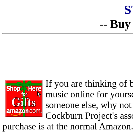
S
-- Buy
If you are thinking of
music online for yoursel
someone else, why not 
Cockburn Project's as
purchase is at the normal Amazon.