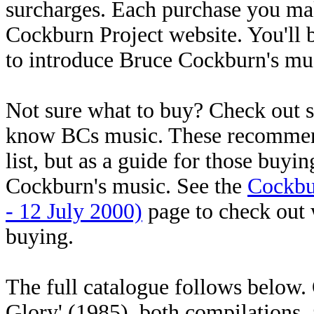
surcharges. Each purchase you mak
Cockburn Project website. You'll 
to introduce Bruce Cockburn's mus
Not sure what to buy? Check out
know BCs music. These recommenda
list, but as a guide for those buyi
Cockburn's music. See the
Cockbu
- 12 July 2000)
page to check out w
buying.
The full catalogue follows below
Glory' (1985), both compilations, a