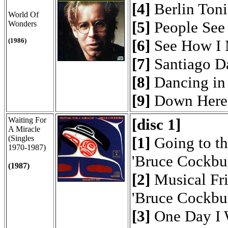
[4]
Berlin Toni
World Of
[5]
People See
Wonders
(1986)
[6]
See How I 
[7]
Santiago 
[8]
Dancing in 
[9]
Down Here 
Waiting For
[disc 1]
A Miracle
(Singles
[1]
Going to th
1970-1987)
'Bruce Cockbu
(1987)
[2]
Musical Fr
'Bruce Cockbu
[3]
One Day I 