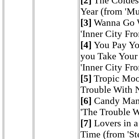
[2]
The Coldest
Year (from 'M
[3]
Wanna Go 
'Inner City Fro
[4]
You Pay Yo
you Take Your
'Inner City Fro
[5]
Tropic Mo
Trouble With 
[6]
Candy Man
'The Trouble W
[7]
Lovers in 
Time (from 'Ste