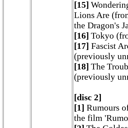
[15]
Wondering
Lions Are (fro
the Dragon's J
[16]
Tokyo (fr
[17]
Fascist Ar
(previously un
[18]
The Troub
(previously un
[disc 2]
[1]
Rumours of
the film 'Rumo