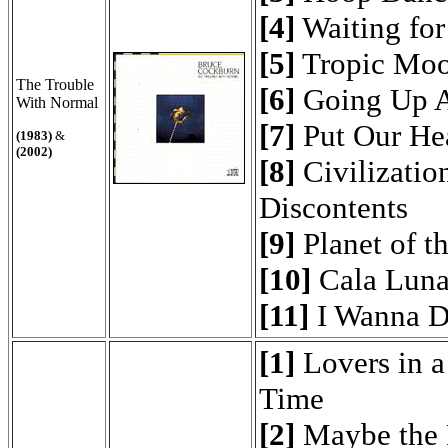
[4]
Waiting fo
[5]
Tropic Mo
The Trouble
[6]
Going Up A
With Normal
[7]
Put Our Hea
(1983)
&
(2002)
[8]
Civilization
Discontents
[9]
Planet of t
[10]
Cala Luna
[11]
I Wanna D
[1]
Lovers in 
Time
[2]
Maybe the 