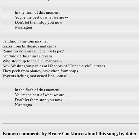
In the flash of this moment
You're the best of what we are --
Don't let them stop you now
Nicaragua
Sandino in his tom mix hat
Gazes from billboards and coins
"Sandino vive en la lucha por la paz"
Sandino of the shining dream
Who stood up to the U.S. marines --
Now Washington panics at U2 shots of "Cuban-style" latrines
They peek from planes, eavesdrop from ships
Voyeurs licking moistened lips, ‘cause...
In the flash of this moment
You're the best of what we are --
Don't let them stop you now
Nicaragua
Known comments by Bruce Cockburn about this song, by date: