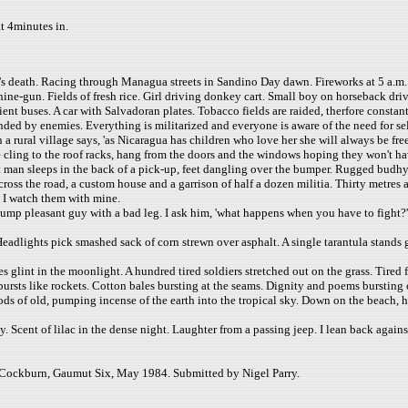
at 4minutes in.
s death. Racing through Managua streets in Sandino Day dawn. Fireworks at 5 a.m
ne-gun. Fields of fresh rice. Girl driving donkey cart. Small boy on horseback driv
ient buses. A car with Salvadoran plates. Tobacco fields are raided, therfore constan
ounded by enemies. Everything is militarized and everyone is aware of the need for s
 in a rural village says, 'as Nicaragua has children who love her she will always be 
e cling to the roof racks, hang from the doors and the windows hoping they won't ha
t man sleeps in the back of a pick-up, feet dangling over the bumper. Rugged budhy hi
across the road, a custom house and a garrison of half a dozen militia. Thirty metr
e I watch them with mine.
lump pleasant guy with a bad leg. I ask him, 'what happens when you have to fight?'
Headlights pick smashed sack of corn strewn over asphalt. A single tarantula stands
tes glint in the moonlight. A hundred tired soldiers stretched out on the grass. Tir
ursts like rockets. Cotton bales bursting at the seams. Dignity and poems bursting 
gods of old, pumping incense of the earth into the tropical sky. Down on the beach, 
by. Scent of lilac in the dense night. Laughter from a passing jeep. I lean back agai
 Cockburn, Gaumut Six, May 1984. Submitted by Nigel Parry.