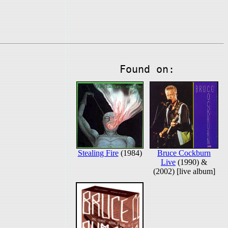
Found on:
Stealing Fire
(1984)
Bruce Cockburn
Live
(1990) &
(2002) [live album]