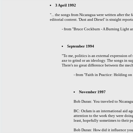
3 April 1992
"... the songs from Nicaragua were written after the 
editorial content. 'Dust and Diesel' is straight repor
- from "Bruce Cockburn - A Burning Light 
September 1994
"To me, politics is an external expression o
axe to grind or an ideology. The songs in su
There's no great difference between the mecha
- from "Faith in Practice: Holding o
November 1997
Bob Duran: You traveled to Nicaragu
BC: Oxfam is an international aid age
attention to the work they were doin
least, hopefully sometimes to their p
Bob Duran: How did it influence yo