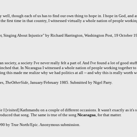
well, though each of us has to find our own thing to hope in. I hope in God, and as a r
 first time in that country, I witnessed virtually a whole nation of people working 
, Singing About Injustice" by Richard Harrington, Washington Post, 19 October 19
n society, a society I've never really felt a part of. And I've found a lot of good s
nched that. In Nicaragua I witnessed a whole nation of people working together to be
g this made me realize why we had politics at all -- and why this is really worth w
es,
TheOtherSide
, January/February 1985. Submitted by Nigel Parry.
e I [visited] Kathmandu on a couple of different occasions. It wasn't exactly as it's
produced that song. The same is true of the song
Nicaragua
, for that matter.
1990 by True North/Epic. Anonymous submission.