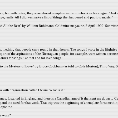
fact, but with notes; they were almost complete in the notebook in Nicaragua. 'Dust an
tage, really. All I did was make a list of things that happened and put it to music."
and All the Rest" by William Ruhlmann, Goldmine magazine, 3 April 1992. Submitt
f something that people carry round in their hearts. The songs I wrote in the Eighti
pport of the aspirations of the Nicaraguan people, for example, were written becaus
nics for songs like that and for love songs."
n to the Mystery of Love" by Bruce Cockburn (as told to Cole Morton), Third Way, 
a with organization called Oxfam. What is it?
ncy. It started in England and there is a Canadian arm of it that sent me down to Cen
g and the need for that work. That trip was the beginning of a template for somethi
eople too.
ur work?