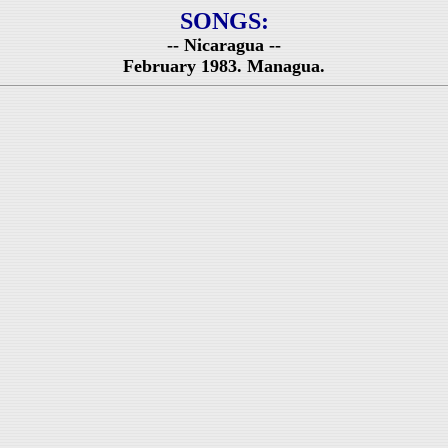
SONGS:
-- Nicaragua --
February 1983. Managua.