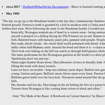
circa 2017
-
TheBestOfWhatWeAre Documentary
- Bruce is featured starting 
May 1984
"The day we go up to the Honduran border is the day they commemorate Sandino'
blasted ground. Fonseca's tomb is guarded by a kid in sneakers with a Cheka machi
leafless fruit tress. We're following the army to the Honduran border. Crowded anc
Ironically, Nicaragua reminds me of Israel in a certain sense - being surr
aircraft is planted on a hilltop flying the FSLN banner on its tail. Banner
hills. Battered buses with fantastic paint jobs, jammed with people. Peopl
Hot roads, diesel clouds - the whole third world perfumed with diesel. A fa
milky white half-Brahma cattle. Around the bend and there it is - a chain 
Their look outs hiding on the hill top watch us through field glasses whil
The main spokesman for the Nicaraguan garrison at the border is a short p
'Sandinistas don't run anyway.'
Warm night blanket floats down. Dim silhouette of trees in friendly dark. 
filling the trunk with dusty kernels.
Later we have car trouble - limp into military truck depot. Barbed wire ga
young. Guitars and guns. Ballistic music blows open every heart. Passion b
Brilliant green birds over the lava hole. Volcanoes stand around like the 
hills.
Dry thunder and hot sky. Dust hangs in the air behing the feet of a passer 
Toronto from Nicaragua is like coming from colour to black and white."
- from "The Mark of the Beast: A Notebook on Central America" by Bruce