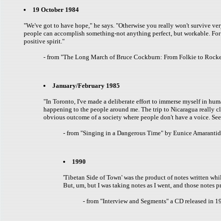
19 October 1984
"We've got to have hope," he says. "Otherwise you really won't survive very 
people can accomplish something-not anything perfect, but workable. For the
positive spirit."
- from "The Long March of Bruce Cockburn: From Folkie to Rocker
January/February 1985
"In Toronto, I've made a deliberate effort to immerse myself in huma
happening to the people around me. The trip to Nicaragua really cli
obvious outcome of a society where people don't have a voice. Seein
- from "Singing in a Dangerous Time" by Eunice Amarantid
1990
'Tibetan Side of Town' was the product of notes written whil
But, um, but I was taking notes as I went, and those notes 
- from "Interview and Segments" a CD released in 