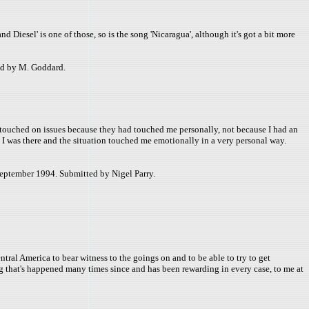
d Diesel' is one of those, so is the song 'Nicaragua', although it's got a bit more
ed by M. Goddard.
es touched on issues because they had touched me personally, not because I had an
e I was there and the situation touched me emotionally in a very personal way.
September 1994. Submitted by Nigel Parry.
tral America to bear witness to the goings on and to be able to try to get
ng that's happened many times since and has been rewarding in every case, to me at