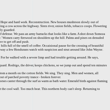
. Hope and hard work. Reconstruction. New houses mushroon slowly out of
ing a cow across the highway. Siren river, onion fields, tobacco coops. Flowering
tly guarded.
elf defense. We pass an army barracks that looks like a farm. A shot down Somoza
free.' Women carry firewood on shoulders up the hill. Palms and pines on denuded
ve to get off and push.
lls full of the smell of coffee. Occaisional pause for the crossing of beautiful
es away a few Hondurans watch with suspicion and strut around like John Wayne.
 For he walked with a severe limp and had trouble getting around. He says,
 guard. Rodrigo, the driver, keeps chickens, so we jump out and spend ten minutes
ed from a month on the cotton fields. We sing. They sing. Men and women, all
out of parched poverty trance - broken forever.
horses canter through the surf as warm as bath water. Emerald birds against flaming
nst the cool wall. Too much heat. This northern body can't sleep. Returning to