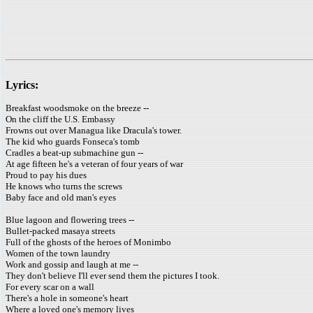
Lyrics:
Breakfast woodsmoke on the breeze --
On the cliff the U.S. Embassy
Frowns out over Managua like Dracula's tower.
The kid who guards Fonseca's tomb
Cradles a beat-up submachine gun --
At age fifteen he's a veteran of four years of war
Proud to pay his dues
He knows who turns the screws
Baby face and old man's eyes
Blue lagoon and flowering trees --
Bullet-packed masaya streets
Full of the ghosts of the heroes of Monimbo
Women of the town laundry
Work and gossip and laugh at me --
They don't believe I'll ever send them the pictures I took.
For every scar on a wall
There's a hole in someone's heart
Where a loved one's memory lives