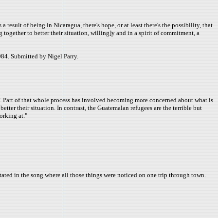
esult of being in Nicaragua, there's hope, or at least there's the possibility, that
together to better their situation, willing]y and in a spirit of commitment, a
84. Submitted by Nigel Parry.
tuff. Part of that whole process has involved becoming more concerned about what is
tter their situation. In contrast, the Guatemalan refugees are the terrible but
orking at."
 stated in the song where all those things were noticed on one trip through town.