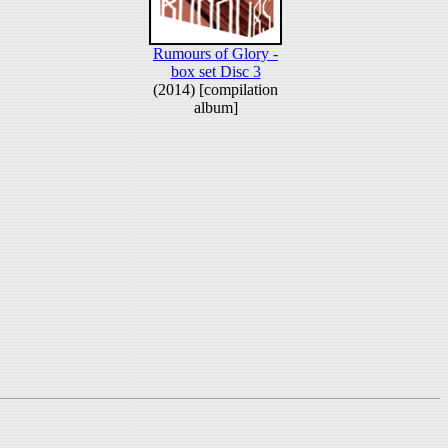
Rumours of Glory -
box set Disc 3
(2014) [compilation
album]