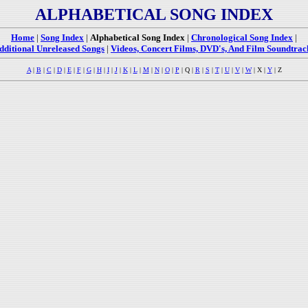
ALPHABETICAL SONG INDEX
Home
|
Song Index
|
Alphabetical Song Index
|
Chronological Song Index
|
dditional Unreleased Songs
|
Videos, Concert Films, DVD's, And Film Soundtrac
A
|
B
|
C
|
D
|
E
|
F
|
G
|
H
|
I
|
J
|
K
|
L
|
M
|
N
|
O
|
P
| Q |
R
|
S
|
T
|
U
|
V
|
W
| X |
Y
| Z