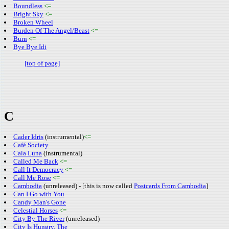
Boundless
<=
Bright Sky
<=
Broken Wheel
Burden Of The Angel/Beast
<=
Burn
<=
Bye Bye Idi
[top of page]
C
Cader Idris
(instrumental)
<=
Café Society
Cala Luna
(instrumental)
Called Me Back
<=
Call It Democracy
<=
Call Me Rose
<=
Cambodia
(unreleased) - [this is now called
Postcards From Cambodia
]
Can I Go with You
Candy Man's Gone
Celestial Horses
<=
City By The River
(unreleased)
City Is Hungry, The