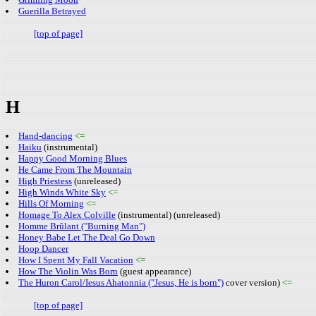
Guerilla Betrayed
[top of page]
H
Hand-dancing
<=
Haiku
(instrumental)
Happy Good Morning Blues
He Came From The Mountain
High Priestess
(unreleased)
High Winds White Sky
<=
Hills Of Morning
<=
Homage To Alex Colville
(instrumental) (unreleased)
Homme Brûlant ("Burning Man")
Honey Babe Let The Deal Go Down
Hoop Dancer
How I Spent My Fall Vacation
<=
How The Violin Was Born
(guest appearance)
The Huron Carol/Iesus Ahatonnia ("Jesus, He is born")
cover version)
<=
[top of page]