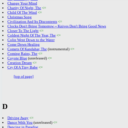
Change Your Mind
Charity Of Night, The
<=
Child Of The Wind
<=
Christmas Song
Civilization And Its Discontents
<=
Clocks Don't Bring Tomorrow -- Knives Don't Bring Good News
Closer To The Light
<=
Coldest Night Of The Year, The
<=
Colin Went Down to the Water
Come Down Healing
Comets Of Kandahar, The
(instrumental)
<=
Coming Rains, The
<=
Coyote Blue
(unreleased)
<=
Creation Dream
<=
Cry Of A Tiny Babe
<=
[top of page]
D
Driving Away
<=
Dance With You
(unreleased)
<=
Dancing in Paradise