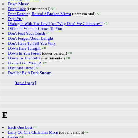
Dawn Music
Deep Lake
(instrumental)
<=
Deer Dancing Round A Broken Mirror
(instrumental)
<=
Deja Vu
<=
Dialogue With The Devil (or "Why Don't We Celebrate?")
<=
Different When It Comes To You
Don't Feel Your Touch
<=
Don't Forget About Delight
Don't Have To Tell You Why
Down Here Tonight
<=
Down In Yon Forest
(cover version)
<=
Down To The Delta
(instrumental)
<=
Dream Like Mine, A
<=
Dust And Diesel
<=
Dweller By A Dark Stream
[top of page]
E
Each One Lost
<=
Early On One Christmas Morn
(cover version)
<=
Easter
<=