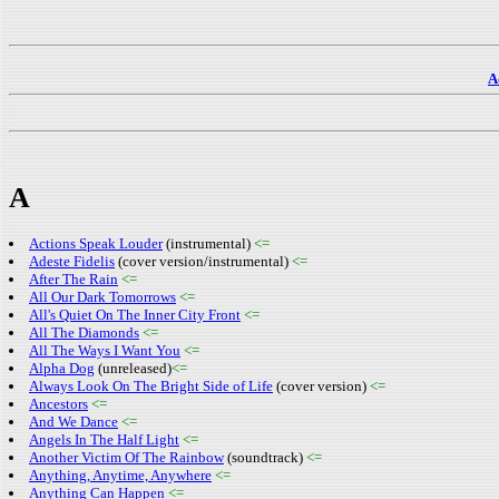
A
A
Actions Speak Louder
(instrumental)
<=
Adeste Fidelis
(cover version/instrumental)
<=
After The Rain
<=
All Our Dark Tomorrows
<=
All's Quiet On The Inner City Front
<=
All The Diamonds
<=
All The Ways I Want You
<=
Alpha Dog
(unreleased)
<=
Always Look On The Bright Side of Life
(cover version)
<=
Ancestors
<=
And We Dance
<=
Angels In The Half Light
<=
Another Victim Of The Rainbow
(soundtrack)
<=
Anything, Anytime, Anywhere
<=
Anything Can Happen
<=