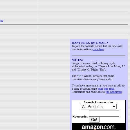
ks
WANT NEWS BY E-MAIL?
To join the website e-mail list for news and
tour information,
click here
.
NOTES:
Songs titles are listed in library style
alphabetical order, i.e. "Dream Like Mine, A"
and "Charity Of Night, The".
The "
<=
" symbol denotes that some
comments have already been added.
If you have more material you want to add to
a song or album page,
read this first
.
Corrections and additions to
the webmaster
.
Search Amazon.com:
Keywords: