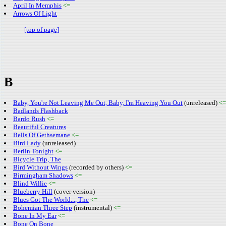
April In Memphis
<=
Arrows Of Light
[top of page]
B
Baby, You're Not Leaving Me Out, Baby, I'm Heaving You Out
(unreleased)
<=
Badlands Flashback
Bardo Rush
<=
Beautiful Creatures
Bells Of Gethsemane
<=
Bird Lady
(unreleased)
Berlin Tonight
<=
Bicycle Trip, The
Bird Without Wings
(recorded by others)
<=
Birmingham Shadows
<=
Blind Willie
<=
Blueberry Hill
(cover version)
Blues Got The World..., The
<=
Bohemian Three Step
(instrumental)
<=
Bone In My Ear
<=
Bone On Bone