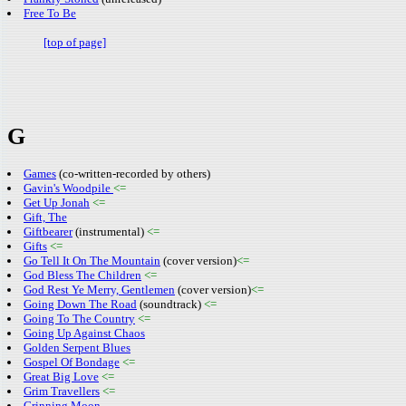
Free To Be
[top of page]
G
Games
(co-written-recorded by others)
Gavin's Woodpile
<=
Get Up Jonah
<=
Gift, The
Giftbearer
(instrumental)
<=
Gifts
<=
Go Tell It On The Mountain
(cover version)
<=
God Bless The Children
<=
God Rest Ye Merry, Gentlemen
(cover version)
<=
Going Down The Road
(soundtrack)
<=
Going To The Country
<=
Going Up Against Chaos
Golden Serpent Blues
Gospel Of Bondage
<=
Great Big Love
<=
Grim Travellers
<=
Grinning Moon