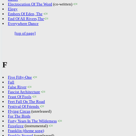
Electrocution Of The Word
(co-written)
<=
Elegy
Embers Of Eden, The
<=
End Of All Rivers,The
<=
Everywhere Dance
[top of page]
F
Five Fifty-One
<=
Fall
False River
<=
Fascist Architecture
<=
Feast Of Fools
<=
Feet Fall On The Road
Festival Of Friends
<=
Flying Circus
(unreleased)
For The Birds
Forty Years In The Wilderness
<=
Foxglove
(instrumental)
<=
Franklin (theme song)
Frankly Stoned
(unreleased)