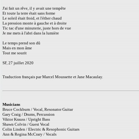
J'ai fait un rêve, il y avait une tempête
Et toute la terre était sans forme
Le soleil était froid, et l'éther chaud
La pression monte à gauche et à droite
Tic tac d'une minuterie, juste hors de vue
Je me mets à l'abri dans la lumière
Le temps prend son dû
Mais en mon âme
Tout me sourit
SF, 27 juillet 2020
Traduction français par Marcel Moussette et Jane Macaulay.
Musicians
Bruce Cockburn / Vocal, Resonator Guitar
Gary Craig / Drums, Percussion
Viktor Krauss / Upright Bass
Shawn Colvin / Guest Vocal
Colin Linden / Electric & Resophonic Guitars
Ann & Regina McCrary / Vocals