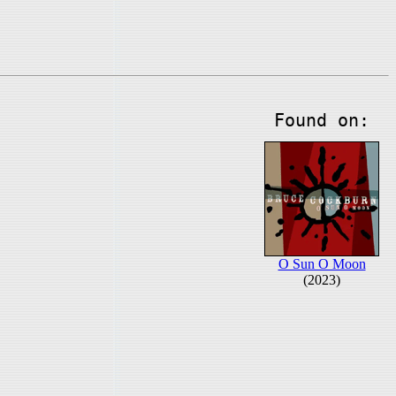
Found on:
O Sun O Moon
(2023)