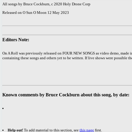
All songs by Bruce Cockburn, c 2020 Holy Drone Corp
Released on O Sun O Moon 12 May 2023
Editors Note:
On A Roll was previously released on FOUR NEW SONGS as video demo, made in Jan
containing these songs and others yet to be written. If live shows were possible th
Known comments by Bruce Cockburn about this song, by date:
Help out!
To add material to this section, see
this page
first.