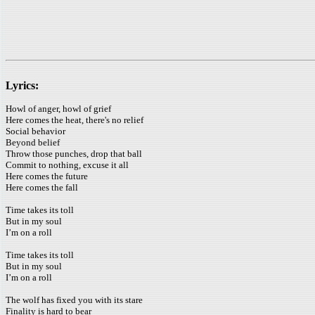
Lyrics:
Howl of anger, howl of grief
Here comes the heat, there's no relief
Social behavior
Beyond belief
Throw those punches, drop that ball
Commit to nothing, excuse it all
Here comes the future
Here comes the fall
Time takes its toll
But in my soul
I’m on a roll
Time takes its toll
But in my soul
I’m on a roll
The wolf has fixed you with its stare
Finality is hard to bear