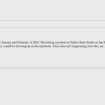
uary and February of 2021. Recording was done at Yahiro Barn Studio in San Franc
ey would be showing up in the repertoire. Since that isn’t happening, here they are..