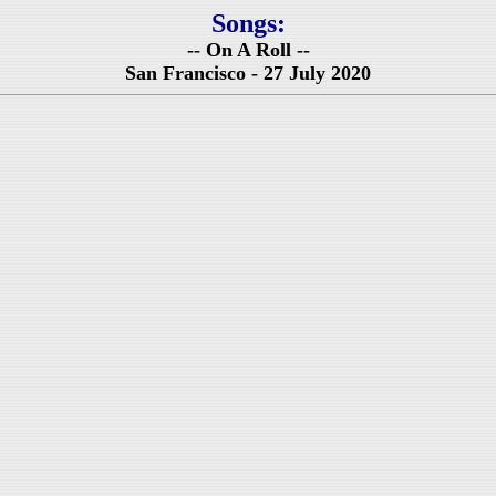
Songs:
-- On A Roll --
San Francisco - 27 July 2020