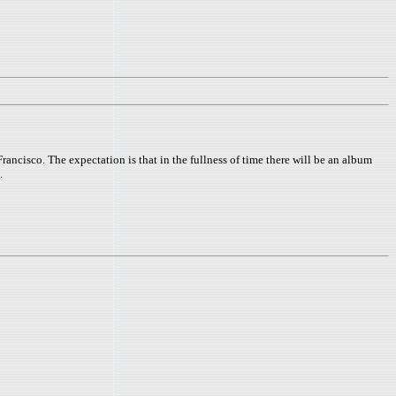
isco. The expectation is that in the fullness of time there will be an album
.