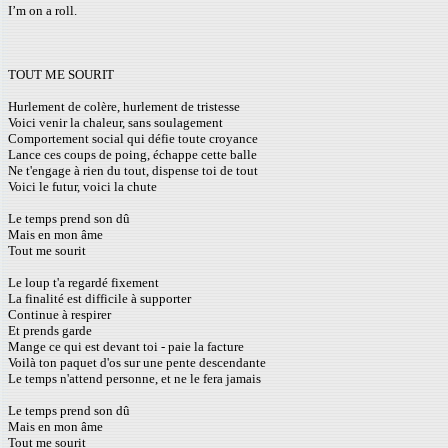
I’m on a roll.
TOUT ME SOURIT
Hurlement de colère, hurlement de tristesse
Voici venir la chaleur, sans soulagement
Comportement social qui défie toute croyance
Lance ces coups de poing, échappe cette balle
Ne t'engage à rien du tout, dispense toi de tout
Voici le futur, voici la chute
Le temps prend son dû
Mais en mon âme
Tout me sourit
Le loup t'a regardé fixement
La finalité est difficile à supporter
Continue à respirer
Et prends garde
Mange ce qui est devant toi - paie la facture
Voilà ton paquet d'os sur une pente descendante
Le temps n'attend personne, et ne le fera jamais
Le temps prend son dû
Mais en mon âme
Tout me sourit