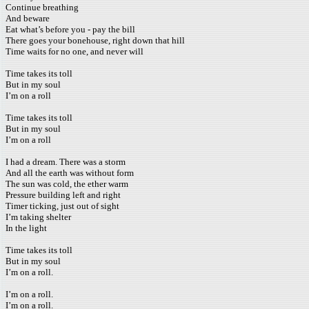
Continue breathing
And beware
Eat what’s before you - pay the bill
There goes your bonehouse, right down that hill
Time waits for no one, and never will
Time takes its toll
But in my soul
I’m on a roll
Time takes its toll
But in my soul
I’m on a roll
I had a dream. There was a storm
And all the earth was without form
The sun was cold, the ether warm
Pressure building left and right
Timer ticking, just out of sight
I’m taking shelter
In the light
Time takes its toll
But in my soul
I’m on a roll.
I’m on a roll.
I’m on a roll.