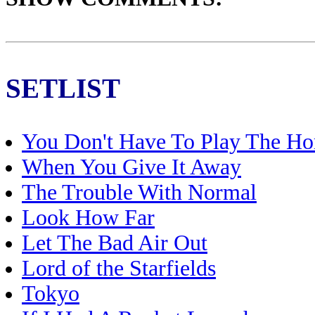
SETLIST
You Don't Have To Play The Ho
When You Give It Away
The Trouble With Normal
Look How Far
Let The Bad Air Out
Lord of the Starfields
Tokyo