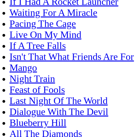
If I Had A Rocket Launcher
Waiting For A Miracle
Pacing The Cage
Live On My Mind
If A Tree Falls
Isn't That What Friends Are For
Mango
Night Train
Feast of Fools
Last Night Of The World
Dialogue With The Devil
Blueberry Hill
All The Diamonds