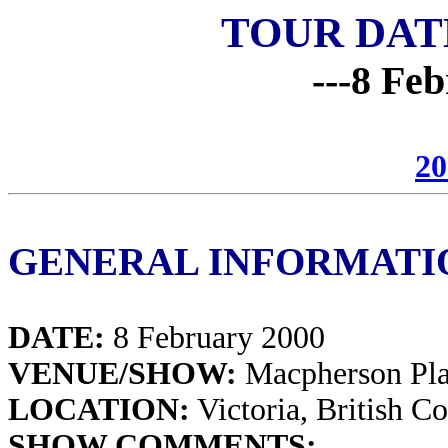
TOUR DAT
---8 Feb
20
GENERAL INFORMATI
DATE:
8 February 2000
VENUE/SHOW:
Macpherson Pl
LOCATION:
Victoria, British C
SHOW COMMENTS: