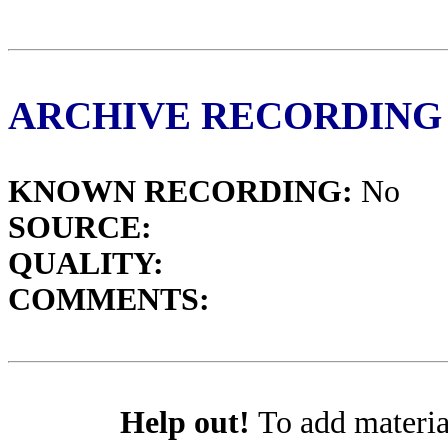
ARCHIVE RECORDING
KNOWN RECORDING:
No
SOURCE:
QUALITY:
COMMENTS:
Help out!
To add materia