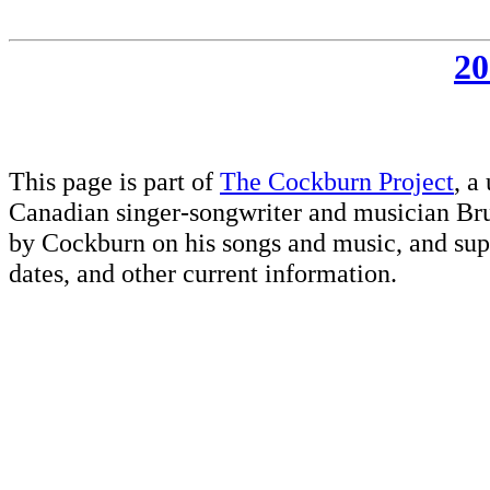
20
This page is part of
The Cockburn Project
, a
Canadian singer-songwriter and musician Br
by Cockburn on his songs and music, and supp
dates, and other current information.