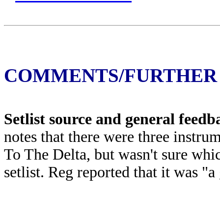
COMMENTS/FURTHER
Setlist source and general feed
notes that there were three instr
To The Delta, but wasn't sure whic
setlist. Reg reported that it was "a