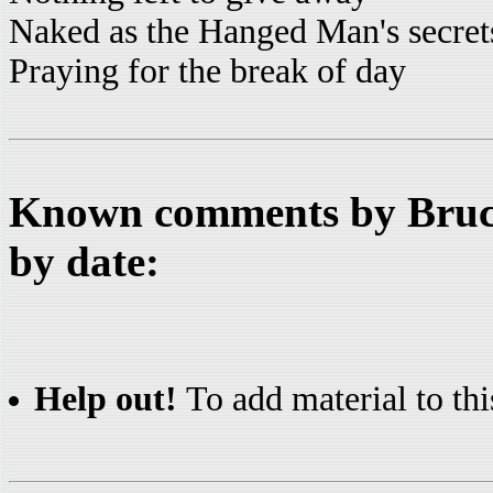
Naked as the Hanged Man's secret
Praying for the break of day
Known comments by Bruce
by date:
Help out!
To add material to thi