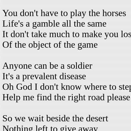
You don't have to play the horses
Life's a gamble all the same
It don't take much to make you los
Of the object of the game
Anyone can be a soldier
It's a prevalent disease
Oh God I don't know where to st
Help me find the right road please
So we wait beside the desert
Nothing left to give away