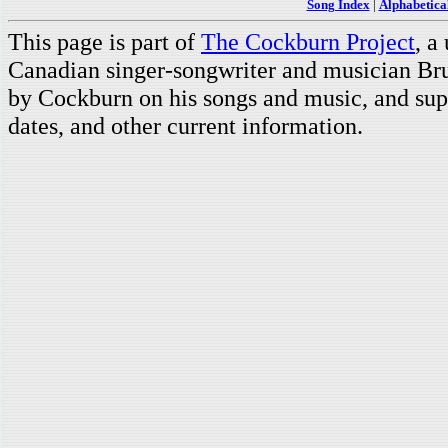
Song Index
|
Alphabetica
This page is part of
The Cockburn Project
, a
Canadian singer-songwriter and musician Br
by Cockburn on his songs and music, and supp
dates, and other current information.