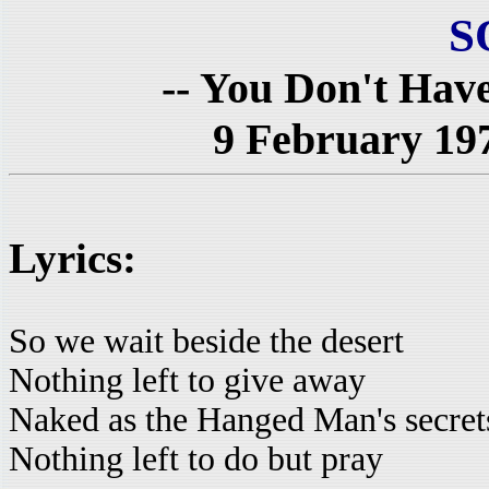
S
-- You Don't Have
9 February 19
Lyrics:
So we wait beside the desert
Nothing left to give away
Naked as the Hanged Man's secret
Nothing left to do but pray