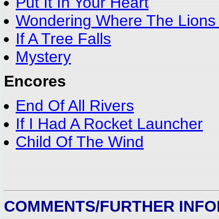
Put It In Your Heart
Wondering Where The Lions
If A Tree Falls
Mystery
Encores
End Of All Rivers
If I Had A Rocket Launcher
Child Of The Wind
COMMENTS/FURTHER INFO