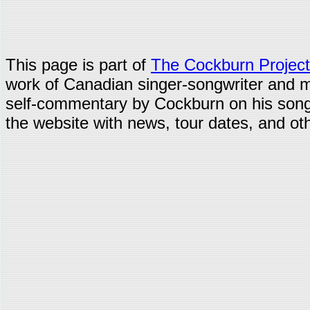
This page is part of
The Cockburn Project
work of Canadian singer-songwriter and 
self-commentary by Cockburn on his song
the website with news, tour dates, and oth