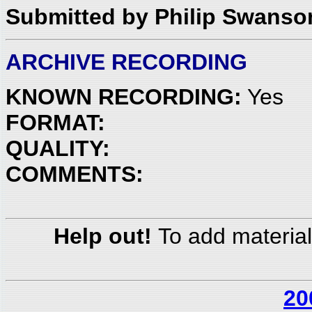
Submitted by Philip Swanso
ARCHIVE RECORDING
KNOWN RECORDING:
Yes
FORMAT:
QUALITY:
COMMENTS:
Help out!
To add material
20