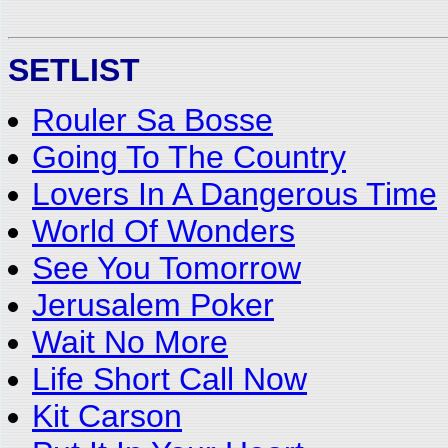
SETLIST
Rouler Sa Bosse
Going To The Country
Lovers In A Dangerous Time
World Of Wonders
See You Tomorrow
Jerusalem Poker
Wait No More
Life Short Call Now
Kit Carson