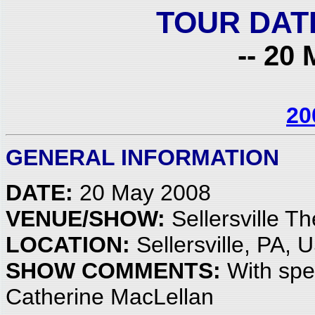
TOUR DAT
-- 20 
20
GENERAL INFORMATION
DATE:
20 May 2008
VENUE/SHOW:
Sellersville Th
LOCATION:
Sellersville, PA, 
SHOW COMMENTS:
With spe
Catherine MacLellan