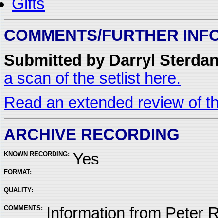
Gifts
COMMENTS/FURTHER INF
Submitted by Darryl Sterdan
a scan of the setlist here.
Read an extended review of th
ARCHIVE RECORDING
KNOWN RECORDING:
Yes
FORMAT:
QUALITY:
COMMENTS:
Information from Peter 