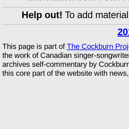
Help out!
To add material
20
This page is part of
The Cockburn Proj
the work of Canadian singer-songwrit
archives self-commentary by Cockburn
this core part of the website with news,