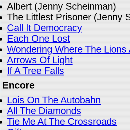
Albert (Jenny Scheinman)
The Littlest Prisoner (Jenny
Call It Democracy
Each One Lost
Wondering Where The Lions 
Arrows Of Light
If A Tree Falls
Encore
Lois On The Autobahn
All The Diamonds
Tie Me At The Crossroads