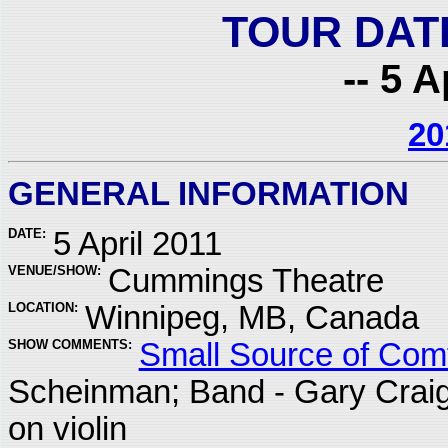
TOUR DAT
-- 5 A
20
GENERAL INFORMATION
DATE:
5 April 2011
VENUE/SHOW:
Cummings Theatre
LOCATION:
Winnipeg, MB, Canada
SHOW COMMENTS:
Small Source of Comf
Scheinman; Band - Gary Crai
on violin