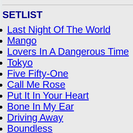
SETLIST
Last Night Of The World
Mango
Lovers In A Dangerous Time
Tokyo
Five Fifty-One
Call Me Rose
Put It In Your Heart
Bone In My Ear
Driving Away
Boundless