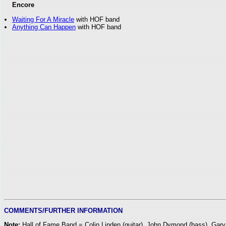
Encore
Waiting For A Miracle
with HOF band
Anything Can Happen
with HOF band
COMMENTS/FURTHER INFORMATION
Note:
Hall of Fame Band = Colin Linden (guitar), John Dymond (bass), Ga