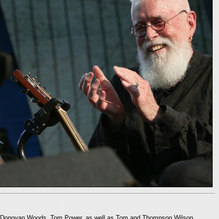
ns, Donovan Woods, Tom Power, as well as Tom and Thompson Wilson.