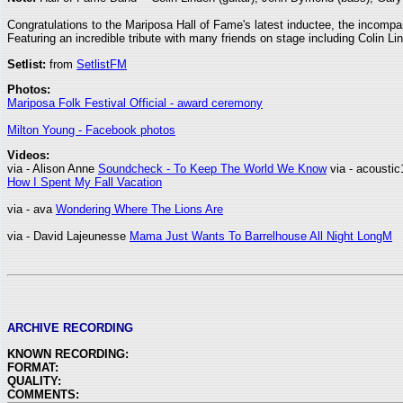
Congratulations to the Mariposa Hall of Fame's latest inductee, the incomp
Featuring an incredible tribute with many friends on stage including Colin
Setlist:
from
SetlistFM
Photos:
Mariposa Folk Festival Official - award ceremony
Milton Young - Facebook photos
Videos:
via - Alison Anne
Soundcheck - To Keep The World We Know
via - acousti
How I Spent My Fall Vacation
via - ava
Wondering Where The Lions Are
via - David Lajeunesse
Mama Just Wants To Barrelhouse All Night LongM
ARCHIVE RECORDING
KNOWN RECORDING:
FORMAT:
QUALITY:
COMMENTS: