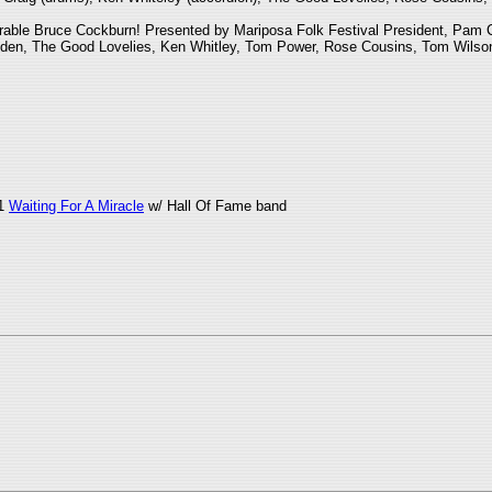
arable Bruce Cockburn! Presented by Mariposa Folk Festival President, Pam C
 Linden, The Good Lovelies, Ken Whitley, Tom Power, Rose Cousins, Tom Wilso
c1
Waiting For A Miracle
w/ Hall Of Fame band