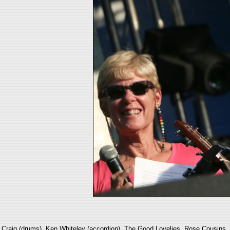
ry Craig (drums), Ken Whiteley (accordion), The Good Lovelies, Rose Cousi