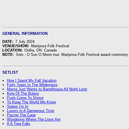
GENERAL INFORMATION
DATE:
7 July 2024
VENUE/SHOW:
Mariposa Folk Festival
LOCATION:
Orillia, ON. Canada
NOTE:
Solo - O Sun O Moon tour. Mariposa Folk Festival award ceremony.
SETLIST
How I Spent My Fall Vacation
Forty Years In The Wilderness
Mama Just Wants to Barrelhouse All Night Long
King Of The Bolero
Push Come To Shove
To Keep The World We Know
States I'm In
Lovers In A Dangerous Time
Pacing The Cage
Wondering Where The Lions Are
If A Tree Falls