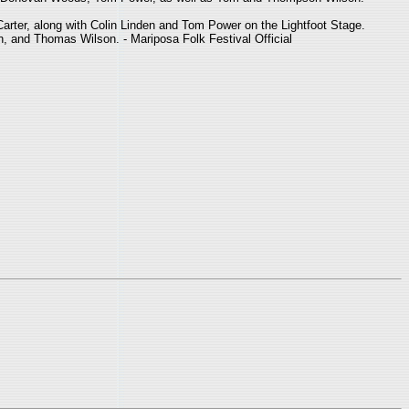
arter, along with Colin Linden and Tom Power on the Lightfoot Stage.
n, and Thomas Wilson. - Mariposa Folk Festival Official