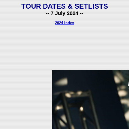
TOUR DATES & SETLISTS
-- 7 July 2024 --
2024 Index