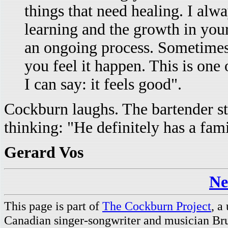
things that need healing. I alwa
learning and the growth in yours
an ongoing process. Sometimes
you feel it happen. This is one 
I can say: it feels good".
Cockburn laughs. The bartender sti
thinking: "He definitely has a fami
Gerard Vos
Ne
This page is part of
The Cockburn Project
, a
Canadian singer-songwriter and musician Br