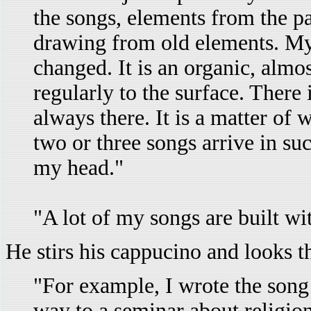
the songs, elements from the p
drawing from old elements. My
changed. It is an organic, almo
regularly to the surface. There i
always there. It is a matter of w
two or three songs arrive in su
my head."
"A lot of my songs are built wi
He stirs his cappucino and looks t
"For example, I wrote the son
way to a seminar about religion