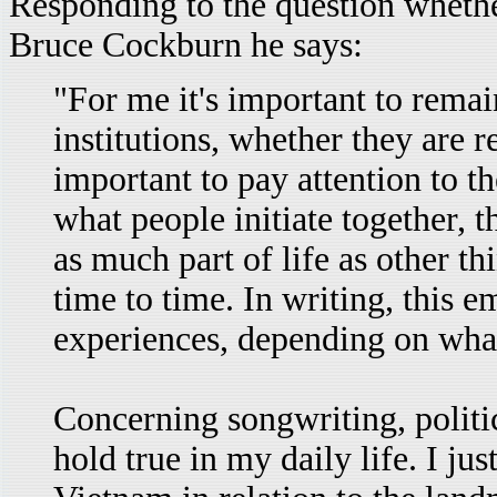
Responding to the question whether
Bruce Cockburn he says:
"For me it's important to rema
institutions, whether they are re
important to pay attention to th
what people initiate together, th
as much part of life as other 
time to time. In writing, this 
experiences, depending on what
Concerning songwriting, politic
hold true in my daily life. I 