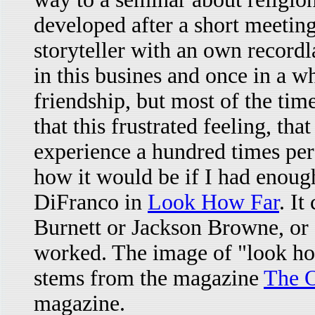
developed after a short meetin
storyteller with an own recordl
in this busines and once in a 
friendship, but most of the time 
that this frustrated feeling, tha
experience a hundred times per
how it would be if I had enough 
DiFranco in
Look How Far
. I
Burnett or Jackson Browne, or 
worked. The image of "look how
stems from the magazine
The O
magazine.