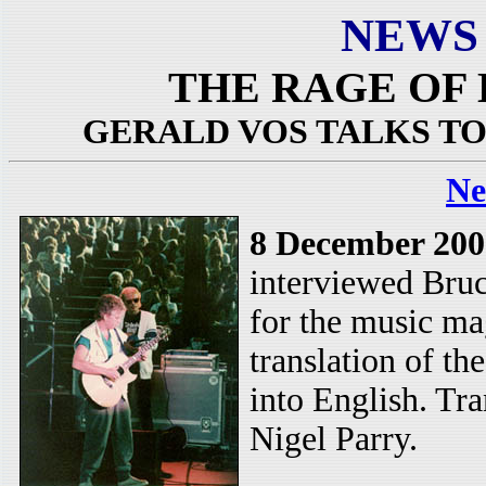
NEWS
THE RAGE OF
GERALD VOS TALKS T
Ne
8 December 200
interviewed Bru
for the music mag
translation of t
into English. Tr
Nigel Parry.