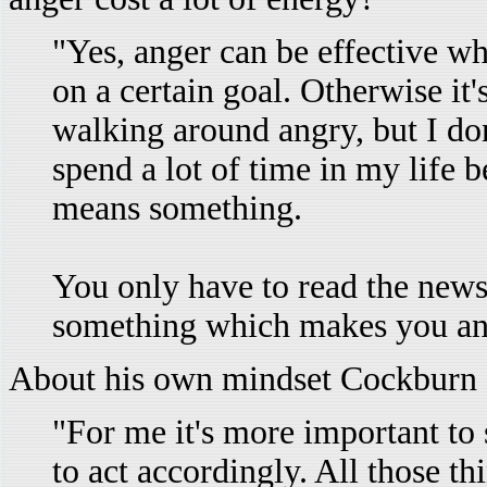
"Yes, anger can be effective wh
on a certain goal. Otherwise it'
walking around angry, but I don
spend a lot of time in my life b
means something.
You only have to read the news
something which makes you an
About his own mindset Cockburn 
"For me it's more important to
to act accordingly. All those t