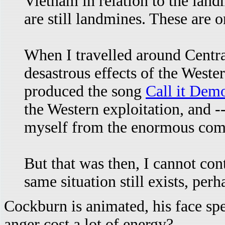
Vietnam in relation to the landm
are still landmines. These are 
When I travelled around Centra
desastrous effects of the West
produced the song
Call it Dem
the Western exploitation, and -
myself from the enormous compl
But that was then, I cannot con
same situation still exists, per
Cockburn is animated, his face sp
anger cost a lot of energy?