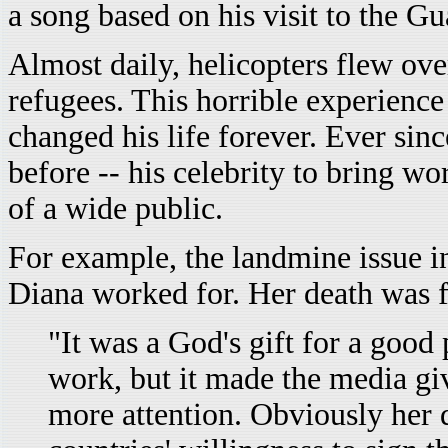
a song based on his visit to the 
Almost daily, helicopters flew o
refugees. This horrible experience
changed his life forever. Ever sin
before -- his celebrity to bring wo
of a wide public.
For example, the landmine issue 
Diana worked for. Her death was 
"It was a God's gift for a good
work, but it made the media gi
more attention. Obviously her 