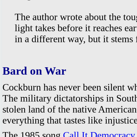
The author wrote about the tou
light takes before it reaches ear
in a different way, but it stem
Bard on War
Cockburn has never been silent wh
The military dictatorships in Sou
stolen land of the native American
everything that tastes like injustice
The 1985 song
Call It Democracy