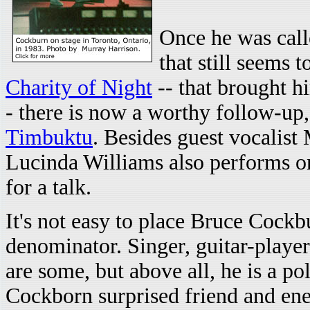
Once he was call
that still seems 
Charity of Night
-- that brought h
- there is now a worthy follow-up
Timbuktu
. Besides guest vocalis
Lucinda Williams also performs o
for a talk.
It's not easy to place Bruce Coc
denominator. Singer, guitar-player
are some, but above all, he is a po
Cockborn surprised friend and en