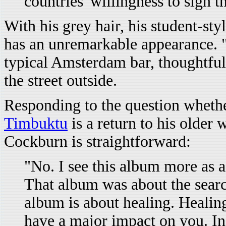
countries' willingness to sign 
With his grey hair, his student-sty
has an unremarkable appearance. "A
typical Amsterdam bar, thoughtful
the street outside.
Responding to the question wheth
Timbuktu
is a return to his older 
Cockburn is straightforward:
"No. I see this album more as 
That album was about the searc
album is about healing. Healing
have a major impact on you. In 