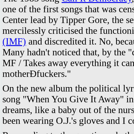
one of the first songs that was c
Center lead by Tipper Gore, the s
mercilessly criticised the function
(IMF)
and discredited it. No, bec
Many hadn't noticed that, by the "
MF / Takes away everything it can
motherÐfuckers."
On the new album the political ly
song "When You Give It Away" in 
dreams, like a baby out of the nurs
been wearing O.J.'s gloves and I c