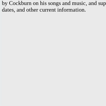
by Cockburn on his songs and music, and supp
dates, and other current information.