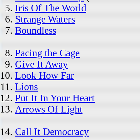
Iris Of The World
Strange Waters
Boundless
Pacing the Cage
Give It Away
Look How Far
Lions
Put It In Your Heart
Arrows Of Light
Call It Democracy