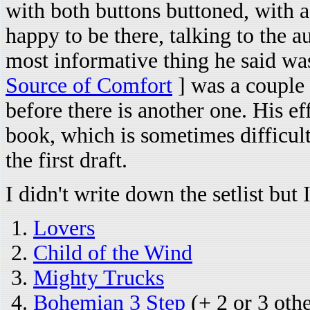
with both buttons buttoned, with a
happy to be there, talking to the 
most informative thing he said wa
Source of Comfort
] was a couple 
before there is another one. His e
book, which is sometimes difficult.
the first draft.
I didn't write down the setlist bu
Lovers
Child of the Wind
Mighty Trucks
Bohemian 3 Step
(+ 2 or 3 oth