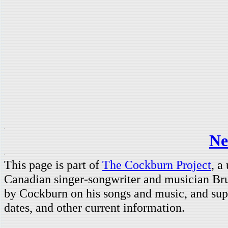
Ne
This page is part of
The Cockburn Project
, a
Canadian singer-songwriter and musician Br
by Cockburn on his songs and music, and supp
dates, and other current information.