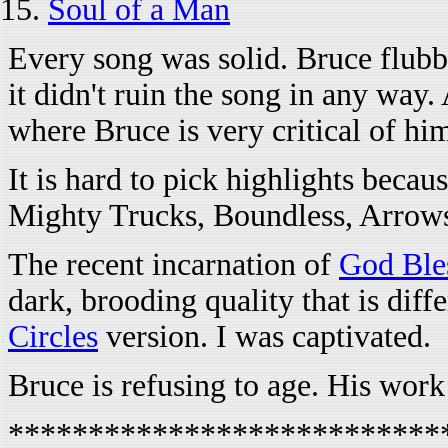
Soul of a Man
Every song was solid. Bruce flubbe
it didn't ruin the song in any way
where Bruce is very critical of him
It is hard to pick highlights beca
Mighty Trucks, Boundless, Arrows
The recent incarnation of
God Ble
dark, brooding quality that is dif
Circles
version. I was captivated.
Bruce is refusing to age. His work 
***************************