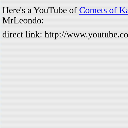
Here's a YouTube of
Comets of K
MrLeondo:
direct link: http://www.youtub