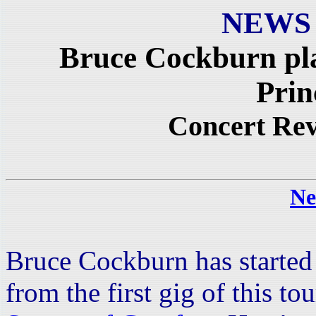
NEWS
Bruce Cockburn pl
Prin
Concert Re
Ne
Bruce Cockburn has started 
from the first gig of this t