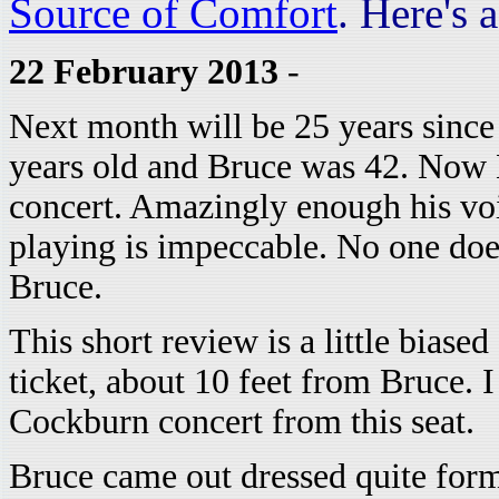
Source of Comfort
. Here's 
22 February 2013
-
Next month will be 25 years since 
years old and Bruce was 42. Now B
concert. Amazingly enough his voic
playing is impeccable. No one doe
Bruce.
This short review is a little biased
ticket, about 10 feet from Bruce. 
Cockburn concert from this seat.
Bruce came out dressed quite forma