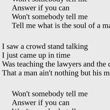
Answer if you can
Won't somebody tell me
Tell me what is the soul of a m
I saw a crowd stand talking
I just came up in time
Was teaching the lawyers and the 
That a man ain't nothing but his 
Won't somebody tell me
Answer if you can