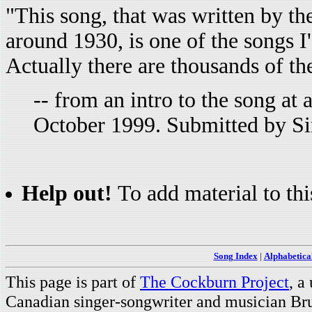
"This song, that was written by t
around 1930, is one of the songs I'
Actually there are thousands of th
-- from an intro to the song a
October 1999. Submitted by S
Help out!
To add material to thi
Song Index
|
Alphabetica
This page is part of
The Cockburn Project
, a
Canadian singer-songwriter and musician Br