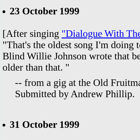
23 October 1999
[After singing
"Dialogue With Th
"That's the oldest song I'm doing 
Blind Willie Johnson wrote that b
older than that. "
-- from a gig at the Old Fruit
Submitted by Andrew Phillip.
31 October 1999