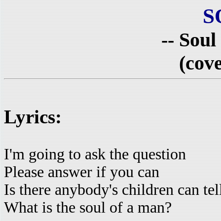
S
-- Soul
(cove
Lyrics:
I'm going to ask the question
Please answer if you can
Is there anybody's children can te
What is the soul of a man?