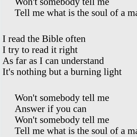
Won't somebody tell me
Tell me what is the soul of a m
I read the Bible often
I try to read it right
As far as I can understand
It's nothing but a burning light
Won't somebody tell me
Answer if you can
Won't somebody tell me
Tell me what is the soul of a m