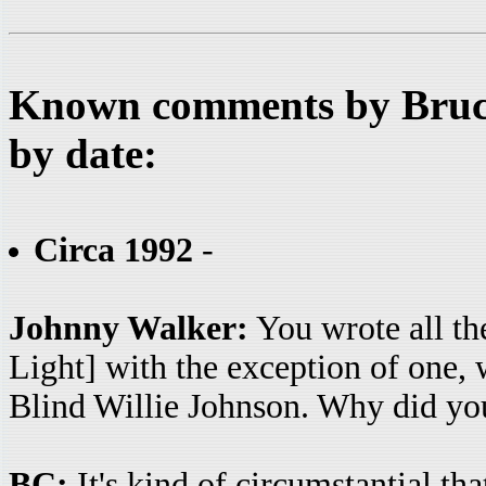
Known comments by Bruce
by date:
Circa 1992
-
Johnny Walker:
You wrote all th
Light] with the exception of one,
Blind Willie Johnson. Why did you
BC:
It's kind of circumstantial th