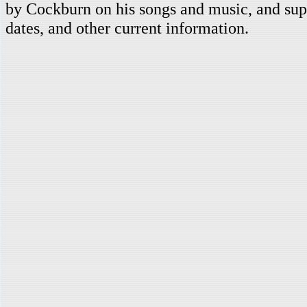
by Cockburn on his songs and music, and supp
dates, and other current information.