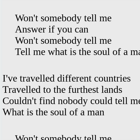
Won't somebody tell me
Answer if you can
Won't somebody tell me
Tell me what is the soul of a m
I've travelled different countries
Travelled to the furthest lands
Couldn't find nobody could tell m
What is the soul of a man
Won't somebody tell me