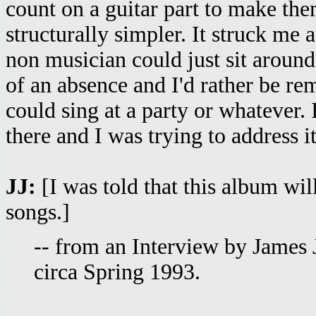
count on a guitar part to make t
structurally simpler. It struck me 
non musician could just sit around
of an absence and I'd rather be r
could sing at a party or whatever. 
there and I was trying to address i
JJ:
[I was told that this album will 
songs.]
-- from an Interview by James 
circa Spring 1993.