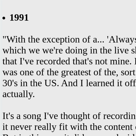
1991
"With the exception of a... 'Alwa
which we we're doing in the live sh
that I've recorded that's not mine.
was one of the greatest of the, sort
30's in the US. And I learned it of
actually.
It's a song I've thought of recordin
it never really fit with the conten