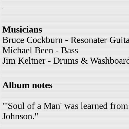
Musicians
Bruce Cockburn - Resonater Guit
Michael Been - Bass
Jim Keltner - Drums & Washboar
Album notes
"'Soul of a Man' was learned from
Johnson."