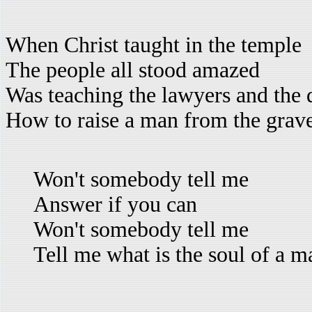
When Christ taught in the temple
The people all stood amazed
Was teaching the lawyers and the 
How to raise a man from the grav
Won't somebody tell me
Answer if you can
Won't somebody tell me
Tell me what is the soul of a m