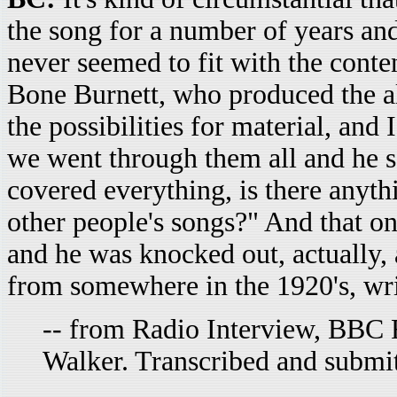
the song for a number of years and 
never seemed to fit with the conten
Bone Burnett, who produced the al
the possibilities for material, and
we went through them all and he s
covered everything, is there anyth
other people's songs?" And that on
and he was knocked out, actually, a
from somewhere in the 1920's, wri
-- from Radio Interview, BBC R
Walker. Transcribed and submi