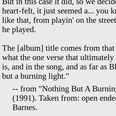
But in this case it did, so we decide
heart-felt, it just seemed a... you
like that, from playin' on the stre
he played.
The [album] title comes from that
what the one verse that ultimately
is, and in the song, and as far as B
but a burning light."
-- from "Nothing But A Burnin
(1991). Taken from: open ende
Barnes.