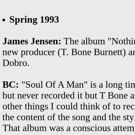
Spring 1993
James Jensen:
The album "Nothin
new producer (T. Bone Burnett) an
Dobro.
BC:
"Soul Of A Man" is a long time
but never recorded it but T Bone a
other things I could think of to re
the content of the song and the st
That album was a conscious attempt