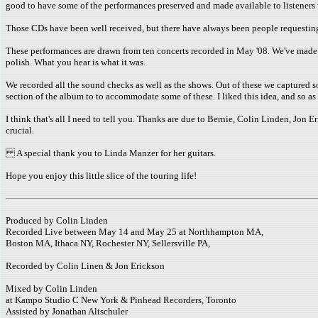
good to have some of the performances preserved and made available to listeners
Those CDs have been well received, but there have always been people requesting a s
These performances are drawn from ten concerts recorded in May '08. We've made an
polish. What you hear is what it was.
We recorded all the sound checks as well as the shows. Out of these we captured 
section of the album to to accommodate some of these. I liked this idea, and so a
I think that's all I need to tell you. Thanks are due to Bernie, Colin Linden, Jo
crucial.
A special thank you to Linda Manzer for her guitars.
Hope you enjoy this little slice of the touring life!
Produced by Colin Linden
Recorded Live between May 14 and May 25 at Northhampton MA,
Boston MA, Ithaca NY, Rochester NY, Sellersville PA,
Recorded by Colin Linen & Jon Erickson
Mixed by Colin Linden
at Kampo Studio C New York & Pinhead Recorders, Toronto
Assisted by Jonathan Altschuler