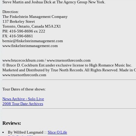
Steve Martin and Joshua Dick at The Agency Group New York.
Direction:
The Finkelstein Management Company
137 Berkeley Street
Toronto, Ontario, Canada M5A 2X1
PH: 416-596-8696 ex 222
FX: 416-596-6861
bernie@finkelsteinmanagement.com
www.finkelsteinmanagement.com
www.brucecockburn.com / www.truenorthrecords.com
© Bruce D. Cockburn Ent.under exclusive license to High Romance Music Inc.
Marketed and Distributed by True North Records. All Rights Reserved. Made in 
www.truenorthrecords.com
Tour Dates of these shows:
News Archive - Solo Live
2008 Tour Date Archives
Reviews:
By Wilfred Langmaid ::
Slice O Life