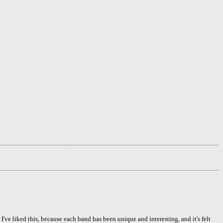
've liked this, because each band has been unique and interesting, and it's felt