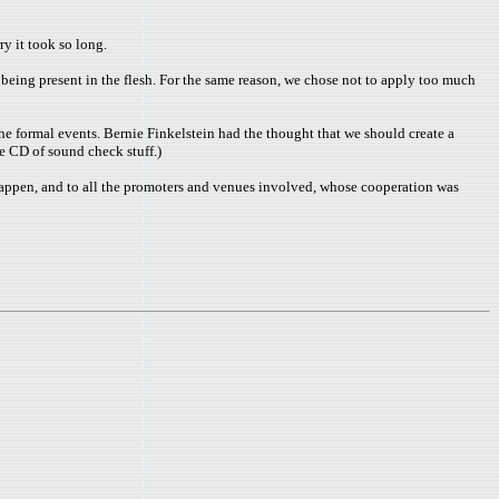
ry it took so long.
being present in the flesh. For the same reason, we chose not to apply too much
e formal events. Bernie Finkelstein had the thought that we should create a
e CD of sound check stuff.)
g happen, and to all the promoters and venues involved, whose cooperation was