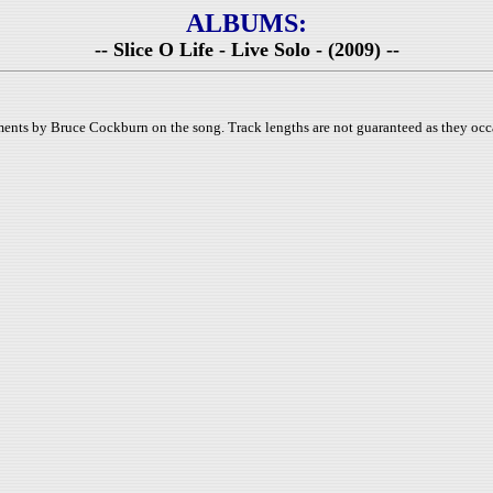
ALBUMS:
-- Slice O Life - Live Solo - (2009) --
ments by Bruce Cockburn on the song. Track lengths are not guaranteed as they occa