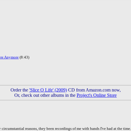
ere Anymore
(8:43)
Order the
'Slice O Life' (2009)
CD from Amazon.com now,
Or, check out other albums in the
Project's Online Store
ircumstantial reasons, they been recordings of me with bands I've had at the time. I