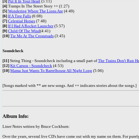
[3]
Put It In Your Heart
(5:11)
[4]
Tramps In The Street Story ++ (1:27)
[5]
Wondering Where The Lions Are
(4:49)
[6]
If A Tree Falls
(6:08)
[7]
Celestial Horses
(7:48)
[8]
If I Had A Rocket Launcher
(5:57)
[9]
Child Of The Wind
(4:41)
[10]
Tie Me At The Crossroads
(3:45)
Soundcheck
[11]
String Thing - Soundcheck including a small part of
The Trains Don't Run H
[12]
Kit Carson - Soundcheck
(4:53)
[10]
Mama Just Wants To Barrelhouse All Night Long
(5:06)
[Songs marked with ** are new songs. And ++ indicates stories about the songs.]
Album Info:
Liner Notes written by Bruce Cockburn:
Over the years, several live CD's have come out with my name on them. For purely c