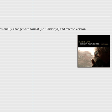
sionally change with format (i.e. CD/vinyl) and release version.