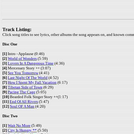
Track Listing:
Click song titles to see lyrics, other albums the song appears on, and known com
Disc One
[1]
Intro - Applause (0:46)
[2]
World of Wonders
(5:59)
[3]
Lovers In A Dangerous Time
(4:36)
[4]
Mercenary Story ++ (3:07)
[5]
See You Tomorrow
(4:41)
[6]
Last Night Of The World
(4:52)
[7]
How I Spent My Fall Vacation
(6:17)
[8]
Tibetan Side of Town
(6:29)
[9]
Pacing The Cage
(5:05)
[10]
Bearded Folk Singer Story ++(1:17)
[11]
End Of All Rivers
(5:47)
[12]
Soul OF A Man
(4:20)
Disc Two
[1]
Wait No More
(5:49)
[2]
City Is Hungry **
(5:50)