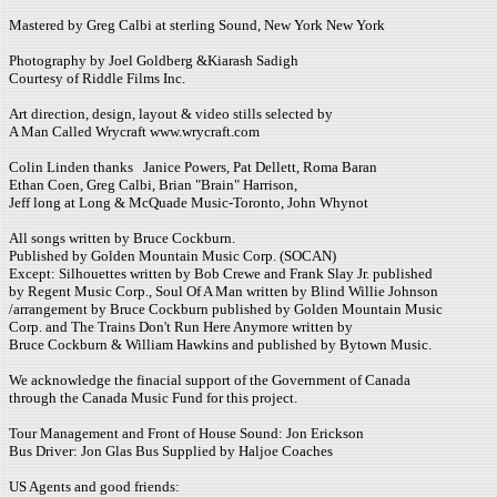
Mastered by Greg Calbi at sterling Sound, New York New York
Photography by Joel Goldberg &Kiarash Sadigh
Courtesy of Riddle Films Inc.
Art direction, design, layout & video stills selected by
A Man Called Wrycraft www.wrycraft.com
Colin Linden thanks Janice Powers, Pat Dellett, Roma Baran
Ethan Coen, Greg Calbi, Brian "Brain" Harrison,
Jeff long at Long & McQuade Music-Toronto, John Whynot
All songs written by Bruce Cockburn.
Published by Golden Mountain Music Corp. (SOCAN)
Except: Silhouettes written by Bob Crewe and Frank Slay Jr. published
by Regent Music Corp., Soul Of A Man written by Blind Willie Johnson
/arrangement by Bruce Cockburn published by Golden Mountain Music
Corp. and The Trains Don't Run Here Anymore written by
Bruce Cockburn & William Hawkins and published by Bytown Music.
We acknowledge the finacial support of the Government of Canada
through the Canada Music Fund for this project.
Tour Management and Front of House Sound: Jon Erickson
Bus Driver: Jon Glas Bus Supplied by Haljoe Coaches
US Agents and good friends: