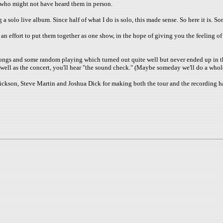
 who might not have heard them in person.
olo live album. Since half of what I do is solo, this made sense. So here it is. Sor
 effort to put them together as one show, in the hope of giving you the feeling of 
songs and some random playing which turned out quite well but never ended up in th
s well as the concert, you'll hear "the sound check." (Maybe someday we'll do a whol
n Erickson, Steve Martin and Joshua Dick for making both the tour and the recordin