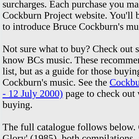
surcharges. Each purchase you mak
Cockburn Project website. You'll 
to introduce Bruce Cockburn's mus
Not sure what to buy? Check out
know BCs music. These recommenda
list, but as a guide for those buyi
Cockburn's music. See the
Cockbu
- 12 July 2000)
page to check out w
buying.
The full catalogue follows below
Glory' (1985), both compilations, a