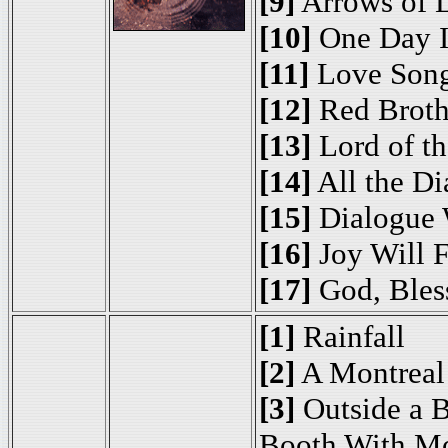
[9]
Arrows of 
[10]
One Day I
[11]
Love Son
[12]
Red Brothe
[13]
Lord of th
[14]
All the D
[15]
Dialogue 
[16]
Joy Will 
[17]
God, Bless
[1]
Rainfall
[2]
A Montreal
[3]
Outside a 
Booth With M