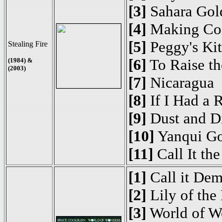
[3]
Sahara Gol
[4]
Making Con
[5]
Peggy's Kit
Stealing Fire
[6]
To Raise th
(1984) &
(2003)
[7]
Nicaragua
[8]
If I Had a 
[9]
Dust and D
[10]
Yanqui G
[11]
Call It th
[1]
Call it De
[2]
Lily of the
[3]
World of W