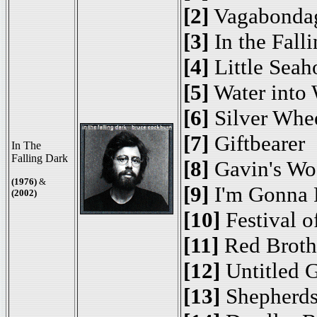
[2]
Vagabonda
[3]
In the Fall
[4]
Little Seah
[5]
Water into
[6]
Silver Whe
[7]
Giftbearer
In The
Falling Dark
[8]
Gavin's Wo
(1976)
&
[9]
I'm Gonna 
(2002)
[10]
Festival o
[11]
Red Brothe
[12]
Untitled G
[13]
Shepherd