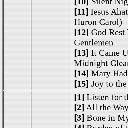
[10]
Silent Nig
[11]
Iesus Ahat
Huron Carol)
[12]
God Rest 
Gentlemen
[13]
It Came U
Midnight Clea
[14]
Mary Had
[15]
Joy to the
[1]
Listen for 
[2]
All the Way
[3]
Bone in My
[4]
Burden of t