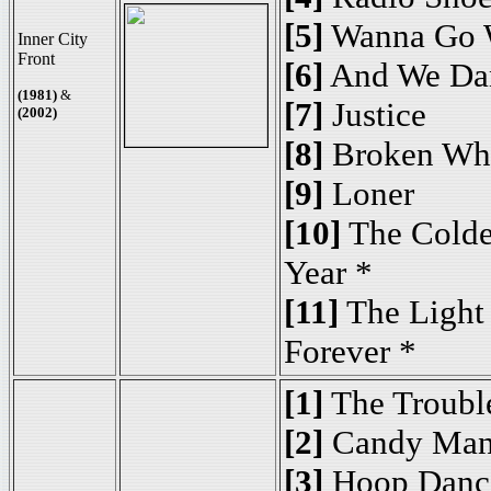
[5]
Wanna Go 
Inner City
Front
[6]
And We Da
(1981)
&
[7]
Justice
(2002)
[8]
Broken Wh
[9]
Loner
[10]
The Colde
Year *
[11]
The Light
Forever *
[1]
The Troubl
[2]
Candy Man
[3]
Hoop Danc