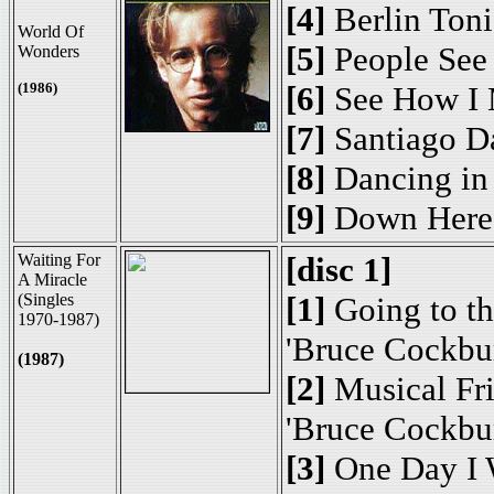
[4]
Berlin Toni
World Of
[5]
People See
Wonders
(1986)
[6]
See How I 
[7]
Santiago 
[8]
Dancing in 
[9]
Down Here 
Waiting For
[disc 1]
A Miracle
(Singles
[1]
Going to th
1970-1987)
'Bruce Cockbu
(1987)
[2]
Musical Fr
'Bruce Cockbu
[3]
One Day I 