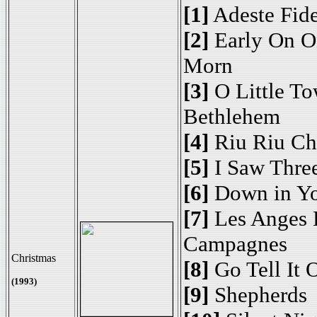
[1]
Adeste Fide
[2]
Early On O
Morn
[3]
O Little To
Bethlehem
[4]
Riu Riu Ch
[5]
I Saw Thre
[6]
Down in Yo
[7]
Les Anges 
Campagnes
Christmas
[8]
Go Tell It 
(1993)
[9]
Shepherds