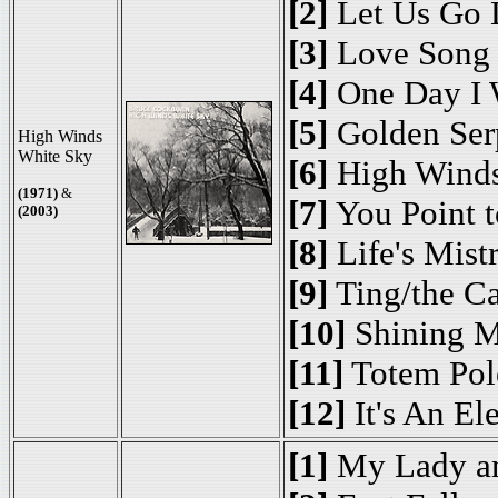
[2]
Let Us Go 
[3]
Love Song
[4]
One Day I 
[5]
Golden Ser
High Winds
White Sky
[6]
High Winds
(1971)
&
[7]
You Point t
(2003)
[8]
Life's Mist
[9]
Ting/the C
[10]
Shining M
[11]
Totem Pol
[12]
It's An El
[1]
My Lady a