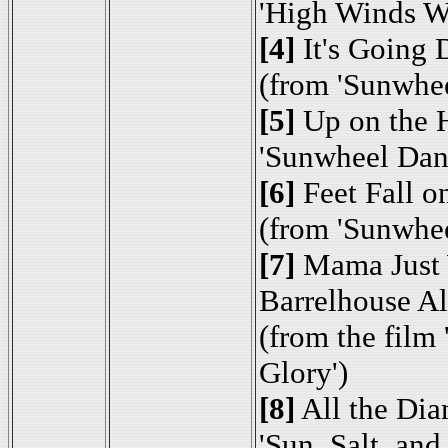
'High Winds W
[4]
It's Going
(from 'Sunwhe
[5]
Up on the H
'Sunwheel Dan
[6]
Feet Fall o
(from 'Sunwhe
[7]
Mama Just 
Barrelhouse A
(from the film
Glory')
[8]
All the Di
'Sun, Salt, and