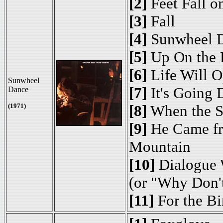
[2]
Feet Fall o
[3]
Fall
[4]
Sunwheel 
[5]
Up On the H
[6]
Life Will 
Sunwheel
[7]
It's Going
Dance
(1971)
[8]
When the S
[9]
He Came fr
Mountain
[10]
Dialogue 
(or "Why Don'
[11]
For the Bi