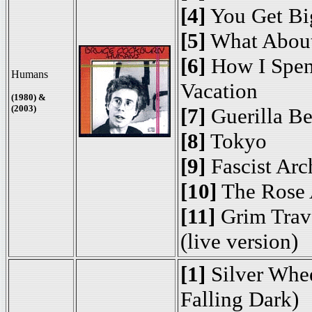
[4]
You Get Bi
[5]
What About
[6]
How I Spen
Humans
Vacation
(1980) &
(2003)
[7]
Guerilla Be
[8]
Tokyo
[9]
Fascist Arc
[10]
The Rose 
[11]
Grim Trave
(live version)
[1]
Silver Whee
Falling Dark)