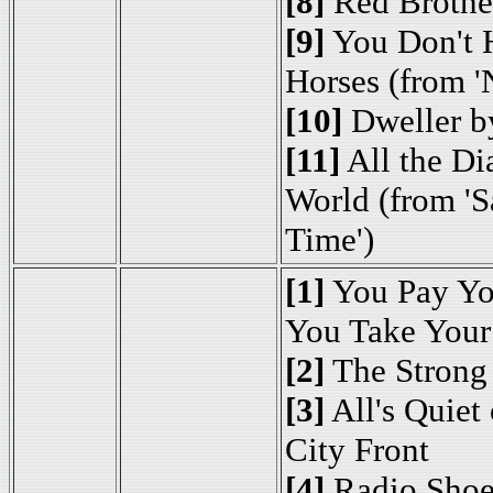
[8]
Red Brother
[9]
You Don't H
Horses (from '
[10]
Dweller b
[11]
All the Di
World (from 'S
Time')
[1]
You Pay Yo
You Take Your
[2]
The Strong
[3]
All's Quiet 
City Front
[4]
Radio Shoe