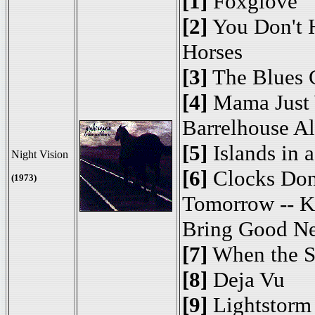
[1]
Foxglove
[2]
You Don't H
Horses
[3]
The Blues G
[4]
Mama Just 
Barrelhouse A
[5]
Islands in 
Night Vision
[6]
Clocks Don
(1973)
Tomorrow -- K
Bring Good N
[7]
When the S
[8]
Deja Vu
[9]
Lightstorm