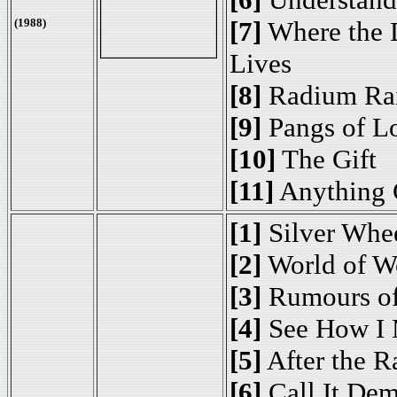
(1988)
[7]
Where the 
Lives
[8]
Radium Ra
[9]
Pangs of L
[10]
The Gift
[11]
Anything 
[1]
Silver Whe
[2]
World of W
[3]
Rumours of
[4]
See How I 
[5]
After the R
[6]
Call It De