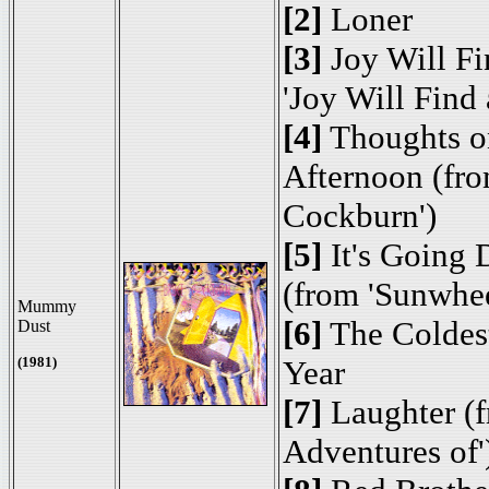
[2]
Loner
[3]
Joy Will Fi
'Joy Will Find
[4]
Thoughts o
Afternoon (fro
Cockburn')
[5]
It's Going
(from 'Sunwhe
Mummy
[6]
The Coldest
Dust
(1981)
Year
[7]
Laughter (f
Adventures of'