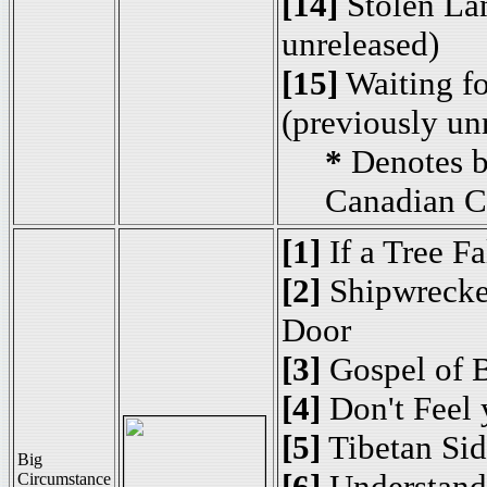
[14]
Stolen Lan
unreleased)
[15]
Waiting fo
(previously un
*
Denotes b
Canadian C
[1]
If a Tree Fa
[2]
Shipwrecked
Door
[3]
Gospel of 
[4]
Don't Feel 
[5]
Tibetan Si
Big
[6]
Understand
Circumstance