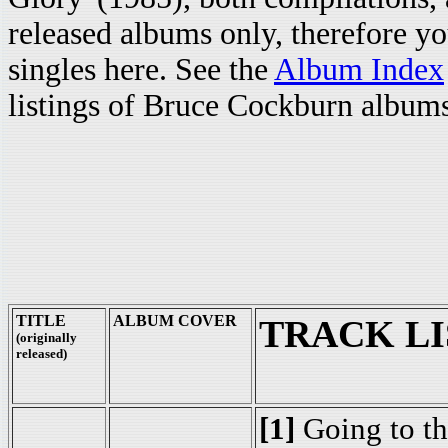
released albums only, therefore y
singles here. See the
Album Index
listings of Bruce Cockburn albums,
TITLE
ALBUM COVER
TRACK LI
(originally
released)
[1]
Going to t