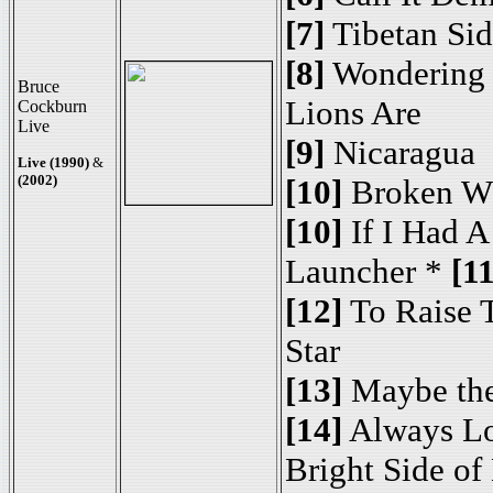
[7]
Tibetan Si
[8]
Wondering
Bruce
Lions Are
Cockburn
Live
[9]
Nicaragua
Live (1990)
&
(2002)
[10]
Broken W
[10]
If I Had A
Launcher *
[11
[12]
To Raise 
Star
[13]
Maybe the
[14]
Always L
Bright Side of 