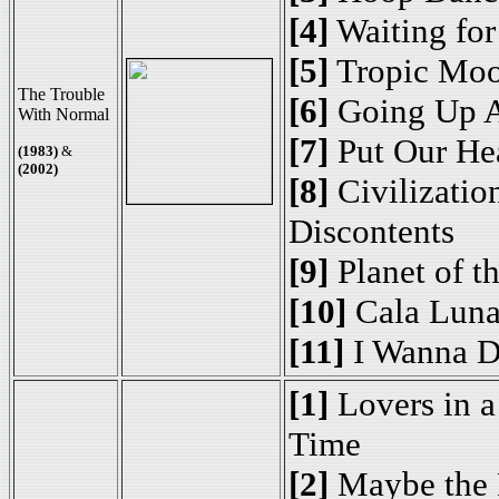
[4]
Waiting fo
[5]
Tropic Mo
The Trouble
[6]
Going Up A
With Normal
[7]
Put Our Hea
(1983)
&
(2002)
[8]
Civilization
Discontents
[9]
Planet of t
[10]
Cala Luna
[11]
I Wanna D
[1]
Lovers in 
Time
[2]
Maybe the 