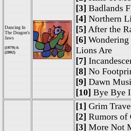
[3]
Badlands F
[4]
Northern L
[5]
After the R
Dancing In
The Dragon's
[6]
Wondering 
Jaws
Lions Are
(1979)
&
(2002)
[7]
Incandesce
[8]
No Footpri
[9]
Dawn Musi
[10]
Bye Bye I
[1]
Grim Travel
[2]
Rumors of 
[3]
More Not 