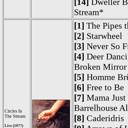
[14]
Dweller B
Stream*
[1]
The Pipes t
[2]
Starwheel
[3]
Never So F
[4]
Deer Danci
Broken Mirror
[5]
Homme Brû
[6]
Free to Be
[7]
Mama Just 
Barrelhouse A
Circles In
[8]
Caderidris
The Stream
Live (1977)