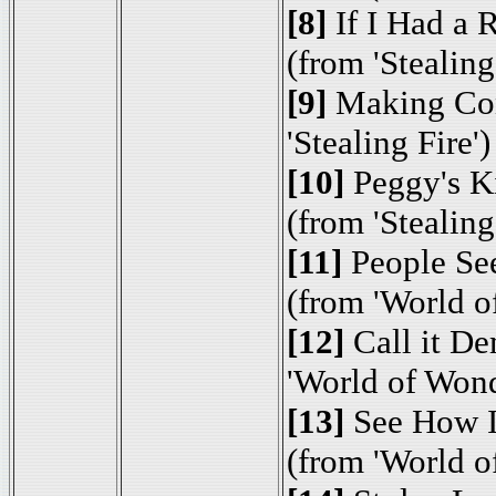
[8]
If I Had a 
(from 'Stealing
[9]
Making Con
'Stealing Fire')
[10]
Peggy's K
(from 'Stealing
[11]
People Se
(from 'World o
[12]
Call it D
'World of Wond
[13]
See How I
(from 'World o