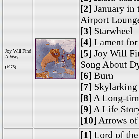
[2]
January in 
Airport Loung
[3]
Starwheel
[4]
Lament for 
[5]
Joy Will Fi
Joy Will Find
A Way
Song About Dy
(1975)
[6]
Burn
[7]
Skylarking
[8]
A Long-tim
[9]
A Life Stor
[10]
Arrows of
[1]
Lord of the 