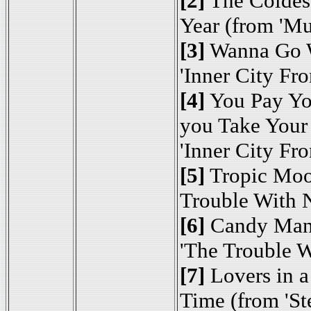
[2]
The Coldest
Year (from 'M
[3]
Wanna Go 
'Inner City Fro
[4]
You Pay Yo
you Take Your
'Inner City Fro
[5]
Tropic Mo
Trouble With 
[6]
Candy Man
'The Trouble W
[7]
Lovers in 
Time (from 'Ste