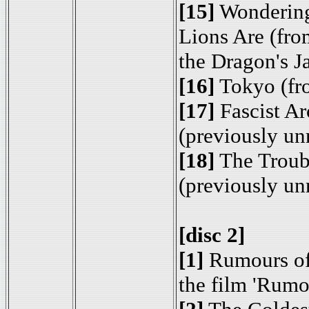
[15]
Wondering
Lions Are (fro
the Dragon's J
[16]
Tokyo (fr
[17]
Fascist Ar
(previously un
[18]
The Troub
(previously un
[disc 2]
[1]
Rumours of
the film 'Rumo