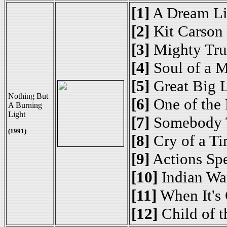
[1]
A Dream Li
[2]
Kit Carson
[3]
Mighty Tru
[4]
Soul of a 
[5]
Great Big 
Nothing But
[6]
One of the 
A Burning
Light
[7]
Somebody 
(1991)
[8]
Cry of a Ti
[9]
Actions Sp
[10]
Indian Wa
[11]
When It's 
[12]
Child of 