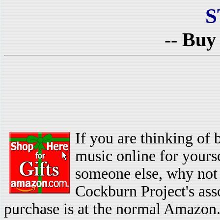
S
-- Buy
If you are thinking of
music online for yoursel
someone else, why not 
Cockburn Project's as
purchase is at the normal Amazon.