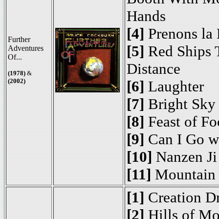
Hands
[4]
Prenons la
Further
[5]
Red Ships T
Adventures
Of...
Distance
(1978)
&
(2002)
[6]
Laughter
[7]
Bright Sky
[8]
Feast of Fo
[9]
Can I Go w
[10]
Nanzen Ji
[11]
Mountain 
[1]
Creation D
[2]
Hills of Mo