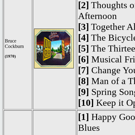
[2]
Thoughts o
Afternoon
[3]
Together A
[4]
The Bicycle
Bruce
[5]
The Thirte
Cockburn
(1970)
[6]
Musical Fr
[7]
Change Yo
[8]
Man of a T
[9]
Spring Son
[10]
Keep it O
[1]
Happy Goo
Blues