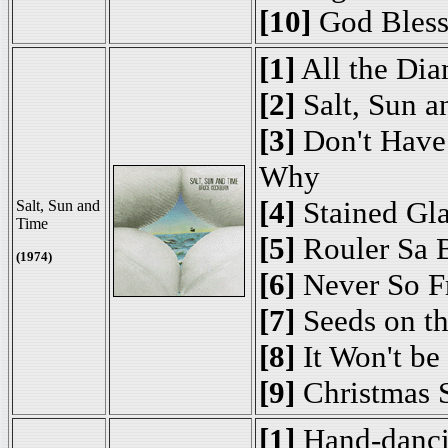
[10]
God Bless
[1]
All the Di
[2]
Salt, Sun a
[3]
Don't Have 
Why
[4]
Stained Gla
Salt, Sun and
Time
[5]
Rouler Sa 
(1974)
[6]
Never So F
[7]
Seeds on t
[8]
It Won't be
[9]
Christmas 
[1]
Hand-danc