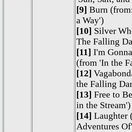
[9]
Burn (from:
a Way')
[10]
Silver Whe
The Falling Da
[11]
I'm Gonna
(from 'In the F
[12]
Vagabond
the Falling Dar
[13]
Free to B
in the Stream')
[14]
Laughter (
Adventures Of'