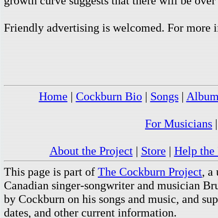
growth curve suggests that there will be over
Friendly advertising is welcomed. For more i
Home
|
Cockburn Bio
|
Songs
|
Album
For Musicians
About the Project
|
Store
|
Help the 
This page is part of
The Cockburn Project
, a
Canadian singer-songwriter and musician Br
by Cockburn on his songs and music, and supp
dates, and other current information.