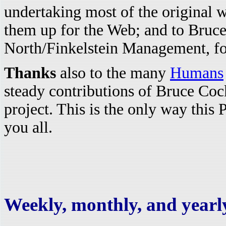
undertaking most of the original w
them up for the Web; and to Bru
North/Finkelstein Management, for 
Thanks
also to the many
Humans
steady contributions of Bruce Coc
project. This is the only way this 
you all.
Weekly, monthly, and yearly 