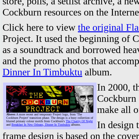
store, polls, a setlist archive, a ne
Cockburn resources on the Internet
Click here to view
the original Fl
Project. It used the beginning of 
as a soundtrack and borrowed hea
and the promo photos that accom
Dinner In Timbuktu
album.
In 2000, t
Cockburn P
make all o
Above:
A more recent and temporary Project logo, from 'The
Cockburn Project' transition phase. The design is a busy collection of
blurred primary colour motifs from Cockburn's
The Charity Of Night
In design 
and
Breakfast In New Orleans, Dinner In Timbuktu
albums.
frame design is based on the cove