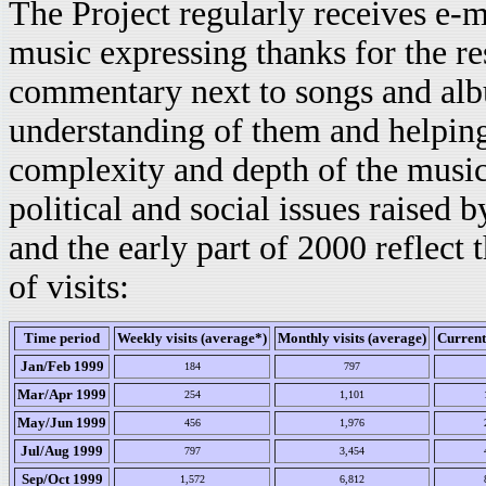
The Project regularly receives e-m
music expressing thanks for the r
commentary next to songs and al
understanding of them and helping
complexity and depth of the music
political and social issues raised b
and the early part of 2000 reflect 
of visits:
Time period
Weekly visits (average*)
Monthly visits (average)
Current
Jan/Feb 1999
184
797
Mar/Apr 1999
254
1,101
May/Jun 1999
456
1,976
Jul/Aug 1999
797
3,454
Sep/Oct 1999
1,572
6,812