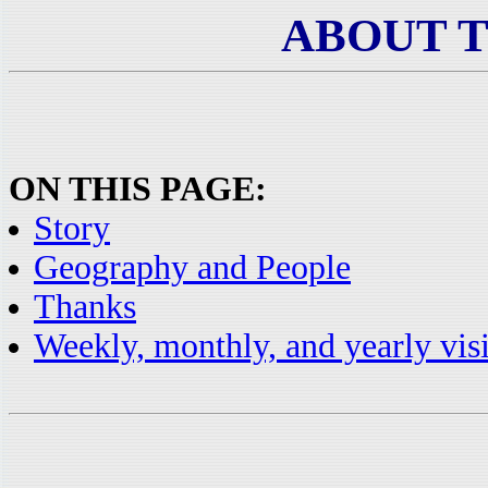
ABOUT 
ON THIS PAGE:
Story
Geography and People
Thanks
Weekly, monthly, and yearly visi