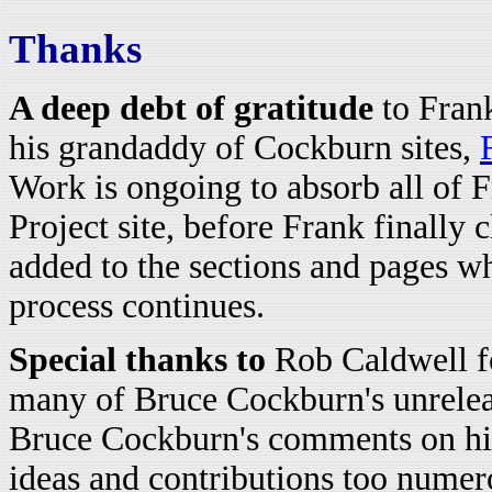
Thanks
A deep debt of gratitude
to Frank
his grandaddy of Cockburn sites,
Work is ongoing to absorb all of F
Project site, before Frank finally 
added to the sections and pages wh
process continues.
Special thanks to
Rob Caldwell fo
many of Bruce Cockburn's unrelea
Bruce Cockburn's comments on hi
ideas and contributions too numer