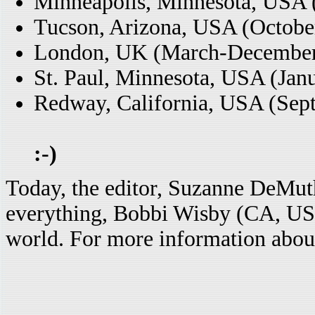
Minneapolis, Minnesota, USA 
Tucson, Arizona, USA (Octobe
London, UK (March-December
St. Paul, Minnesota, USA (Jan
Redway, California, USA (Sept
:-)
Today, the editor, Suzanne DeMu
everything, Bobbi Wisby (CA, USA
world. For more information about