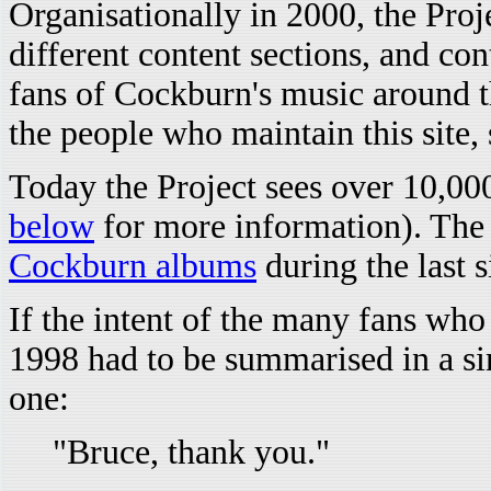
Organisationally in 2000, the Proj
different content sections, and c
fans of Cockburn's music around 
the people who maintain this site,
Today the Project sees over 10,000
below
for more information). The 
Cockburn albums
during the last 
If the intent of the many fans who 
1998 had to be summarised in a sin
one:
"Bruce, thank you."