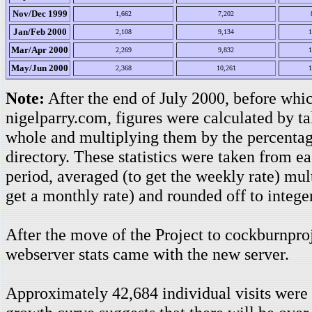
Nov/Dec 1999
1,662
7,202
Jan/Feb 2000
2,108
9,134
1
Mar/Apr 2000
2,269
9,832
1
May/Jun 2000
2,368
10,261
1
Note:
After the end of July 2000, before whic
nigelparry.com, figures were calculated by tak
whole and multiplying them by the percentage
directory. These statistics were taken from e
period, averaged (to get the weekly rate) mult
get a monthly rate) and rounded off to integer
After the move of the Project to cockburnproj
webserver stats came with the new server.
Approximately 42,684 individual visits were 