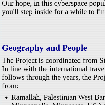
Our hope, in this cyberspace popu
you'll step inside for a while to fi
Geography and People
The Project is coordinated from St
In line with the international tra
follows through the years, the Pro
from:
Ramallah, Palestinian West Ba