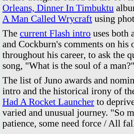
Orleans, Dinner In Timbuktu
albu
A Man Called Wrycraft
using pho
The
current Flash intro
uses both 
and Cockburn's comments on his o
throughout his career, to ask the 
song, "What is the soul of a man?
The list of Juno awards and nomin
intro and the historical irony of t
Had A Rocket Launcher
to deprive
varied and unusual journey. "So 
patience, some need force / All fal