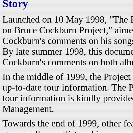
Story
Launched on 10 May 1998, "The 
on Bruce Cockburn Project," aimed
Cockburn's comments on his songs
By late summer 1998, this docume
Cockburn's comments on both albu
In the middle of 1999, the Project 
up-to-date tour information. The Pr
tour information is kindly provid
Management.
Towards the end of 1999, other fe