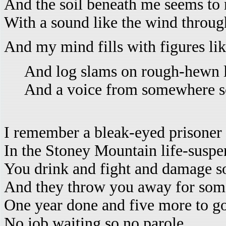
And the soil beneath me seems to
With a sound like the wind throu
And my mind fills with figures li
And log slams on rough-hewn 
And a voice from somewhere sc
I remember a bleak-eyed prisoner
In the Stoney Mountain life-susp
You drink and fight and damage 
And they throw you away for som
One year done and five more to go
No job waiting so no parole