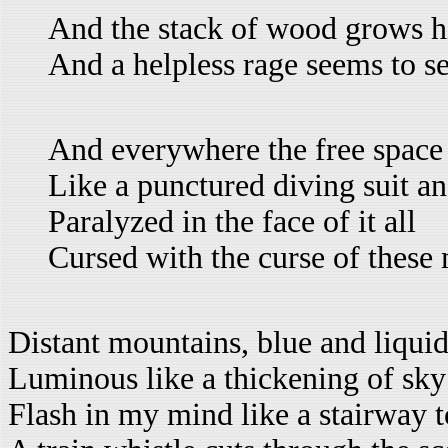
And the stack of wood grows h
And a helpless rage seems to se
And everywhere the free space 
Like a punctured diving suit an
Paralyzed in the face of it all
Cursed with the curse of these
Distant mountains, blue and liquid
Luminous like a thickening of sky
Flash in my mind like a stairway to