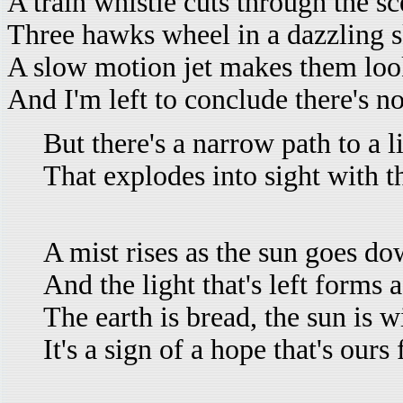
A train whistle cuts through the sc
Three hawks wheel in a dazzling s
A slow motion jet makes them look
And I'm left to conclude there's n
But there's a narrow path to a l
That explodes into sight with t
A mist rises as the sun goes d
And the light that's left forms 
The earth is bread, the sun is w
It's a sign of a hope that's ours 