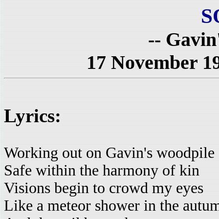
S
-- Gavin
17 November 197
Lyrics:
Working out on Gavin's woodpile
Safe within the harmony of kin
Visions begin to crowd my eyes
Like a meteor shower in the autum