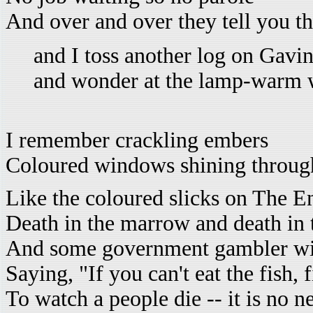
And over and over they tell you th
and I toss another log on Gavi
and wonder at the lamp-warm 
I remember crackling embers
Coloured windows shining through
Like the coloured slicks on The E
Death in the marrow and death in t
And some government gambler with
Saying, "If you can't eat the fish, 
To watch a people die -- it is no n