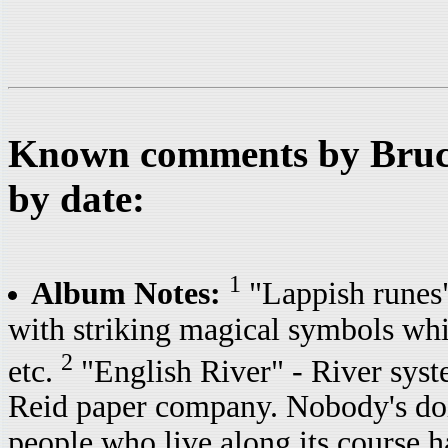
Known comments by Bruce
by date:
1
Album Notes:
"Lappish runes
with striking magical symbols whic
2
etc.
"English River" - River syst
Reid paper company. Nobody's doin
people who live along its course h