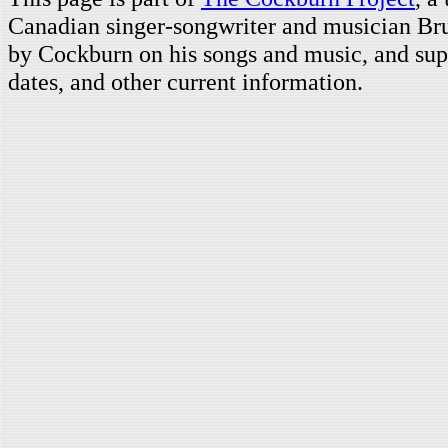
Canadian singer-songwriter and musician Br
by Cockburn on his songs and music, and supp
dates, and other current information.