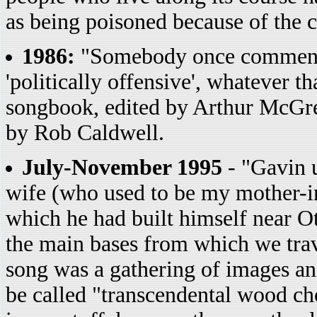
as being poisoned because of the 
1986:
"Somebody once commented
'politically offensive', whatever 
songbook, edited by Arthur McGr
by Rob Caldwell.
July-November 1995
- "Gavin u
wife (who used to be my mother-in
which he had built himself near O
the main bases from which we trave
song was a gathering of images a
be called "transcendental wood c