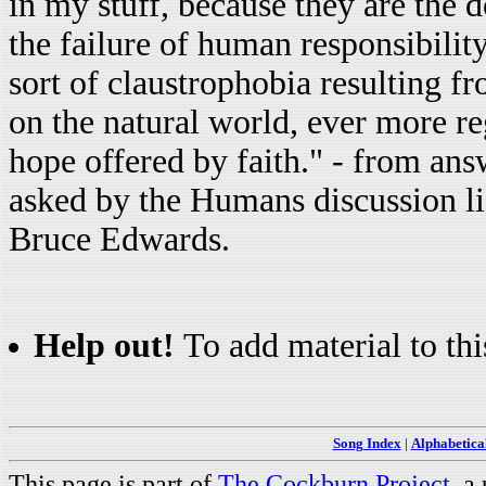
in my stuff, because they are the 
the failure of human responsibility
sort of claustrophobia resulting 
on the natural world, ever more re
hope offered by faith." - from an
asked by the Humans discussion l
Bruce Edwards.
Help out!
To add material to thi
Song Index
|
Alphabetica
This page is part of
The Cockburn Project
, a