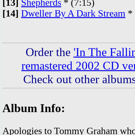
[13]
Shepherds
* (7:15)
[14]
Dweller By A Dark Stream
* 
Order the
'In The Fall
remastered 2002 CD ve
Check out other albums
Album Info:
Apologies to Tommy Graham who p