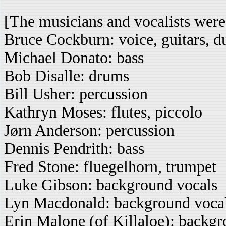
[The musicians and vocalists were
Bruce Cockburn: voice, guitars, d
Michael Donato: bass
Bob Disalle: drums
Bill Usher: percussion
Kathryn Moses: flutes, piccolo
Jørn Anderson: percussion
Dennis Pendrith: bass
Fred Stone: fluegelhorn, trumpet
Luke Gibson: background vocals
Lyn Macdonald: background voca
Erin Malone (of Killaloe): backgr