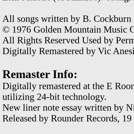
All songs written by B. Cockburn
© 1976 Golden Mountain Music 
All Rights Reserved Used by Perm
Digitally Remastered by Vic Anes
Remaster Info:
Digitally remastered at the E Roo
utilizing 24-bit technology.
New liner note essay written by N
Released by Rounder Records, 1