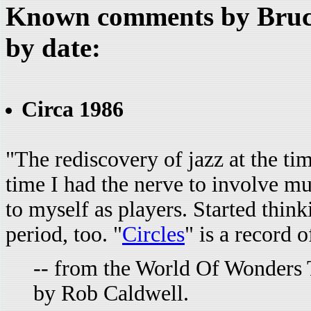
Known comments by Bruce
by date:
Circa 1986
"The rediscovery of jazz at the tim
time I had the nerve to involve m
to myself as players. Started thin
period, too. "
Circles
" is a record 
-- from the World Of Wonders 
by Rob Caldwell.