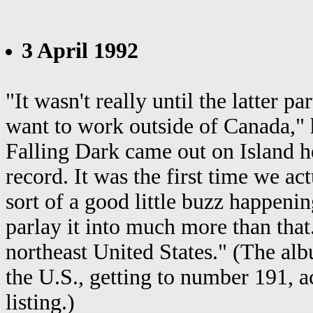
3 April 1992
"It wasn't really until the latter par
want to work outside of Canada," h
Falling Dark came out on Island he
record. It was the first time we act
sort of a good little buzz happeni
parlay it into much more than tha
northeast United States." (The alb
the U.S., getting to number 191, 
listing.)