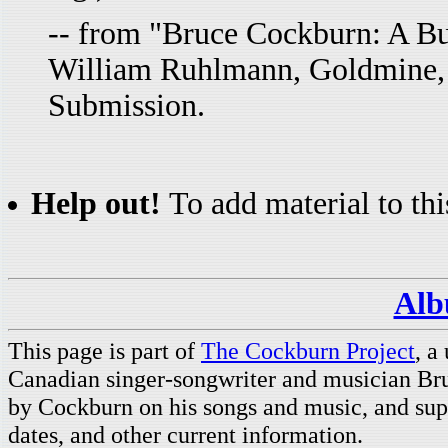
-- from "Bruce Cockburn: A Bur
William Ruhlmann, Goldmine,
Submission.
Help out!
To add material to thi
Alb
This page is part of
The Cockburn Project
, a
Canadian singer-songwriter and musician Br
by Cockburn on his songs and music, and supp
dates, and other current information.