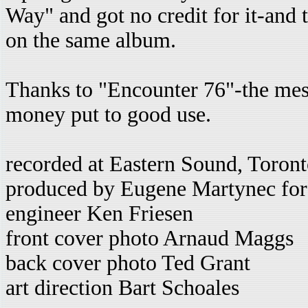
Way" and got no credit for it-and
on the same album.
Thanks to "Encounter 76"-the mes
money put to good use.
recorded at Eastern Sound, Toro
produced by Eugene Martynec for
engineer Ken Friesen
front cover photo Arnaud Maggs
back cover photo Ted Grant
art direction Bart Schoales