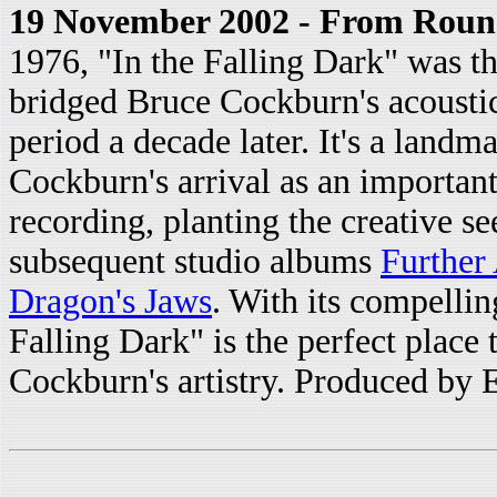
19 November 2002 - From Roun
1976, "In the Falling Dark" was the
bridged Bruce Cockburn's acoustic 
period a decade later. It's a land
Cockburn's arrival as an important 
recording, planting the creative se
subsequent studio albums
Further
Dragon's Jaws
. With its compellin
Falling Dark" is the perfect place
Cockburn's artistry. Produced by