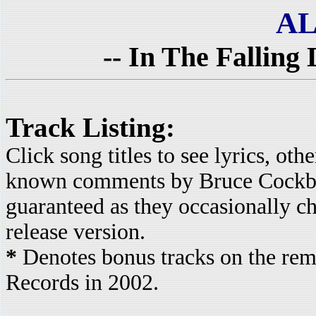
AL
-- In The Falling 
Track Listing:
Click song titles to see lyrics, ot
known comments by Bruce Cockbur
guaranteed as they occasionally c
release version.
*
Denotes bonus tracks on the rem
Records in 2002.