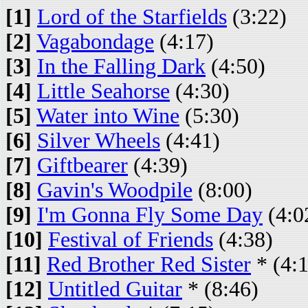
[1]
Lord of the Starfields
(3:22)
[2]
Vagabondage
(4:17)
[3]
In the Falling Dark
(4:50)
[4]
Little Seahorse
(4:30)
[5]
Water into Wine
(5:30)
[6]
Silver Wheels
(4:41)
[7]
Giftbearer
(4:39)
[8]
Gavin's Woodpile
(8:00)
[9]
I'm Gonna Fly Some Day
(4:0
[10]
Festival of Friends
(4:38)
[11]
Red Brother Red Sister
* (4:
[12]
Untitled Guitar
* (8:46)