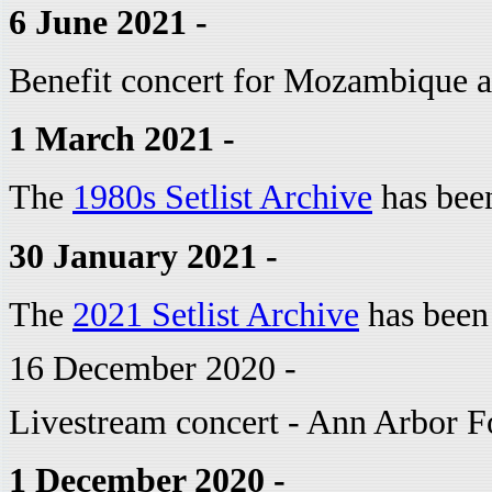
6 June 2021 -
Benefit concert for Mozambique 
1 March 2021 -
The
1980s Setlist Archive
has bee
30 January 2021 -
The
2021 Setlist Archive
has been
16 December 2020 -
Livestream concert - Ann Arbor F
1 December 2020 -