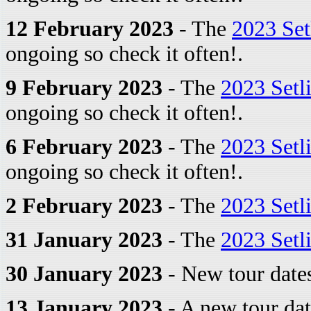
12 February 2023
- The
2023 Set
ongoing so check it often!.
9 February 2023
- The
2023 Setl
ongoing so check it often!.
6 February 2023
- The
2023 Setl
ongoing so check it often!.
2 February 2023
- The
2023 Setl
31 January 2023
- The
2023 Setl
30 January 2023
- New tour dates
13 January 2023
- A new tour dat