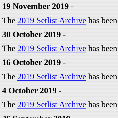
19 November 2019 -
The
2019 Setlist Archive
has been
30 October 2019 -
The
2019 Setlist Archive
has been
16 October 2019 -
The
2019 Setlist Archive
has been
4 October 2019 -
The
2019 Setlist Archive
has been