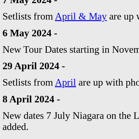
Setlists from
April & May
are up w
6 May 2024 -
New Tour Dates starting in Nove
29 April 2024 -
Setlists from
April
are up with pho
8 April 2024 -
New dates 7 July Niagara on the 
added.