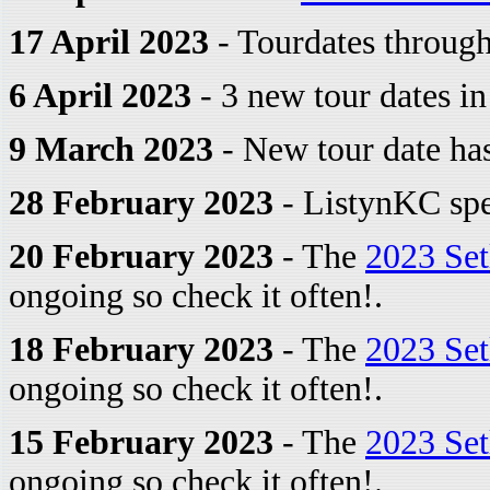
17 April 2023
- Tourdates through
6 April 2023
- 3 new tour dates i
9 March 2023
- New tour date ha
28 February 2023
- ListynKC spe
20 February 2023
- The
2023 Set
ongoing so check it often!.
18 February 2023
- The
2023 Set
ongoing so check it often!.
15 February 2023
- The
2023 Set
ongoing so check it often!.