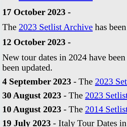
17 October 2023 -
The
2023 Setlist Archive
has been
12 October 2023 -
New tour dates in 2024 have been
been updated.
4 September 2023
- The
2023 Set
30 August 2023
- The
2023 Setlis
10 August 2023
- The
2014 Setlis
19 July 2023
- Italy Tour Dates i