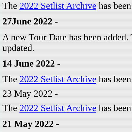
The
2022 Setlist Archive
has been
27June 2022 -
A new Tour Date has been added.
updated.
14 June 2022 -
The
2022 Setlist Archive
has been
23 May 2022 -
The
2022 Setlist Archive
has been
21 May 2022 -