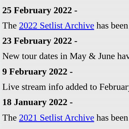
25 February 2022 -
The
2022 Setlist Archive
has been
23 February 2022 -
New tour dates in May & June ha
9 February 2022 -
Live stream info added to Februar
18 January 2022 -
The
2021 Setlist Archive
has been