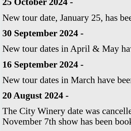
25 October 2024 -
New tour date, January 25, has be
30 September 2024 -
New tour dates in April & May ha
16 September 2024 -
New tour dates in March have bee
20 August 2024 -
The City Winery date was cancelle
November 7th show has been boo