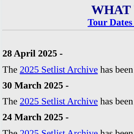
WHAT 
Tour Dates 
28 April 2025 -
The
2025 Setlist Archive
has been
30 March 2025 -
The
2025 Setlist Archive
has been
24 March 2025 -
The
2025 Setlist Archive
has been