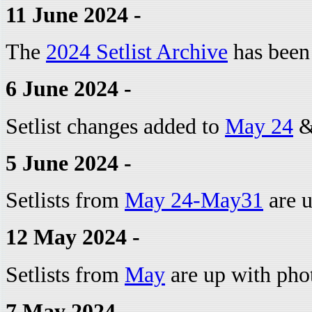
11 June 2024 -
The
2024 Setlist Archive
has been
6 June 2024 -
Setlist changes added to
May 24
5 June 2024 -
Setlists from
May 24-May31
are u
12 May 2024 -
Setlists from
May
are up with phot
7 May 2024 -