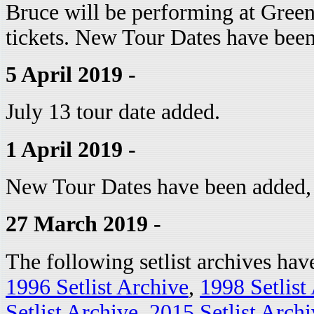
Bruce will be performing at Green
tickets. New Tour Dates have bee
5 April 2019 -
July 13 tour date added.
1 April 2019 -
New Tour Dates have been added, 
27 March 2019 -
The following setlist archives ha
1996 Setlist Archive
,
1998 Setlist
Setlist Archive
,
2015 Setlist Archi