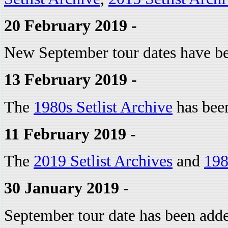
20 February 2019 -
New September tour dates have b
13 February 2019 -
The
1980s Setlist Archive
has bee
11 February 2019 -
The
2019 Setlist Archives
and
198
30 January 2019 -
September tour date has been add