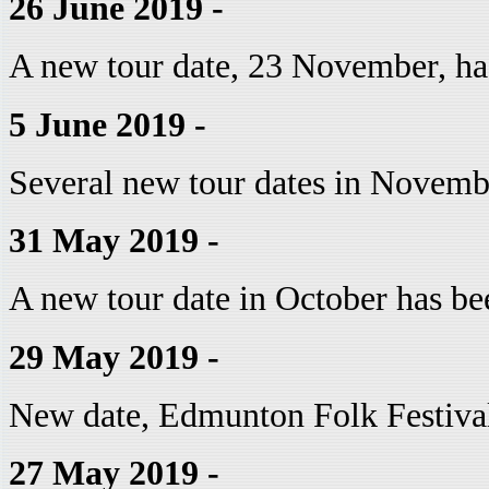
26 June 2019 -
A new tour date, 23 November, ha
5 June 2019 -
Several new tour dates in Novemb
31 May 2019 -
A new tour date in October has be
29 May 2019 -
New date, Edmunton Folk Festival
27 May 2019 -