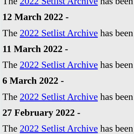
The
2022 Setlist Archive
has been
12 March 2022 -
The
2022 Setlist Archive
has been
11 March 2022 -
The
2022 Setlist Archive
has been
6 March 2022 -
The
2022 Setlist Archive
has been
27 February 2022 -
The
2022 Setlist Archive
has been