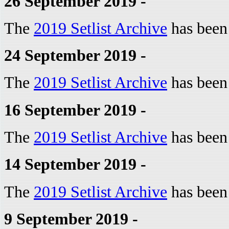
26 September 2019 -
The
2019 Setlist Archive
has been
24 September 2019 -
The
2019 Setlist Archive
has been
16 September 2019 -
The
2019 Setlist Archive
has been
14 September 2019 -
The
2019 Setlist Archive
has been
9 September 2019 -