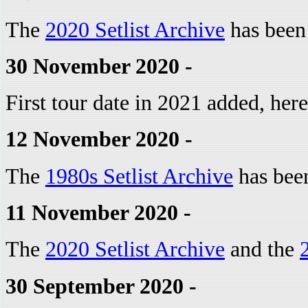
The
2020 Setlist Archive
has been
30 November 2020 -
First tour date in 2021 added, her
12 November 2020 -
The
1980s Setlist Archive
has bee
11 November 2020 -
The
2020 Setlist Archive
and the
30 September 2020 -