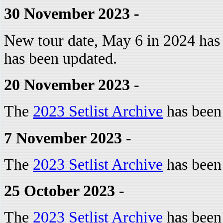
30 November 2023 -
New tour date, May 6 in 2024 has
has been updated.
20 November 2023 -
The
2023 Setlist Archive
has been
7 November 2023 -
The
2023 Setlist Archive
has been
25 October 2023 -
The
2023 Setlist Archive
has been