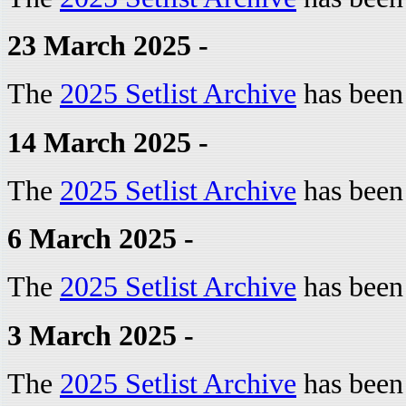
23 March 2025 -
The
2025 Setlist Archive
has been
14 March 2025 -
The
2025 Setlist Archive
has been
6 March 2025 -
The
2025 Setlist Archive
has been
3 March 2025 -
The
2025 Setlist Archive
has been