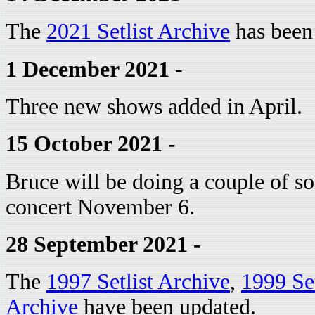
The
2021 Setlist Archive
has been
1 December 2021 -
Three new shows added in April.
15 October 2021 -
Bruce will be doing a couple of so
concert November 6.
28 September 2021 -
The
1997 Setlist Archive
,
1999 Set
Archive
have been updated.