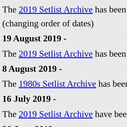
The
2019 Setlist Archive
has been
(changing order of dates)
19 August 2019 -
The
2019 Setlist Archive
has been
8 August 2019 -
The
1980s Setlist Archive
has bee
16 July 2019 -
The
2019 Setlist Archive
have bee