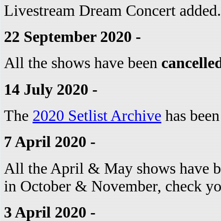
Livestream Dream Concert added.
22 September 2020 -
All the shows have been
cancelle
14 July 2020 -
The
2020 Setlist Archive
has been
7 April 2020 -
All the April & May shows have b
in October & November, check you
3 April 2020 -