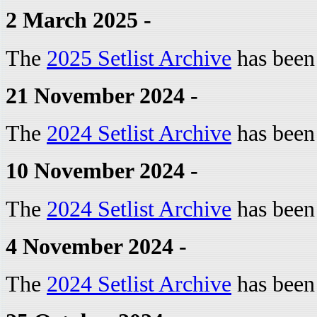
2 March 2025 -
The
2025 Setlist Archive
has been
21 November 2024 -
The
2024 Setlist Archive
has been
10 November 2024 -
The
2024 Setlist Archive
has been
4 November 2024 -
The
2024 Setlist Archive
has been