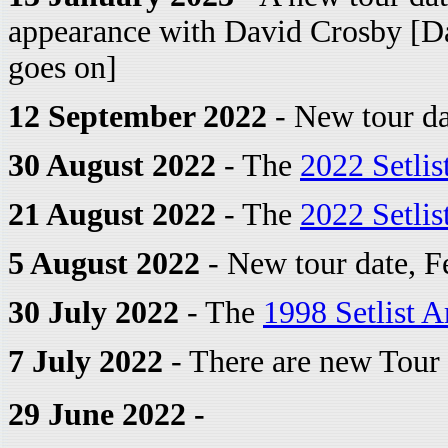
appearance with David Crosby [Dav
goes on]
12 September 2022
- New tour da
30 August 2022
- The
2022 Setlis
21 August 2022
- The
2022 Setlis
5 August 2022
- New tour date, F
30 July 2022
- The
1998 Setlist A
7 July 2022
- There are new Tour 
29 June 2022 -