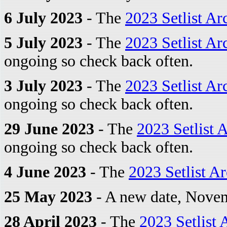
6 July 2023
- The
2023 Setlist Ar
5 July 2023
- The
2023 Setlist Ar
ongoing so check back often.
3 July 2023
- The
2023 Setlist Ar
ongoing so check back often.
29 June 2023
- The
2023 Setlist 
ongoing so check back often.
4 June 2023
- The
2023 Setlist A
25 May 2023
- A new date, Novem
28 April 2023
- The
2023 Setlist 