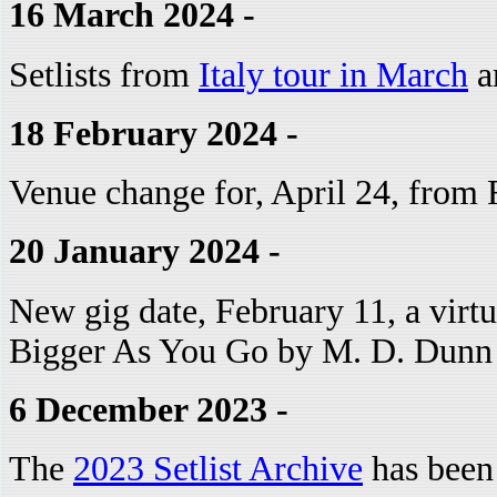
16 March 2024 -
Setlists from
Italy tour in March
ar
18 February 2024 -
Venue change for, April 24, from 
20 January 2024 -
New gig date, February 11, a virt
Bigger As You Go by M. D. Dunn
6 December 2023 -
The
2023 Setlist Archive
has been