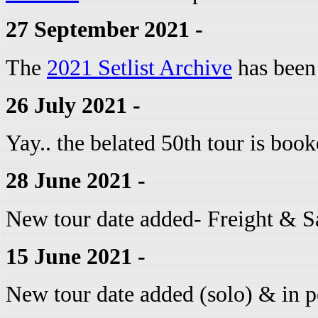
27 September 2021 -
The
2021 Setlist Archive
has been
26 July 2021 -
Yay.. the belated 50th tour is boo
28 June 2021 -
New tour date added- Freight & S
15 June 2021 -
New tour date added (solo) & in p