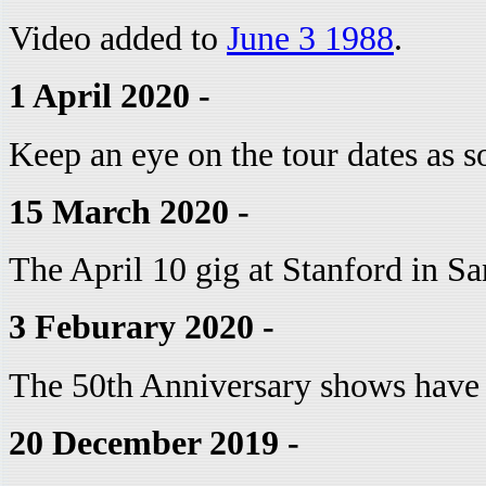
Video added to
June 3 1988
.
1 April 2020 -
Keep an eye on the tour dates as 
15 March 2020 -
The April 10 gig at Stanford in Sa
3 Feburary 2020 -
The 50th Anniversary shows have
20 December 2019 -