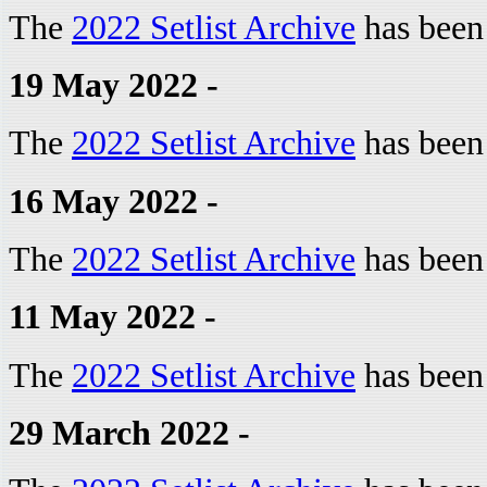
The
2022 Setlist Archive
has been
19 May 2022 -
The
2022 Setlist Archive
has been
16 May 2022 -
The
2022 Setlist Archive
has been
11 May 2022 -
The
2022 Setlist Archive
has been
29 March 2022 -