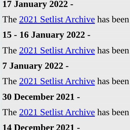
17 January 2022 -
The
2021 Setlist Archive
has been
15 - 16 January 2022 -
The
2021 Setlist Archive
has been
7 January 2022 -
The
2021 Setlist Archive
has been
30 December 2021 -
The
2021 Setlist Archive
has been
14 December 2021 -