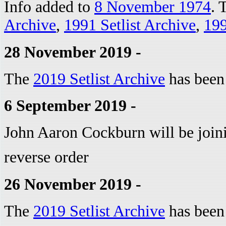
Info added to
8 November 1974
. 
Archive
,
1991 Setlist Archive
,
199
28 November 2019 -
The
2019 Setlist Archive
has been
6 September 2019 -
John Aaron Cockburn will be joinin
reverse order
26 November 2019 -
The
2019 Setlist Archive
has been