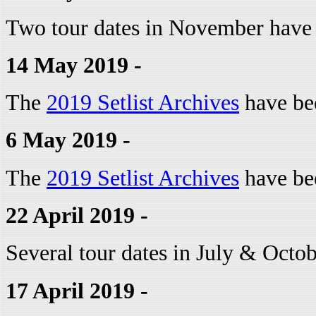
Two tour dates in November have
14 May 2019 -
The
2019 Setlist Archives
have be
6 May 2019 -
The
2019 Setlist Archives
have be
22 April 2019 -
Several tour dates in July & Octo
17 April 2019 -